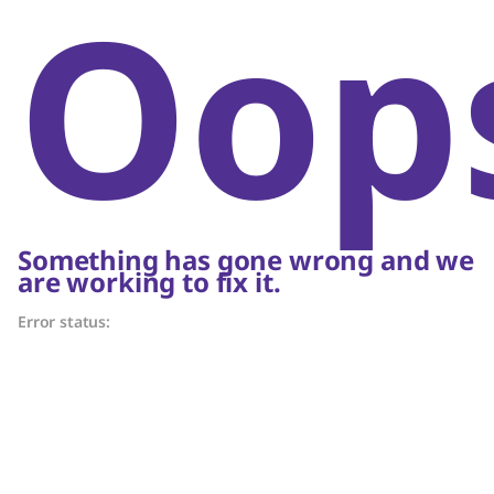
Oop
Something has gone wrong and we
are working to fix it.
Error status: