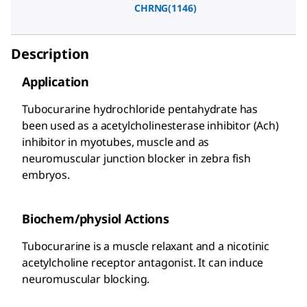
CHRNG(1146)
Description
Application
Tubocurarine hydrochloride pentahydrate has
been used as a acetylcholinesterase inhibitor (Ach)
inhibitor in myotubes, muscle and as
neuromuscular junction blocker in zebra fish
embryos.
Biochem/physiol Actions
Tubocurarine is a muscle relaxant and a nicotinic
acetylcholine receptor antagonist. It can induce
neuromuscular blocking.