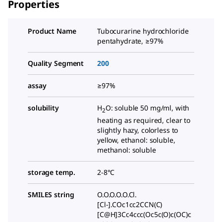
Properties
Product Name
Tubocurarine hydrochloride
pentahydrate, ≥97%
Quality Segment
200
assay
≥97%
solubility
H
O: soluble 50 mg/ml, with
2
heating as required, clear to
slightly hazy, colorless to
yellow, ethanol: soluble,
methanol: soluble
storage temp.
2-8°C
SMILES string
O.O.O.O.O.Cl.
[Cl-].COc1cc2CCN(C)
[C@H]3Cc4ccc(Oc5c(O)c(OC)c