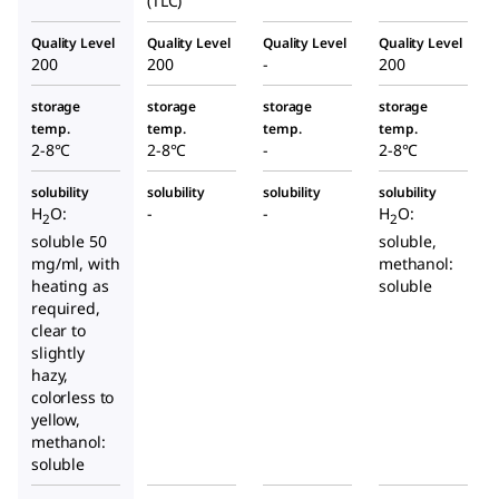
(TLC)
Quality Level
Quality Level
Quality Level
Quality Level
200
200
-
200
storage
storage
storage
storage
temp.
temp.
temp.
temp.
2-8°C
2-8°C
-
2-8°C
solubility
solubility
solubility
solubility
H
O:
-
-
H
O:
2
2
soluble 50
soluble,
mg/ml, with
methanol:
heating as
soluble
required,
clear to
slightly
hazy,
colorless to
yellow,
methanol:
soluble