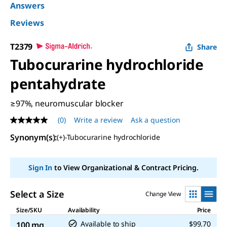
Answers
Reviews
T2379
Share
Tubocurarine hydrochloride
pentahydrate
≥97%, neuromuscular blocker
(0)
Write a review
Ask a question
No
rating
Synonym(s)
:
(+)-Tubocurarine hydrochloride
value
Same
page
link.
Sign In
to View Organizational & Contract Pricing.
Select a Size
Change View
Size/SKU
Availability
Price
Available to ship
$99.70
100 mg