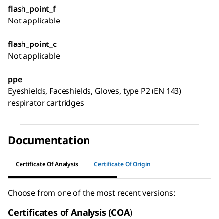
flash_point_f
Not applicable
flash_point_c
Not applicable
ppe
Eyeshields, Faceshields, Gloves, type P2 (EN 143)
respirator cartridges
Documentation
Certificate Of Analysis
Certificate Of Origin
Choose from one of the most recent versions:
Certificates of Analysis (COA)