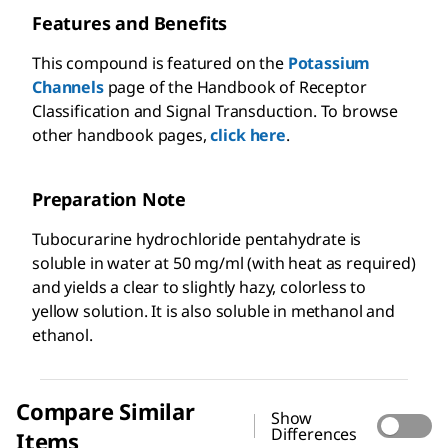
Features and Benefits
This compound is featured on the
Potassium
Channels
page of the Handbook of Receptor
Classification and Signal Transduction. To browse
other handbook pages,
click here
.
Preparation Note
Tubocurarine hydrochloride pentahydrate is
soluble in water at 50 mg/ml (with heat as required)
and yields a clear to slightly hazy, colorless to
yellow solution. It is also soluble in methanol and
ethanol.
Compare Similar
Show
Differences
Items