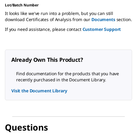
Lot/Batch Number
It looks like we've run into a problem, but you can still
download Certificates of Analysis from our
Documents
section.
If you need assistance, please contact
Customer Support
Already Own This Product?
Find documentation for the products that you have
recently purchased in the Document Library.
Visit the Document Library
Questions