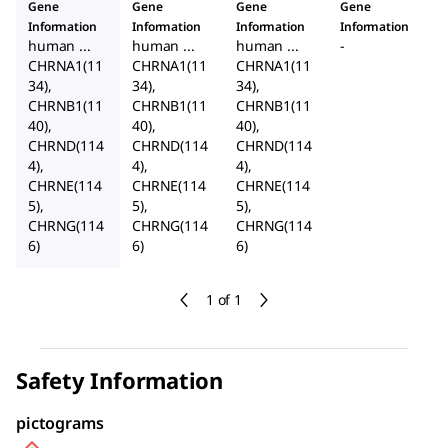
Gene
Gene
Gene
Gene
Information
Information
Information
Information
human ...
human ...
human ...
-
CHRNA1(11
CHRNA1(11
CHRNA1(11
34),
34),
34),
CHRNB1(11
CHRNB1(11
CHRNB1(11
40),
40),
40),
CHRND(114
CHRND(114
CHRND(114
4),
4),
4),
CHRNE(114
CHRNE(114
CHRNE(114
5),
5),
5),
CHRNG(114
CHRNG(114
CHRNG(114
6)
6)
6)
1 of 1
Safety Information
pictograms