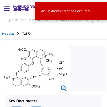
An unknown error has occured.
Products
T2379
Key Documents