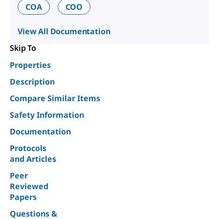
COA
COO
View All Documentation
Skip To
Properties
Description
Compare Similar Items
Safety Information
Documentation
Protocols
and Articles
Peer
Reviewed
Papers
Questions &