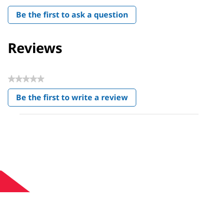
Be the first to ask a question
Reviews
★★★★★
No
Be the first to write a review
rating
.
value
This
action
will
open
a
modal
dialog.