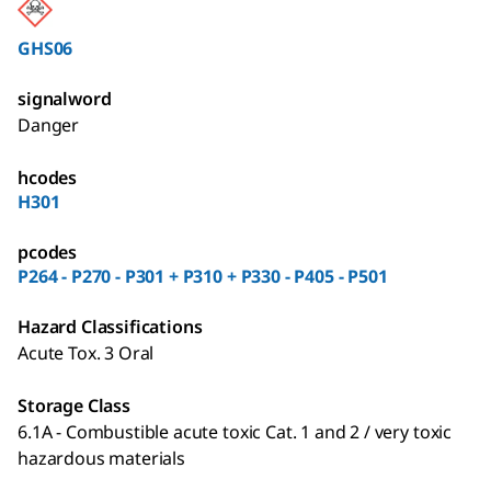
GHS06
signalword
Danger
hcodes
H301
pcodes
P264 - P270 - P301 + P310 + P330 - P405 - P501
Hazard Classifications
Acute Tox. 3 Oral
Storage Class
6.1A - Combustible acute toxic Cat. 1 and 2 / very toxic
hazardous materials