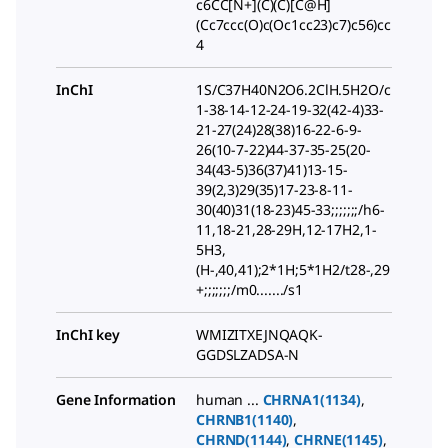
c6CC[N+](C)(C)[C@H]
(Cc7ccc(O)c(Oc1cc23)c7)c56)cc
4
InChI
1S/C37H40N2O6.2ClH.5H2O/c
1-38-14-12-24-19-32(42-4)33-
21-27(24)28(38)16-22-6-9-
26(10-7-22)44-37-35-25(20-
34(43-5)36(37)41)13-15-
39(2,3)29(35)17-23-8-11-
30(40)31(18-23)45-33;;;;;;;/h6-
11,18-21,28-29H,12-17H2,1-
5H3,
(H-,40,41);2*1H;5*1H2/t28-,29
+;;;;;;;/m0......./s1
InChI key
WMIZITXEJNQAQK-
GGDSLZADSA-N
Gene Information
human ...
CHRNA1(1134)
,
CHRNB1(1140)
,
CHRND(1144)
,
CHRNE(1145)
,