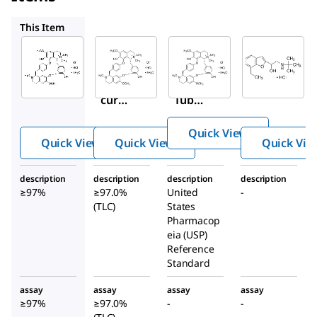
93750
1702008
UC168
This Item
Sigma-
Sigma-
USP
Aldrich
Aldrich
1702008
T2379
93750
Tubocur
Tubo
(+)-
arine
curar
Tubo
chlorid
ine
curar
e
Quick View
hydr
ine
Quick View
Quick View
Quick Vie
ochlo
chlori
ride
de
description
description
description
description
penta
penta
≥97%
≥97.0%
United
-
hydra
hydra
(TLC)
States
te
te
Pharmacop
eia (USP)
Reference
Standard
assay
assay
assay
assay
≥97%
≥97.0%
-
-