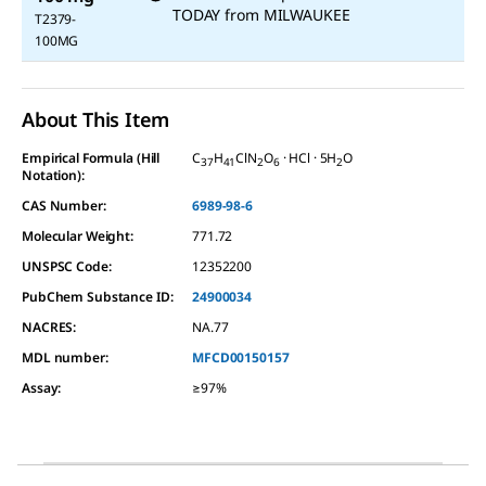
TODAY
from
MILWAUKEE
T2379-
100MG
About This Item
Empirical Formula (Hill
C
H
ClN
O
· HCl · 5H
O
37
41
2
6
2
Notation):
CAS Number:
6989-98-6
Molecular Weight:
771.72
UNSPSC Code:
12352200
PubChem Substance ID:
24900034
NACRES:
NA.77
MDL number:
MFCD00150157
Assay
:
≥97%