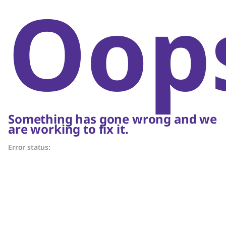
Oop
Something has gone wrong and we
are working to fix it.
Error status: