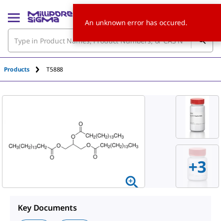
An unknown error has occured.
Products
T5888
+
3
Key Documents