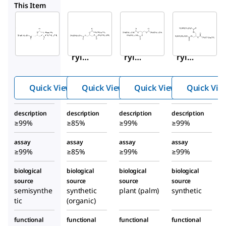
T8127
T5141
T3882
This Item
Sigma-
Sigma-
Sigma-
Aldrich
Aldrich
Aldrich
T5888
T8127
T5141
Glyce
Glyce
Glyce
ryl
ryl
ryl
tripal
tripal
trimy
mitat
mitat
ristat
Quick View
Quick View
Quick View
Quick Vie
e
e
e
description
description
description
description
≥99%
≥85%
≥99%
≥99%
assay
assay
assay
assay
≥99%
≥85%
≥99%
≥99%
biological
biological
biological
biological
source
source
source
source
semisynthe
synthetic
plant (palm)
synthetic
tic
(organic)
functional
functional
functional
functional