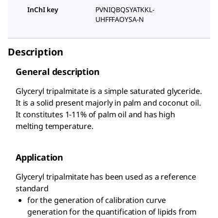
InChI key
PVNIQBQSYATKKL-
UHFFFAOYSA-N
Description
General description
Glyceryl tripalmitate is a simple saturated glyceride.
It is a solid present majorly in palm and coconut oil.
It constitutes 1-11% of palm oil and has high
melting temperature.
Application
Glyceryl tripalmitate has been used as a reference
standard
for the generation of calibration curve
generation for the quantification of lipids from