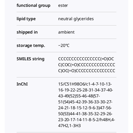
functional group
ester
lipid type
neutral glycerides
shipped in
ambient
storage temp.
−20°C
SMILES string
CCCCCCCCCCCCCCCC(=O)OC
C(COC(=O)CCCCCCCCCCCCCC
C)OC(=O)CCCCCCCCCCCCCCC
InChI
1S/C51H98O6/c1-4-7-10-13-
16-19-22-25-28-31-34-37-40-
43-49(52)55-46-48(57-
51(54)45-42-39-36-33-30-27-
24-21-18-15-12-9-6-3)47-56-
50(53)44-41-38-35-32-29-26-
23-20-17-14-11-8-5-2/h48H,4-
47H2,1-3H3