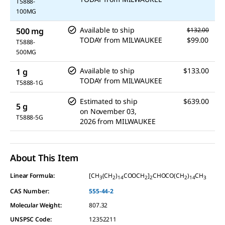
T5888-
100MG
Available to ship
500 mg
$132.00
TODAY
from
MILWAUKEE
$99.00
T5888-
500MG
Available to ship
$133.00
1 g
TODAY
from
MILWAUKEE
T5888-1G
Estimated to ship
$639.00
5 g
on
November 03,
T5888-5G
2026
from
MILWAUKEE
About This Item
Linear Formula:
[CH
(CH
)
COOCH
]
CHOCO(CH
)
CH
3
2
14
2
2
2
14
3
CAS Number:
555-44-2
Molecular Weight:
807.32
UNSPSC Code:
12352211