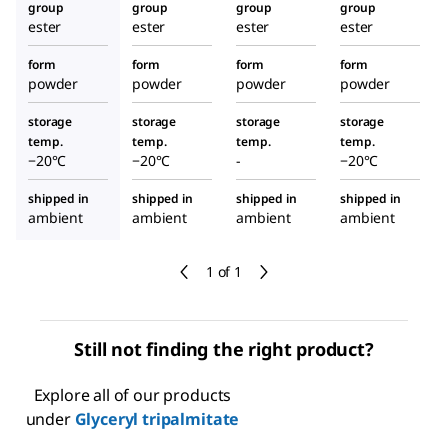
group
group
group
group
ester
ester
ester
ester
form
form
form
form
powder
powder
powder
powder
storage
storage
storage
storage
temp.
temp.
temp.
temp.
−20°C
−20°C
-
−20°C
shipped in
shipped in
shipped in
shipped in
ambient
ambient
ambient
ambient
1 of 1
Still not finding the right product?
Explore all of our products
under
Glyceryl tripalmitate