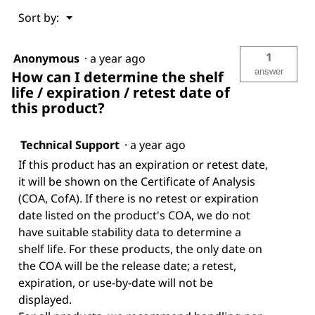
Menu
Sort by:
▼
1
Anonymous
·
a year ago
answer
How can I determine the shelf
life / expiration / retest date of
this product?
Technical Support
·
a year ago
If this product has an expiration or retest date,
it will be shown on the Certificate of Analysis
(COA, CofA). If there is no retest or expiration
date listed on the product's COA, we do not
have suitable stability data to determine a
shelf life. For these products, the only date on
the COA will be the release date; a retest,
expiration, or use-by-date will not be
displayed.