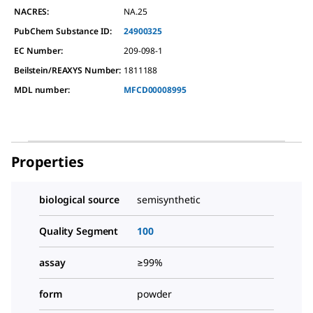
NACRES:
NA.25
PubChem Substance ID:
24900325
EC Number:
209-098-1
Beilstein/REAXYS Number:
1811188
MDL number:
MFCD00008995
Properties
biological source
semisynthetic
Quality Segment
100
assay
≥99%
form
powder