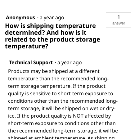
1
Anonymous
·
a year ago
answer
How is shipping temperature
determined? And how is it
related to the product storage
temperature?
Technical Support
·
a year ago
Products may be shipped at a different
temperature than the recommended long-
term storage temperature. If the product
quality is sensitive to short-term exposure to
conditions other than the recommended long-
term storage, it will be shipped on wet or dry-
ice. If the product quality is NOT affected by
short-term exposure to conditions other than
the recommended long-term storage, it will be
shipped at ambient temperature. As shipping