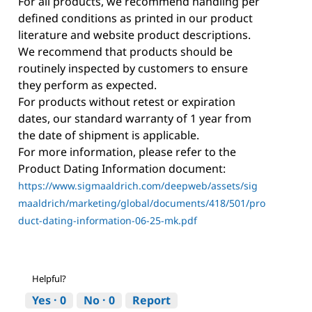
For all products, we recommend handling per
defined conditions as printed in our product
literature and website product descriptions.
We recommend that products should be
routinely inspected by customers to ensure
they perform as expected.
For products without retest or expiration
dates, our standard warranty of 1 year from
the date of shipment is applicable.
For more information, please refer to the
Product Dating Information document:
https://www.sigmaaldrich.com/deepweb/assets/sig
maaldrich/marketing/global/documents/418/501/pro
duct-dating-information-06-25-mk.pdf
Helpful?
Yes ·
0
No ·
0
Report