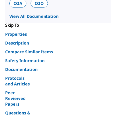
COA
COO
View All Documentation
Skip To
Properties
Description
Compare Similar Items
Safety Information
Documentation
Protocols
and Articles
Peer
Reviewed
Papers
Questions &