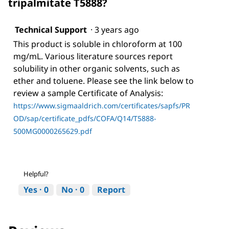
tripalmitate T5888?
Technical Support
·
3 years ago
This product is soluble in chloroform at 100
mg/mL. Various literature sources report
solubility in other organic solvents, such as
ether and toluene. Please see the link below to
review a sample Certificate of Analysis:
https://www.sigmaaldrich.com/certificates/sapfs/PR
OD/sap/certificate_pdfs/COFA/Q14/T5888-
500MG0000265629.pdf
Helpful?
Yes ·
0
No ·
0
Report