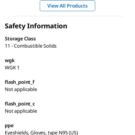
View All Products
Safety Information
Storage Class
11 - Combustible Solids
wgk
WGK 1
flash_point_f
Not applicable
flash_point_c
Not applicable
ppe
Eyeshields, Gloves, type N95 (US)