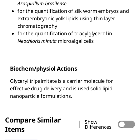
Azospirillum brasilense
for the quantification of silk worm embryos and
extraembryonic yolk lipids using thin layer
chromatography
for the quantification of triacylglycerol in
Neochloris minuta
microalgal cells
Biochem/physiol Actions
Glyceryl tripalmitate is a carrier molecule for
effective drug delivery and is used solid lipid
nanoparticle formulations.
Compare Similar
Show
Differences
Items