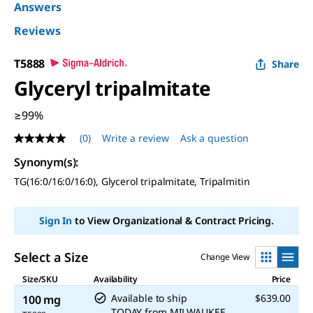
Answers
Reviews
T5888
Share
Glyceryl tripalmitate
≥99%
(0)
Write a review
Ask a question
No
rating
Synonym(s)
:
value
Same
TG(16:0/16:0/16:0), Glycerol tripalmitate, Tripalmitin
page
link.
Sign In
to View Organizational & Contract Pricing.
Select a Size
Change View
Size/SKU
Availability
Price
Available to ship
$639.00
100 mg
TODAY
from
MILWAUKEE