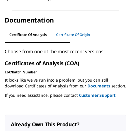
Documentation
Certificate Of Analysis
Certificate Of Origin
Choose from one of the most recent versions:
Certificates of Analysis (COA)
Lot/Batch Number
It looks like we've run into a problem, but you can still
download Certificates of Analysis from our
Documents
section.
If you need assistance, please contact
Customer Support
Already Own This Product?