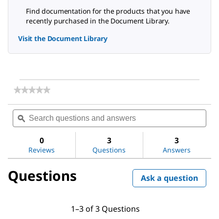
Find documentation for the products that you have
recently purchased in the Document Library.
Visit the Document Library
★★★★★
★★★★★
No
rating
Search
Sea
value
questions
ϙ
ques
for
and
and
Glyceryl
answers
ans
tripalmitate
0
3
3
Reviews
Questions
Answers
Questions
Ask a question
1–3 of 3 Questions