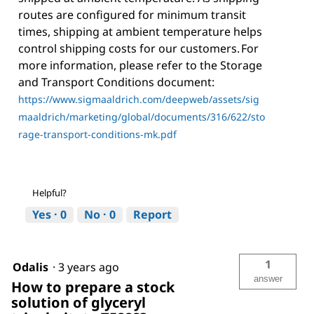
routes are configured for minimum transit
times, shipping at ambient temperature helps
control shipping costs for our customers. For
more information, please refer to the Storage
and Transport Conditions document:
https://www.sigmaaldrich.com/deepweb/assets/sig
maaldrich/marketing/global/documents/316/622/sto
rage-transport-conditions-mk.pdf
Helpful?
Yes ·
0
No ·
0
Report
1
Odalis
·
3 years ago
answer
How to prepare a stock
solution of glyceryl