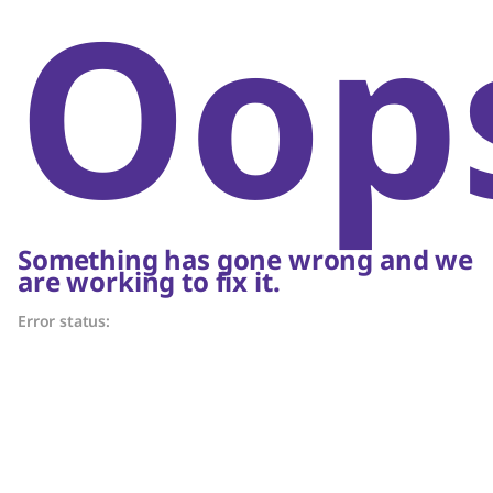
Oop
Something has gone wrong and we
are working to fix it.
Error status: