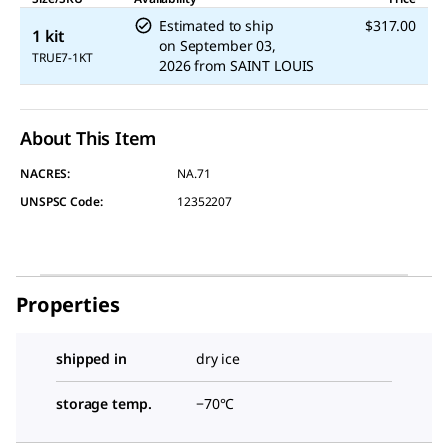
Estimated to ship
$317.00
1 kit
on
September 03,
TRUE7-1KT
2026
from
SAINT LOUIS
About This Item
NACRES:
NA.71
UNSPSC Code:
12352207
Properties
shipped in
dry ice
storage temp.
−70°C