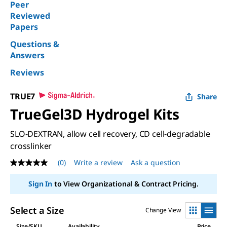
Peer
Reviewed
Papers
Questions &
Answers
Reviews
TRUE7
Share
TrueGel3D Hydrogel Kits
SLO-DEXTRAN, allow cell recovery, CD cell-degradable
crosslinker
(0)
Write a review
Ask a question
No
rating
value
Sign In
to View Organizational & Contract Pricing.
Same
page
link.
Select a Size
Change View
Size/SKU
Availability
Price