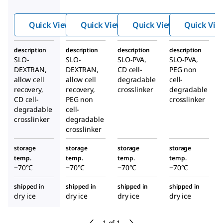
Hydro
Hydro
Hydro
gel
gel
gel
Quick View
Quick View
Quick View
Quick Vie
Kits
Kits
Kits
description
description
description
description
SLO-
SLO-
SLO-PVA,
SLO-PVA,
DEXTRAN,
DEXTRAN,
CD cell-
PEG non
allow cell
allow cell
degradable
cell-
recovery,
recovery,
crosslinker
degradable
CD cell-
PEG non
crosslinker
degradable
cell-
crosslinker
degradable
crosslinker
storage
storage
storage
storage
temp.
temp.
temp.
temp.
−70°C
−70°C
−70°C
−70°C
shipped in
shipped in
shipped in
shipped in
dry ice
dry ice
dry ice
dry ice
1 of 1