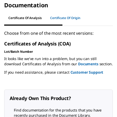
Documentation
Certificate Of Analysis
Certificate Of Origin
Choose from one of the most recent versions:
Certificates of Analysis (COA)
Lot/Batch Number
It looks like we've run into a problem, but you can still
download Certificates of Analysis from our
Documents
section.
If you need assistance, please contact
Customer Support
Already Own This Product?
Find documentation for the products that you have
recently purchased in the Document Library.