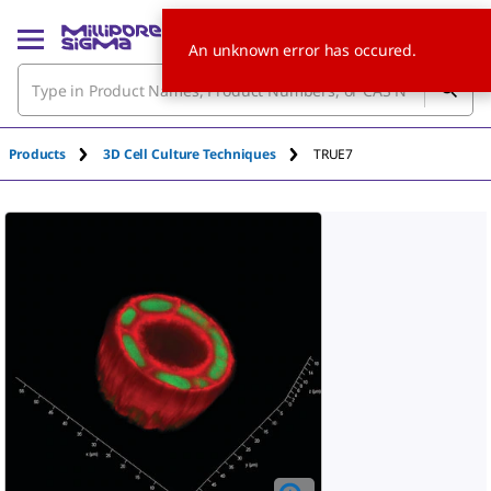
An unknown error has occured.
Products
3D Cell Culture Techniques
TRUE7