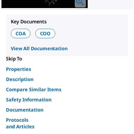
Key Documents
COA
COO
View All Documentation
Skip To
Properties
Description
Compare Similar Items
Safety Information
Documentation
Protocols
and Articles