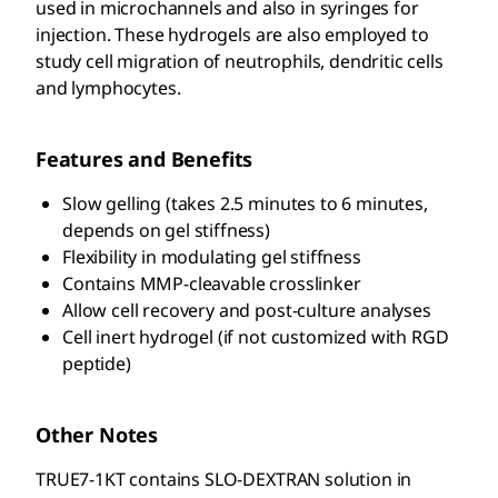
used in microchannels and also in syringes for
injection. These hydrogels are also employed to
study cell migration of neutrophils, dendritic cells
and lymphocytes.
Features and Benefits
Slow gelling (takes 2.5 minutes to 6 minutes,
depends on gel stiffness)
Flexibility in modulating gel stiffness
Contains MMP-cleavable crosslinker
Allow cell recovery and post-culture analyses
Cell inert hydrogel (if not customized with RGD
peptide)
Other Notes
TRUE7-1KT contains SLO-DEXTRAN solution in