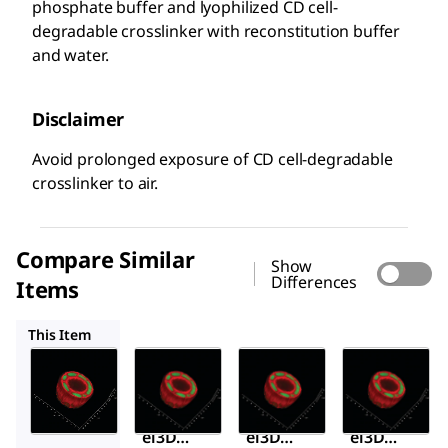
phosphate buffer and lyophilized CD cell-
degradable crosslinker with reconstitution buffer
and water.
Disclaimer
Avoid prolonged exposure of CD cell-degradable
crosslinker to air.
Compare Similar
Show
Differences
Items
TRUE6
TRUE8
TRUE9
This Item
Sigma-
Sigma-
Sigma-
Aldrich
Aldrich
Aldrich
TRUE7
TRUE6
TRUE8
TrueG
TrueG
TrueG
el3D
el3D
el3D