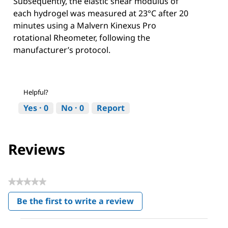
Subsequently, the elastic shear modulus of
each hydrogel was measured at 23°C after 20
minutes using a Malvern Kinexus Pro
rotational Rheometer, following the
manufacturer’s protocol.
Helpful?
Yes ·
0
No ·
0
Report
Reviews
★★★★★
No
Be the first to write a review
rating
.
value
This