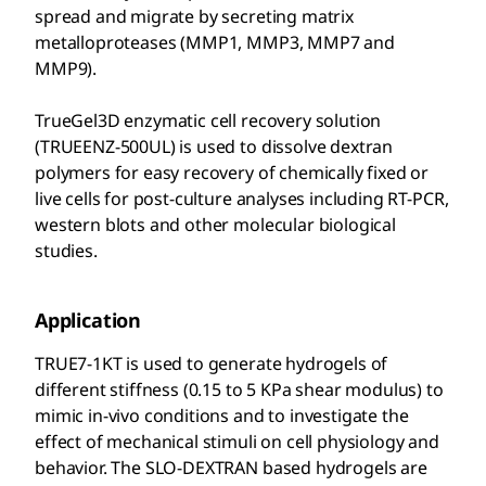
spread and migrate by secreting matrix
metalloproteases (MMP1, MMP3, MMP7 and
MMP9).
TrueGel3D enzymatic cell recovery solution
(TRUEENZ-500UL) is used to dissolve dextran
polymers for easy recovery of chemically fixed or
live cells for post-culture analyses including RT-PCR,
western blots and other molecular biological
studies.
Application
TRUE7-1KT is used to generate hydrogels of
different stiffness (0.15 to 5 KPa shear modulus) to
mimic in-vivo conditions and to investigate the
effect of mechanical stimuli on cell physiology and
behavior. The SLO-DEXTRAN based hydrogels are