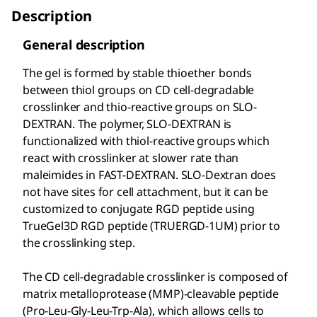
Description
General description
The gel is formed by stable thioether bonds
between thiol groups on CD cell-degradable
crosslinker and thio-reactive groups on SLO-
DEXTRAN. The polymer, SLO-DEXTRAN is
functionalized with thiol-reactive groups which
react with crosslinker at slower rate than
maleimides in FAST-DEXTRAN. SLO-Dextran does
not have sites for cell attachment, but it can be
customized to conjugate RGD peptide using
TrueGel3D RGD peptide (TRUERGD-1UM) prior to
the crosslinking step.
The CD cell-degradable crosslinker is composed of
matrix metalloprotease (MMP)-cleavable peptide
(Pro-Leu-Gly-Leu-Trp-Ala), which allows cells to