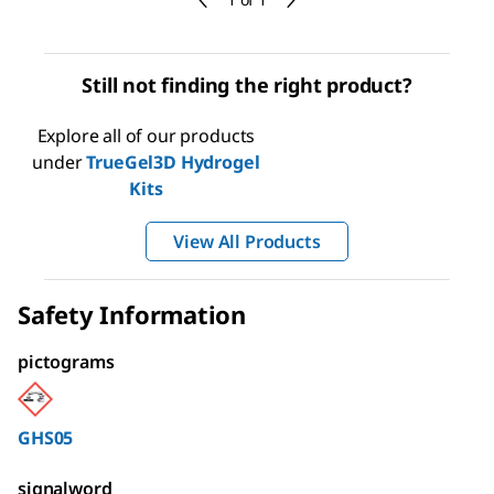
Still not finding the right product?
Explore all of our products
under
TrueGel3D Hydrogel
Kits
View All Products
Safety Information
pictograms
GHS05
signalword