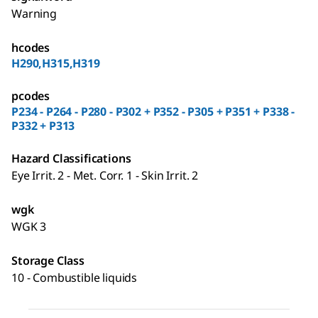
Warning
hcodes
H290,H315,H319
pcodes
P234 - P264 - P280 - P302 + P352 - P305 + P351 + P338 -
P332 + P313
Hazard Classifications
Eye Irrit. 2 - Met. Corr. 1 - Skin Irrit. 2
wgk
WGK 3
Storage Class
10 - Combustible liquids