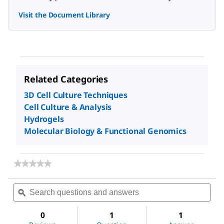
Visit the Document Library
Related Categories
3D Cell Culture Techniques
Cell Culture & Analysis
Hydrogels
Molecular Biology & Functional Genomics
★★★★★
★★★★★
No
rating
Search
Sea
value
questions
ϙ
ques
for
and
and
TrueGel3D
answers
ans
Hydrogel
0
1
1
Kits