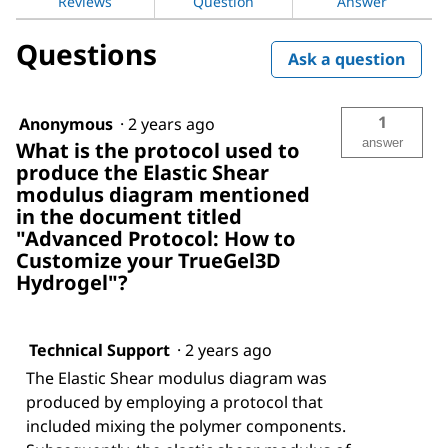
Reviews
Question
Answer
Questions
Ask a question
1
Anonymous
·
2 years ago
answer
What is the protocol used to
produce the Elastic Shear
modulus diagram mentioned
in the document titled
"Advanced Protocol: How to
Customize your TrueGel3D
Hydrogel"?
Technical Support
·
2 years ago
The Elastic Shear modulus diagram was
produced by employing a protocol that
included mixing the polymer components.