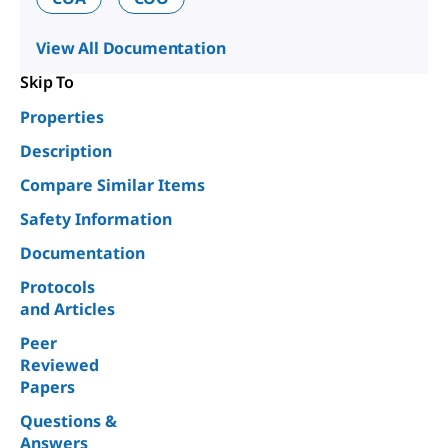
View All Documentation
Skip To
Properties
Description
Compare Similar Items
Safety Information
Documentation
Protocols
and Articles
Peer
Reviewed
Papers
Questions &
Answers