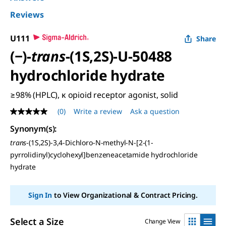
Reviews
U111
Share
(−)-
trans
-(1S,2S)-U-50488
hydrochloride hydrate
≥98% (HPLC), κ opioid receptor agonist, solid
(0)
Write a review
Ask a question
No
rating
Synonym(s):
value
Same
trans
-(1S,2S)-3,4-Dichloro-N-methyl-N-[2-(1-
page
pyrrolidinyl)cyclohexyl]benzeneacetamide hydrochloride
link.
hydrate
Sign In
to View Organizational & Contract Pricing.
Select a Size
Change View