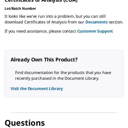
Lot/Batch Number
It looks like we've run into a problem, but you can still
download Certificates of Analysis from our
Documents
section.
If you need assistance, please contact
Customer Support
Already Own This Product?
Find documentation for the products that you have
recently purchased in the Document Library.
Visit the Document Library
Questions