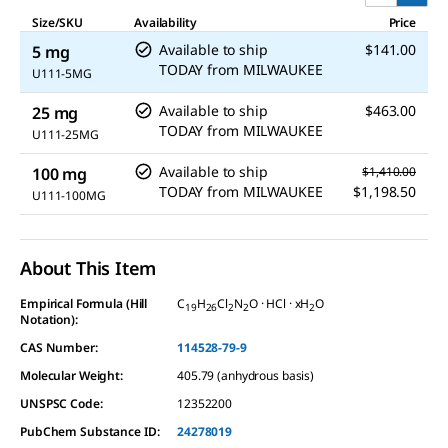
Size/SKU
Availability
Price
Available to ship
$141.00
5 mg
TODAY
from
MILWAUKEE
U111-5MG
Available to ship
$463.00
25 mg
TODAY
from
MILWAUKEE
U111-25MG
Available to ship
100 mg
$1,410.00
TODAY
from
MILWAUKEE
$1,198.50
U111-100MG
About This Item
Empirical Formula (Hill
C
H
Cl
N
O · HCl · xH
O
19
26
2
2
2
Notation):
CAS Number:
114528-79-9
Molecular Weight:
405.79 (anhydrous basis)
UNSPSC Code:
12352200
PubChem Substance ID:
24278019