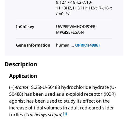
9,12,17-18H,2-7,10-
11,13H2,1H3;1H;1H2/t17-,18-;;
/m0../s1
InChI key
UWPRPWMHQDPOFR-
MPGISEFESA-N
Gene Information
human ...
OPRK1(4986)
Description
Application
(−)-
trans
-(1S,2S)-U-50488 hydrochloride hydrate (U-
50488) has been used as a κ-opioid receptor (KOR)
agonist has been used to study its effect on the
increase of tidal volumes in adult red-eared slider
[1]
turtles (T
rachemys scripta
)
.