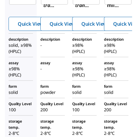
trans
trans
-
mil
-
U-
hydro
(1S,2
50488
chlori
Quick View
Quick View
Quick View
Quick Vie
S)-U-
meth
de
5048
anesu
hydra
description
description
description
description
8
lfonat
te
solid, ≥98%
-
≥98%
≥98%
hydr
e salt
(HPLC)
(HPLC)
(HPLC)
ochl
assay
assay
assay
assay
orid
≥98%
-
≥98%
≥98%
e
(HPLC)
(HPLC)
(HPLC)
hydr
ate
form
form
form
form
solid
powder
solid
solid
Quality Level
Quality Level
Quality Level
Quality Level
100
200
100
200
storage
storage
storage
storage
temp.
temp.
temp.
temp.
2-8°C
2-8°C
2-8°C
2-8°C