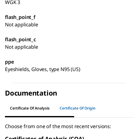
WGK 3
flash_point_f
Not applicable
flash_point_c
Not applicable
ppe
Eyeshields, Gloves, type N95 (US)
Documentation
Certificate Of Analysis
Certificate Of Origin
Choose from one of the most recent versions:
Certificates of Analysis (COA)