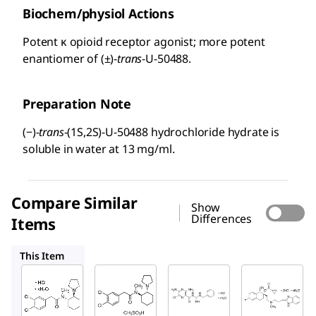
Biochem/physiol Actions
Potent κ opioid receptor agonist; more potent
enantiomer of (±)-
trans
-U-50488.
Preparation Note
(−)-
trans
-(1S,2S)-U-50488 hydrochloride hydrate is
soluble in water at 13 mg/ml.
Compare Similar
Show
Differences
Items
D8040
B2417
N0287
This Item
Sigma-
Sigma-
Sigma-
Aldrich
Aldrich
Aldrich
U111
D8040
B2417
(−)-
(±)-
Benza