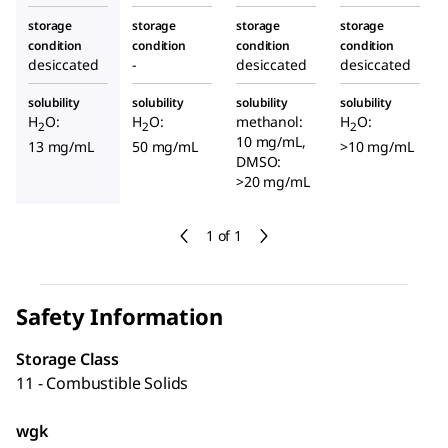
storage
storage
storage
storage
condition
condition
condition
condition
desiccated
-
desiccated
desiccated
solubility
solubility
solubility
solubility
H
O:
H
O:
methanol:
H
O:
2
2
2
10 mg/mL,
13 mg/mL
50 mg/mL
>10 mg/mL
DMSO:
>20 mg/mL
1 of 1
Safety Information
Storage Class
11 - Combustible Solids
wgk