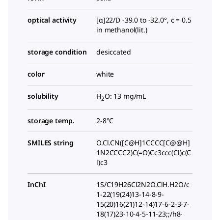
optical activity
[α]22/D -39.0 to -32.0°, c = 0.5
in methanol(lit.)
storage condition
desiccated
color
white
solubility
H
O: 13 mg/mL
2
storage temp.
2-8°C
SMILES string
O.Cl.CN([C@H]1CCCC[C@@H]
1N2CCCC2)C(=O)Cc3ccc(Cl)c(C
l)c3
InChI
1S/C19H26Cl2N2O.ClH.H2O/c
1-22(19(24)13-14-8-9-
15(20)16(21)12-14)17-6-2-3-7-
18(17)23-10-4-5-11-23;;/h8-