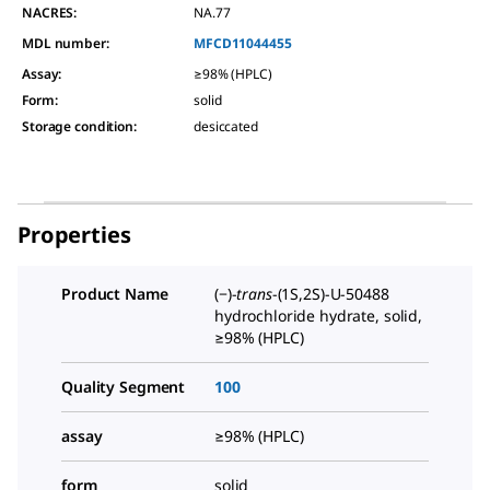
NACRES:
NA.77
MDL number:
MFCD11044455
Assay
:
≥98% (HPLC)
Form
:
solid
Storage condition
:
desiccated
Properties
Product Name
(−)-
trans
-(1S,2S)-U-50488
hydrochloride hydrate, solid,
≥98% (HPLC)
Quality Segment
100
assay
≥98% (HPLC)
form
solid