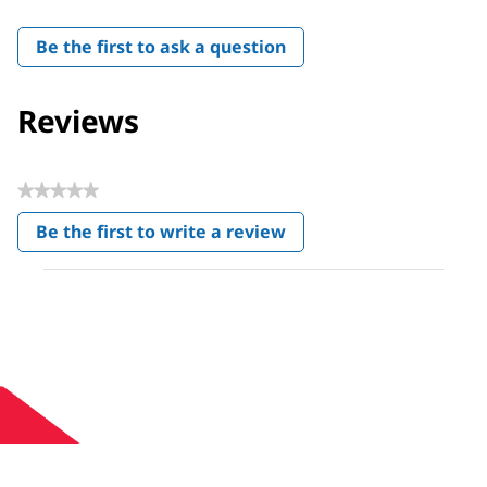
Be the first to ask a question
Reviews
★★★★★
No
Be the first to write a review
rating
.
value
This
action
will
open
a
modal
dialog.