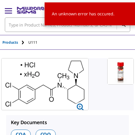
An unknown error has occured.
Products
U111
Key Documents
COA
COO