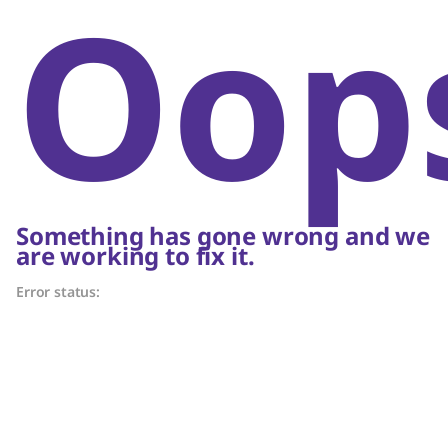
Oop
Something has gone wrong and we
are working to fix it.
Error status: