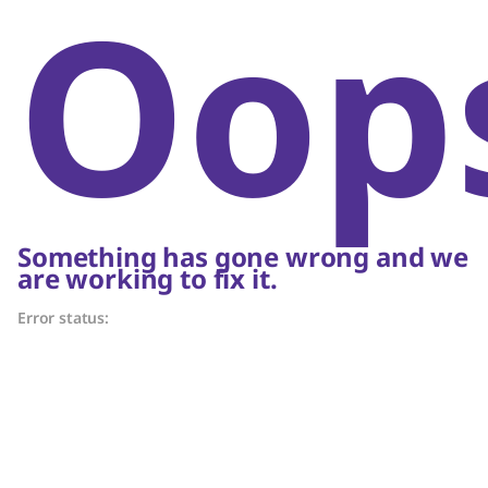
Oop
Something has gone wrong and we
are working to fix it.
Error status: