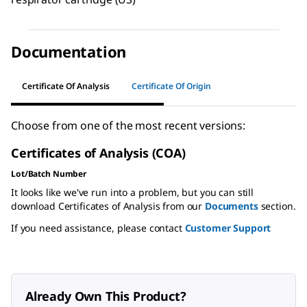
Documentation
Certificate Of Analysis
Certificate Of Origin
Choose from one of the most recent versions:
Certificates of Analysis (COA)
Lot/Batch Number
It looks like we've run into a problem, but you can still
download Certificates of Analysis from our
Documents
section.
If you need assistance, please contact
Customer Support
Already Own This Product?