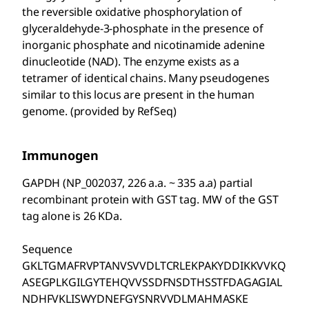
the reversible oxidative phosphorylation of
glyceraldehyde-3-phosphate in the presence of
inorganic phosphate and nicotinamide adenine
dinucleotide (NAD). The enzyme exists as a
tetramer of identical chains. Many pseudogenes
similar to this locus are present in the human
genome. (provided by RefSeq)
Immunogen
GAPDH (NP_002037, 226 a.a. ~ 335 a.a) partial
recombinant protein with GST tag. MW of the GST
tag alone is 26 KDa.
Sequence
GKLTGMAFRVPTANVSVVDLTCRLEKPAKYDDIKKVVKQ
ASEGPLKGILGYTEHQVVSSDFNSDTHSSTFDAGAGIAL
NDHFVKLISWYDNEFGYSNRVVDLMAHMASKE