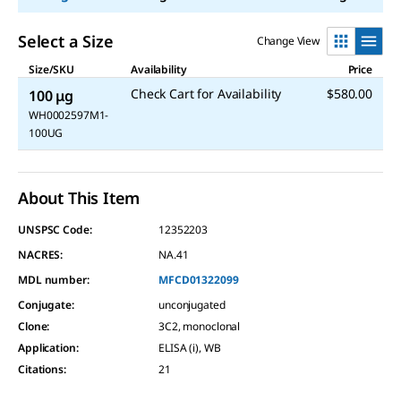
Select a Size
Change View
Size/SKU
Availability
Price
Check Cart for Availability
$580.00
100 μg
WH0002597M1-
100UG
About This Item
UNSPSC Code:
12352203
NACRES:
NA.41
MDL number:
MFCD01322099
Conjugate
:
unconjugated
Clone
:
3C2, monoclonal
Application
:
ELISA (i), WB
Citations
:
21