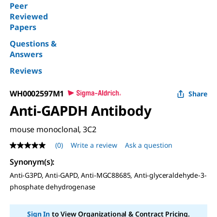
Peer
Reviewed
Papers
Questions &
Answers
Reviews
WH0002597M1
Share
Anti-GAPDH Antibody
mouse monoclonal, 3C2
(0)
Write a review
Ask a question
No
rating
Synonym(s):
value
Same
Anti-G3PD, Anti-GAPD, Anti-MGC88685, Anti-glyceraldehyde-3-
page
phosphate dehydrogenase
link.
Sign In
to View Organizational & Contract Pricing.