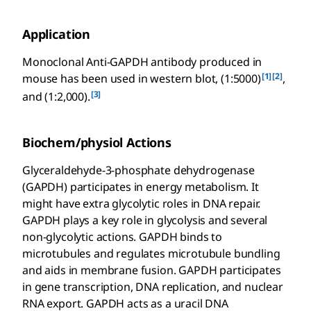
Application
Monoclonal Anti-GAPDH antibody produced in
[1]
[2]
mouse has been used in western blot, (1:5000)
,
[3]
and (1:2,000).
Biochem/physiol Actions
Glyceraldehyde-3-phosphate dehydrogenase
(GAPDH) participates in energy metabolism. It
might have extra glycolytic roles in DNA repair.
GAPDH plays a key role in glycolysis and several
non-glycolytic actions. GAPDH binds to
microtubules and regulates microtubule bundling
and aids in membrane fusion. GAPDH participates
in gene transcription, DNA replication, and nuclear
RNA export. GAPDH acts as a uracil DNA