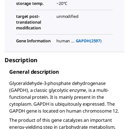
storage temp.
−20°C
target post-
unmodified
translational
modification
Gene Information
human ...
GAPDH(2597)
Description
General description
Glyceraldehyde-3-phosphate dehydrogenase
(GAPDH), a classic glycolytic enzyme, is a multi-
functional protein. It is mainly present in the
cytoplasm. GAPDH is ubiquitously expressed. The
GAPDH gene is located on human chromosome 12.
The product of this gene catalyzes an important
energy-yielding step in carbohydrate metabolism,