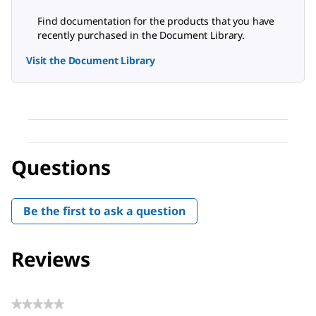
Find documentation for the products that you have
recently purchased in the Document Library.
Visit the Document Library
Questions
Be the first to ask a question
Reviews
★★★★★