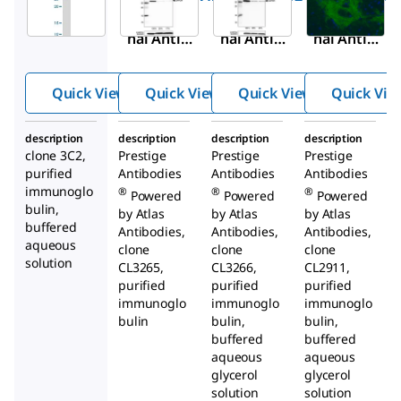
Monoclo
Monoclo
Monoclo
nal Anti-
nal Anti-
nal Anti-
GAPDH
GAPDH
GAPDH
antibody
antibody
antibody
Quick View
Quick View
Quick View
Quick Vie
produced
produced
produced
in mouse
in mouse
in mouse
description
description
description
description
clone 3C2,
Prestige
Prestige
Prestige
purified
Antibodies
Antibodies
Antibodies
immunoglo
®
®
®
Powered
Powered
Powered
bulin,
by Atlas
by Atlas
by Atlas
buffered
Antibodies,
Antibodies,
Antibodies,
aqueous
clone
clone
clone
solution
CL3265,
CL3266,
CL2911,
purified
purified
purified
immunoglo
immunoglo
immunoglo
bulin
bulin,
bulin,
buffered
buffered
aqueous
aqueous
glycerol
glycerol
solution
solution