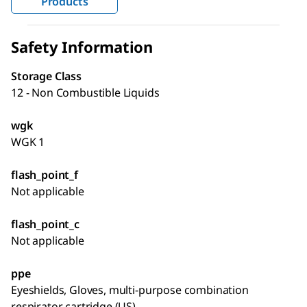
Products
Safety Information
Storage Class
12 - Non Combustible Liquids
wgk
WGK 1
flash_point_f
Not applicable
flash_point_c
Not applicable
ppe
Eyeshields, Gloves, multi-purpose combination
respirator cartridge (US)