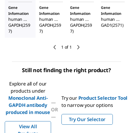
Gene
Gene
Gene
Gene
Information
Information
Information
Information
human ...
human ...
human ...
human ...
GAPDH(259
GAPDH(259
GAPDH(259
GAD1(2571)
7)
7)
7)
1 of 1
Still not finding the right product?
Explore all of our
products under
Monoclonal Anti-
Try our
Product Selector Tool
—
GAPDH antibody
to narrow your options
OR
produced in mouse
—
Try Our Selector
View All