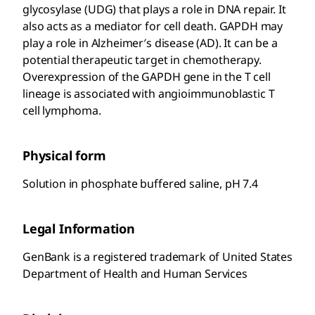
glycosylase (UDG) that plays a role in DNA repair. It
also acts as a mediator for cell death. GAPDH may
play a role in Alzheimer′s disease (AD). It can be a
potential therapeutic target in chemotherapy.
Overexpression of the GAPDH gene in the T cell
lineage is associated with angioimmunoblastic T
cell lymphoma.
Physical form
Solution in phosphate buffered saline, pH 7.4
Legal Information
GenBank is a registered trademark of United States
Department of Health and Human Services