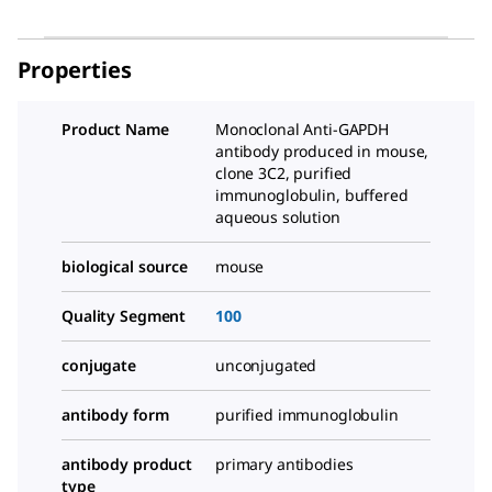
Properties
Product Name
Monoclonal Anti-GAPDH
antibody produced in mouse,
clone 3C2, purified
immunoglobulin, buffered
aqueous solution
biological source
mouse
Quality Segment
100
conjugate
unconjugated
antibody form
purified immunoglobulin
antibody product
primary antibodies
type