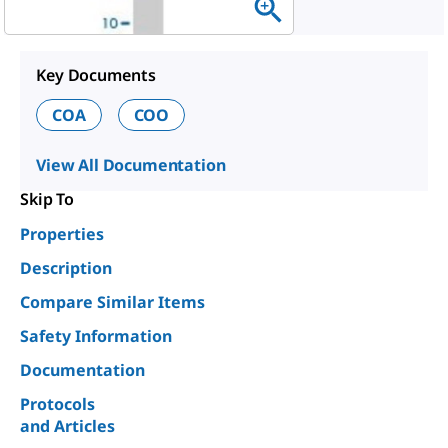
Key Documents
COA
COO
View All Documentation
Skip To
Properties
Description
Compare Similar Items
Safety Information
Documentation
Protocols
and Articles