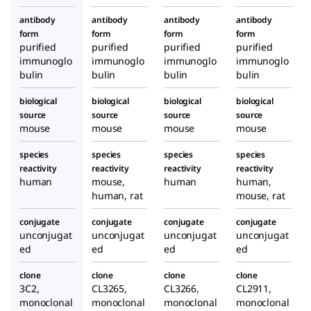
antibody
antibody
antibody
antibody
form
form
form
form
purified
purified
purified
purified
immunoglo
immunoglo
immunoglo
immunoglo
bulin
bulin
bulin
bulin
biological
biological
biological
biological
source
source
source
source
mouse
mouse
mouse
mouse
species
species
species
species
reactivity
reactivity
reactivity
reactivity
human
mouse,
human
human,
human, rat
mouse, rat
conjugate
conjugate
conjugate
conjugate
unconjugat
unconjugat
unconjugat
unconjugat
ed
ed
ed
ed
clone
clone
clone
clone
3C2,
CL3265,
CL3266,
CL2911,
monoclonal
monoclonal
monoclonal
monoclonal