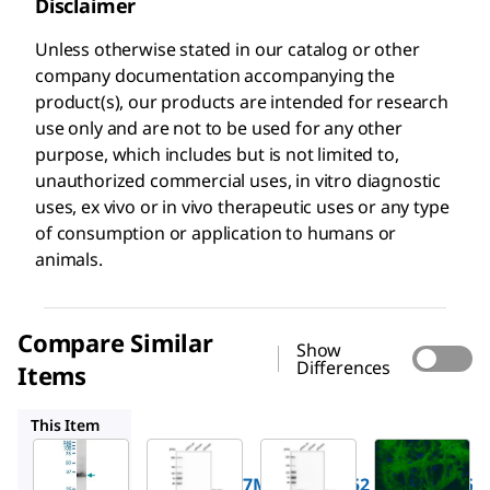
Disclaimer
Unless otherwise stated in our catalog or other
company documentation accompanying the
product(s), our products are intended for research
use only and are not to be used for any other
purpose, which includes but is not limited to,
unauthorized commercial uses, in vitro diagnostic
uses, ex vivo or in vivo therapeutic uses or any type
of consumption or application to humans or
animals.
Compare Similar
Show
Differences
Items
AMAB91152
AMAB91153
AMAB91076
This Item
Sigma-
Sigma-
Sigma-
Aldrich
Aldrich
Aldrich
WH0002597M1
AMAB91152
AMAB91153