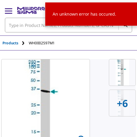
An unknown error has occured.
Products
WH0002597M1
+6