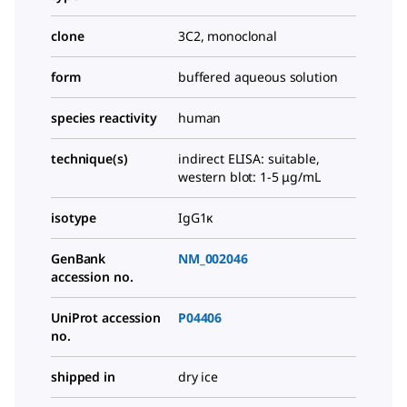
clone
3C2, monoclonal
form
buffered aqueous solution
species reactivity
human
technique(s)
indirect ELISA: suitable,
western blot: 1-5 μg/mL
isotype
IgG1κ
GenBank
NM_002046
accession no.
UniProt accession
P04406
no.
shipped in
dry ice