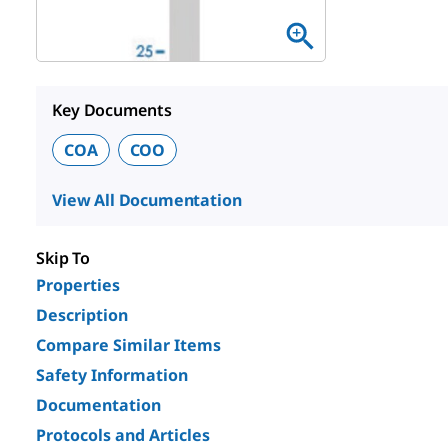
Key Documents
COA
COO
View All Documentation
Skip To
Properties
Description
Compare Similar Items
Safety Information
Documentation
Protocols and Articles