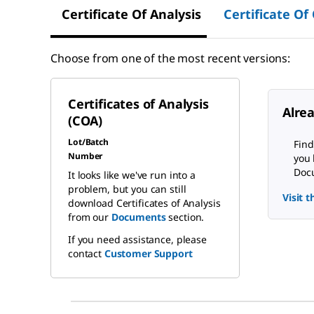
Certificate Of Analysis
Certificate Of
Choose from one of the most recent versions:
Certificates of Analysis
Alre
(COA)
Lot/Batch
Find
Number
you 
Docu
It looks like we've run into a
problem, but you can still
Visit 
download Certificates of Analysis
from our
Documents
section.
If you need assistance, please
contact
Customer Support