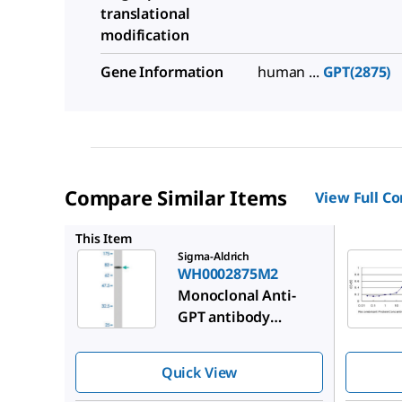
translational
modification
Gene Information
human ...
GPT(2875)
Compare Similar Items
View Full C
SAB1412
This Item
Sigma-Aldrich
WH0002875M2
Monoclonal Anti-
GPT antibody
produced in mouse
Quick View