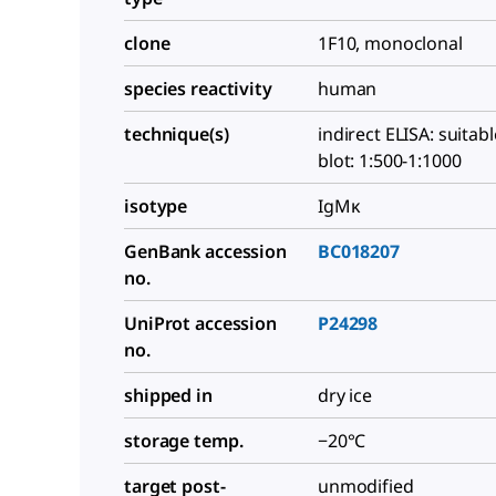
clone
1F10, monoclonal
species reactivity
human
technique(s)
indirect ELISA: suitab
blot: 1:500-1:1000
isotype
IgMκ
GenBank accession
BC018207
no.
UniProt accession
P24298
no.
shipped in
dry ice
storage temp.
−20°C
target post-
unmodified