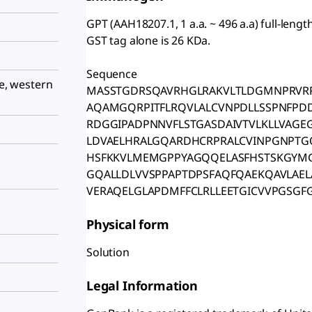
GPT (AAH18207.1, 1 a.a. ~ 496 a.a) full-len
GST tag alone is 26 KDa.
Sequence
le, western
MASSTGDRSQAVRHGLRAKVLTLDGMNPRVRR
AQAMGQRPITFLRQVLALCVNPDLLSSPNFPDD
RDGGIPADPNNVFLSTGASDAIVTVLKLLVAGE
LDVAELHRALGQARDHCRPRALCVINPGNPTGQ
HSFKKVLMEMGPPYAGQQELASFHSTSKGYM
GQALLDLVVSPPAPTDPSFAQFQAEKQAVLAE
VERAQELGLAPDMFFCLRLLEETGICVVPGSGFG
Physical form
Solution
Legal Information