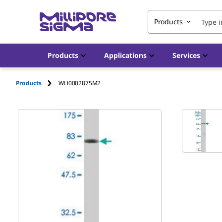
Products
Products
Applications
Services
Products
WH0002875M2