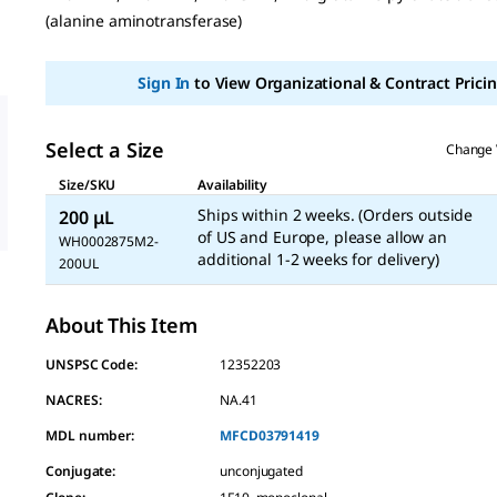
page
(alanine aminotransferase)
link.
Sign In
to View Organizational & Contract Pricin
Select a Size
Change 
Size/SKU
Availability
Ships within 2 weeks. (Orders outside
200 μL
of US and Europe, please allow an
WH0002875M2-
additional 1-2 weeks for delivery)
200UL
About This Item
UNSPSC Code:
12352203
NACRES:
NA.41
MDL number:
MFCD03791419
Conjugate
:
unconjugated