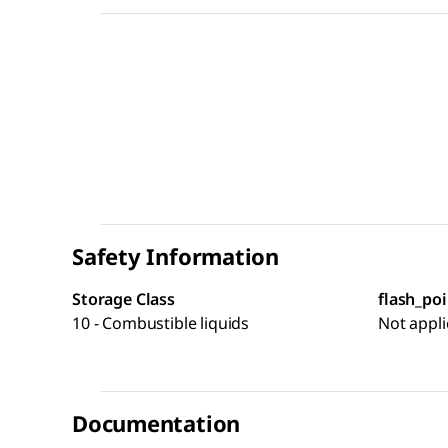
Safety Information
Storage Class
flash_poi
10 - Combustible liquids
Not appli
Documentation