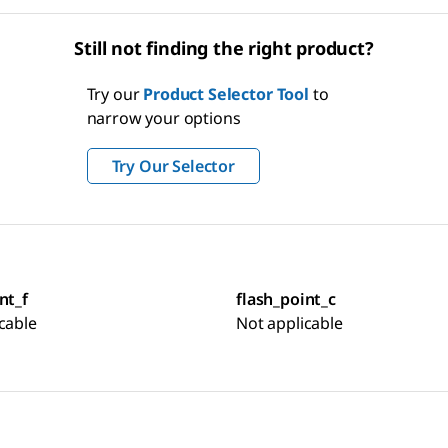
Still not finding the right product?
Try our
Product Selector Tool
to
narrow your options
Try Our Selector
nt_f
flash_point_c
cable
Not applicable