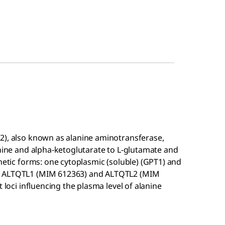
2), also known as alanine aminotransferase,
anine and alpha-ketoglutarate to L-glutamate and
enetic forms: one cytoplasmic (soluble) (GPT1) and
ee ALTQTL1 (MIM 612363) and ALTQTL2 (MIM
 loci influencing the plasma level of alanine