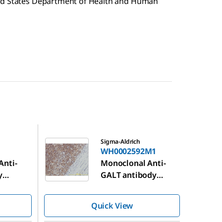
ted States Department of Health and Human
WH0002592M1
Sigma-Aldrich
WH0002592M1
Anti-
Monoclonal Anti-
y
GALT antibody
 mouse
produced in mouse
Quick View