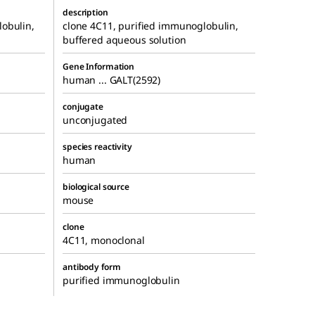
description
obulin,
clone 4C11, purified immunoglobulin,
buffered aqueous solution
Gene Information
human ... GALT(2592)
conjugate
unconjugated
species reactivity
human
biological source
mouse
clone
4C11, monoclonal
antibody form
purified immunoglobulin