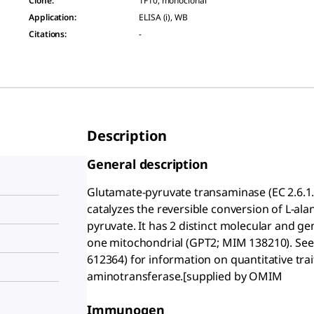
Clone
:
1F10, monoclonal
Application
:
ELISA (i), WB
Citations
:
-
Description
General description
Glutamate-pyruvate transaminase (EC 2.6.1.
catalyzes the reversible conversion of L-al
pyruvate. It has 2 distinct molecular and g
one mitochondrial (GPT2; MIM 138210). S
612364) for information on quantitative trait
aminotransferase.[supplied by OMIM
Immunogen