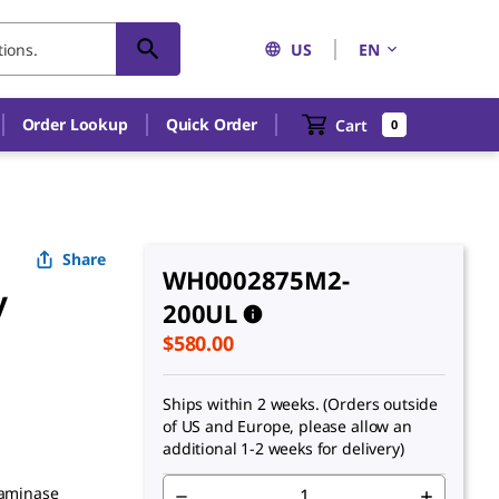
US
EN
An unknown error has occured.
Order Lookup
Quick Order
Cart
0
Share
WH0002875M2-
y
200UL
$580.00
Ships within 2 weeks. (Orders outside
of US and Europe, please allow an
additional 1-2 weeks for delivery)
saminase