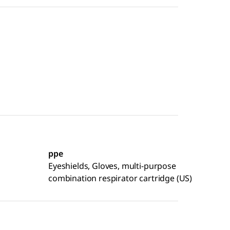
ppe
Eyeshields, Gloves, multi-purpose
combination respirator cartridge (US)