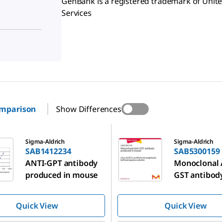
GenBank is a registered trademark of Uni
Services
omparison
Show Differences
234
SAB5300159
Sigma-Aldrich
Sigma-Aldrich
SAB1412234
SAB5300159
ANTI-GPT antibody
Monoclonal 
produced in mouse
GST antibod
produced in
Quick View
Quick View