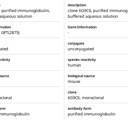
n
description
, purified immunoglobulin,
clone 6G9C6, purified immunogl
 aqueous solution
buffered aqueous solution
rmation
Gene Information
 GPT(2875)
-
conjugate
ated
unconjugated
ctivity
species reactivity
human
source
biological source
mouse
clone
clonal
6G9C6, monoclonal
form
antibody form
 immunoglobulin
purified immunoglobulin