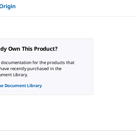
 Origin
ady Own This Product?
 documentation for the products that
have recently purchased in the
ment Library.
the Document Library