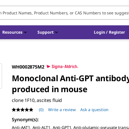
Resources
Support
Login / Register
WH0002875M2
Monoclonal Anti-GPT antibod
produced in mouse
clone 1F10, ascites fluid
(0)
Write a review
Ask a question
No
rating
Synonym(s)
:
value
Same
Anti-AAT1, Anti-ALT1, Anti-GPT1, Anti-glutamic-pyruvate tran