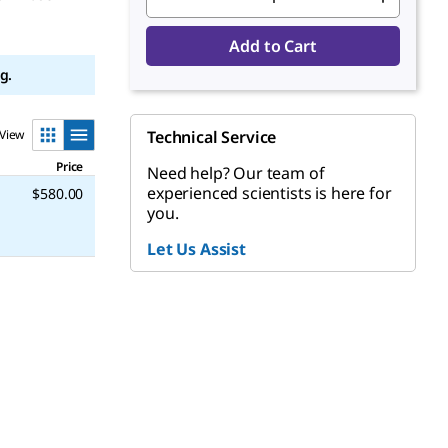
Add to Cart
g.
View
Technical Service
Price
Need help? Our team of
experienced scientists is here for
$580.00
you.
Let Us Assist