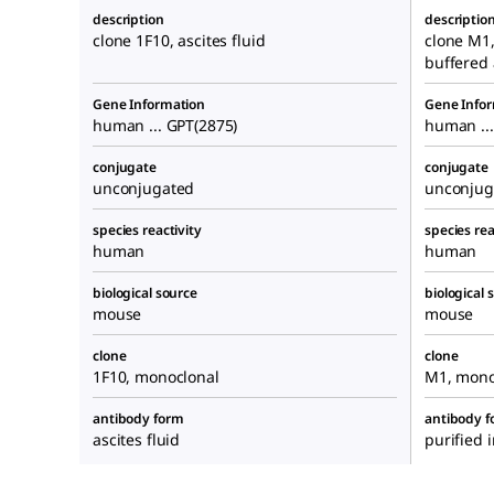
description
descriptio
clone 1F10, ascites fluid
clone M1
buffered
Gene Information
Gene Info
human ... GPT(2875)
human ...
conjugate
conjugate
unconjugated
unconjug
species reactivity
species rea
human
human
biological source
biological 
mouse
mouse
clone
clone
1F10, monoclonal
M1, mono
antibody form
antibody 
ascites fluid
purified