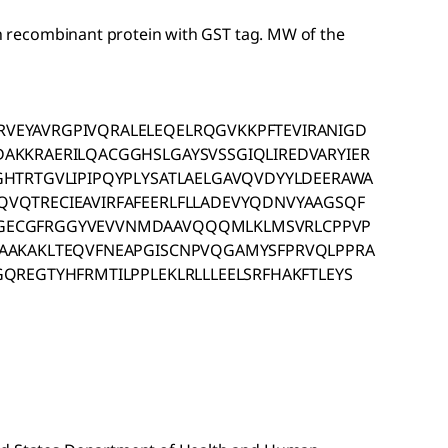
gth recombinant protein with GST tag. MW of the
VEYAVRGPIVQRALELEQELRQGVKKPFTEVIRANIGD
AKKRAERILQACGGHSLGAYSVSSGIQLIREDVARYIER
GHTRTGVLIPIPQYPLYSATLAELGAVQVDYYLDEERAWA
VQTRECIEAVIRFAFEERLFLLADEVYQDNVYAAGSQF
GECGFRGGYVEVVNMDAAVQQQMLKLMSVRLCPPVP
LAAKAKLTEQVFNEAPGISCNPVQGAMYSFPRVQLPPRA
QREGTYHFRMTILPPLEKLRLLLEELSRFHAKFTLEYS