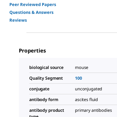
Peer Reviewed Papers
Questions & Answers
Reviews
Properties
biological source
mouse
Quality Segment
100
conjugate
unconjugated
antibody form
ascites fluid
antibody product
primary antibodies
type