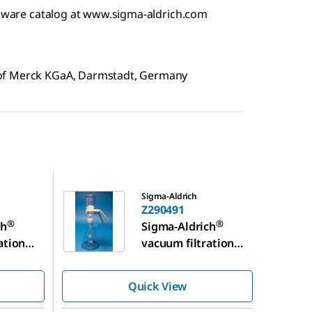
assware catalog at www.sigma-aldrich.com
 of Merck KGaA, Darmstadt, Germany
Z290491
Sigma-Aldrich
Z290491
®
®
ch
Sigma-Aldrich
ation
vacuum filtration
assembly
Quick View