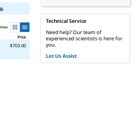
g.
Technical Service
View
Need help? Our team of
Price
experienced scientists is here for
you.
$703.00
Let Us Assist