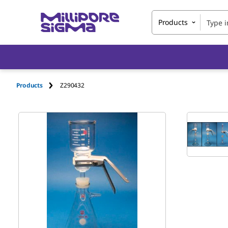
Products
Products
Z290432