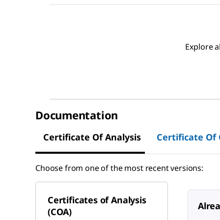
Explore a
Documentation
Certificate Of Analysis
Certificate Of
Choose from one of the most recent versions:
Certificates of Analysis
Alre
(COA)