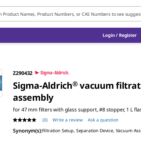
Login / Register
Z290432
Sigma-Aldrich
®
vacuum filtrat
assembly
for 47 mm filters with glass support, #8 stopper, 1 L fla
(0)
Write a review
Ask a question
No
rating
Synonym(s)
:
Filtration Setup, Separation Device, Vacuum As
value
Same