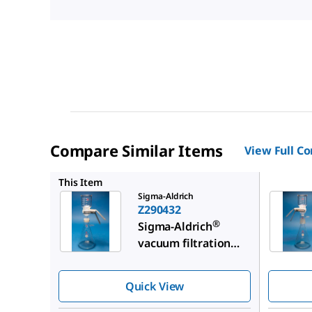
Compare Similar Items
View Full C
Z290424
This Item
Sigma-Aldrich
Z290432
®
Sigma-Aldrich
vacuum filtration
assembly
Quick View