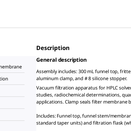
Description
General description
s membrane
Assembly includes: 300 mL funnel top, fritted
aluminum clamp, and # 8 silicone stopper.
tion
Vacuum filtration apparatus for HPLC solvent
studies, radiochemical determinations, quant
applications. Clamp seals filter membrane 
Includes: Funnel top, funnel stem/membran
standard taper units) and filtration flask (w