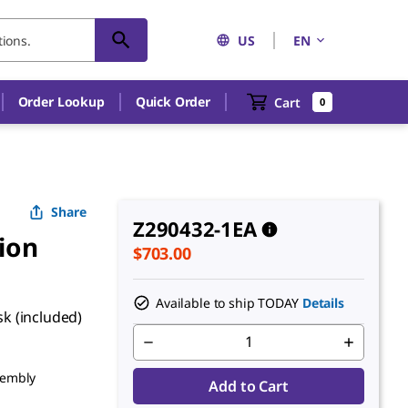
US
EN
Order Lookup
Quick Order
Cart
0
Share
Z290432-1EA
ion
$703.00
Available to ship TODAY
Details
sk (included)
sembly
Add to Cart