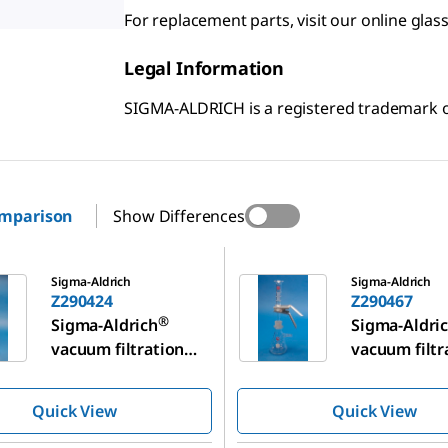
For replacement parts, visit our online gl
Legal Information
SIGMA-ALDRICH is a registered trademark
omparison
Show Differences
Z290467
Sigma-Aldrich
Sigma-Aldrich
Z290424
Z290467
®
Sigma-Aldrich
Sigma-Aldri
vacuum filtration
vacuum filtr
assembly
assembly
Quick View
Quick View