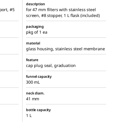
description
port, #5
for 47 mm filters with stainless steel
screen, #8 stopper, 1 L flask (included)
packaging
pkg of 1 ea
material
glass housing, stainless steel membrane
feature
cap plug seal, graduation
funnel capacity
300 mL
neck diam.
41 mm
bottle capacity
1 L