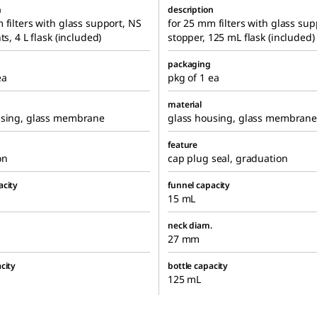
n
description
 filters with glass support, NS
for 25 mm filters with glass sup
ts, 4 L flask (included)
stopper, 125 mL flask (included)
packaging
ea
pkg of 1 ea
material
using, glass membrane
glass housing, glass membrane
feature
on
cap plug seal, graduation
acity
funnel capacity
15 mL
neck diam.
27 mm
city
bottle capacity
125 mL