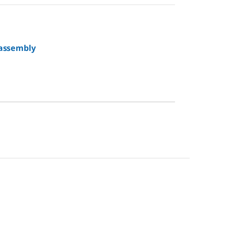
 assembly