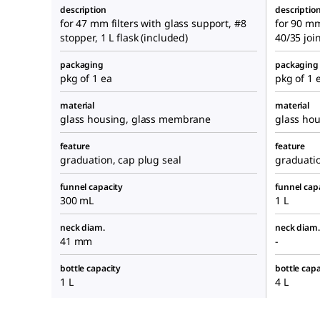
description
descriptio
for 47 mm filters with glass support, #8
for 90 mm
stopper, 1 L flask (included)
40/35 join
packaging
packaging
pkg of 1 ea
pkg of 1 
material
material
glass housing, glass membrane
glass ho
feature
feature
graduation, cap plug seal
graduati
funnel capacity
funnel cap
300 mL
1 L
neck diam.
neck diam.
41 mm
-
bottle capacity
bottle capa
1 L
4 L