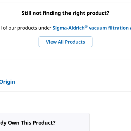
Still not finding the right product?
®
ll of our products under
Sigma-Aldrich
vacuum filtration
View All Products
 Origin
ady Own This Product?