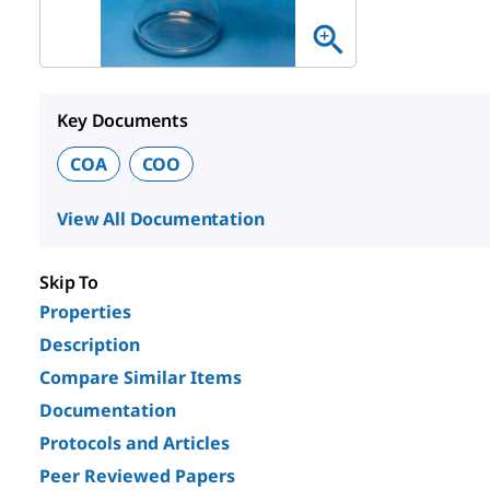
Key Documents
COA
COO
View All Documentation
Skip To
Properties
Description
Compare Similar Items
Documentation
Protocols and Articles
Peer Reviewed Papers