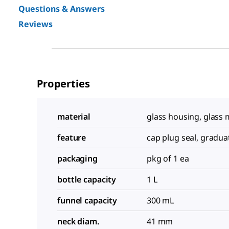
Questions & Answers
Reviews
Properties
material
glass housing, glas
feature
cap plug seal, gradua
packaging
pkg of 1 ea
bottle capacity
1 L
funnel capacity
300 mL
neck diam.
41 mm