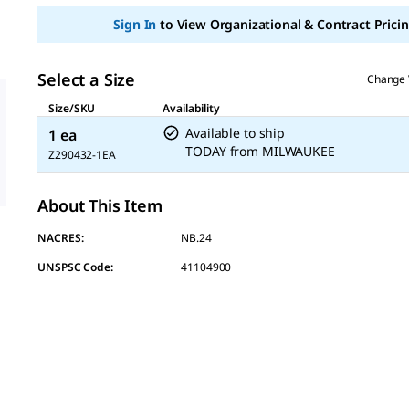
page
link.
Sign In
to View Organizational & Contract Pricin
Select a Size
Change 
Size/SKU
Availability
Available to ship
1 ea
TODAY
from
MILWAUKEE
Z290432-1EA
About This Item
NACRES:
NB.24
UNSPSC Code:
41104900