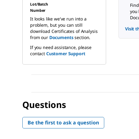
Lot/Batch
Find
Number
you 
Docu
It looks like we've run into a
problem, but you can still
Visit 
download Certificates of Analysis
from our
Documents
section.
If you need assistance, please
contact
Customer Support
Questions
Be the first to ask a question