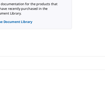
 documentation for the products that
have recently purchased in the
ment Library.
the Document Library