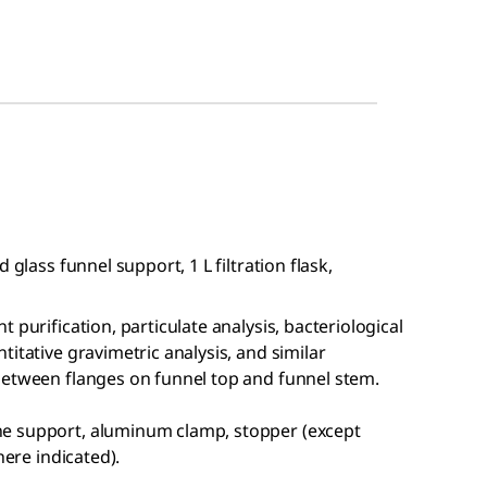
 glass funnel support, 1 L filtration flask,
 purification, particulate analysis, bacteriological
itative gravimetric analysis, and similar
between flanges on funnel top and funnel stem.
e support, aluminum clamp, stopper (except
here indicated).