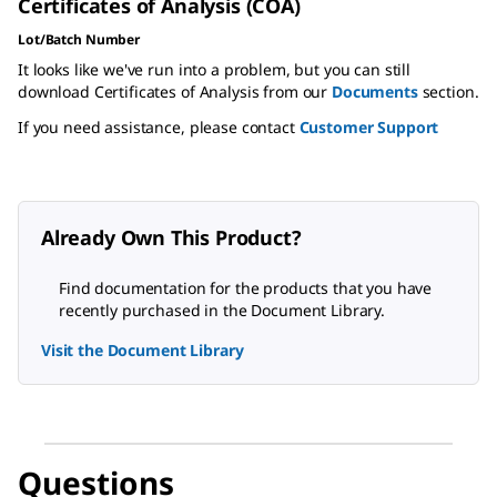
Certificates of Analysis (COA)
Lot/Batch Number
It looks like we've run into a problem, but you can still
download Certificates of Analysis from our
Documents
section.
If you need assistance, please contact
Customer Support
Already Own This Product?
Find documentation for the products that you have
recently purchased in the Document Library.
Visit the Document Library
Questions