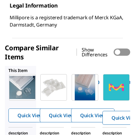
Legal Information
Millipore is a registered trademark of Merck KGaA,
Darmstadt, Germany
Compare Similar
Show
Differences
Items
PD1504700
PDMA04700
TMO5920-0060
This Item
Millipore
Millipore
Millipore
Z355445
PD1504700
PDMA04700
PetriSli
PetriSlide
PetriSlide
des,
s
dish
Millipor
®
e
Quick View
Quick View
Quick View
Quick Vie
description
description
description
description