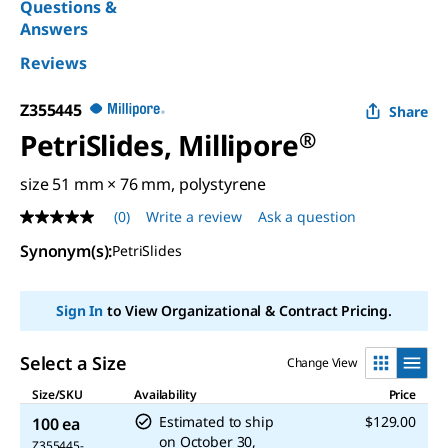
Questions &
Answers
Reviews
Z355445
Share
PetriSlides, Millipore
®
size 51 mm × 76 mm, polystyrene
(0)
Write a review
Ask a question
No
rating
Synonym(s)
:
PetriSlides
value
Same
page
link.
Sign In
to View Organizational & Contract Pricing.
Select a Size
Change View
Size/SKU
Availability
Price
Estimated to ship
$129.00
100 ea
on
October 30,
Z355445-