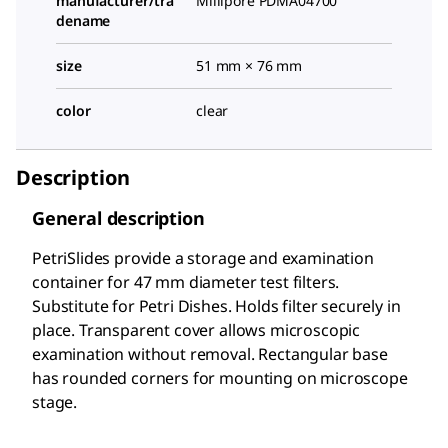
manufacturer/tra
Millipore PDMA04700
dename
size
51 mm × 76 mm
color
clear
Description
General description
PetriSlides provide a storage and examination
container for 47 mm diameter test filters.
Substitute for Petri Dishes. Holds filter securely in
place. Transparent cover allows microscopic
examination without removal. Rectangular base
has rounded corners for mounting on microscope
stage.