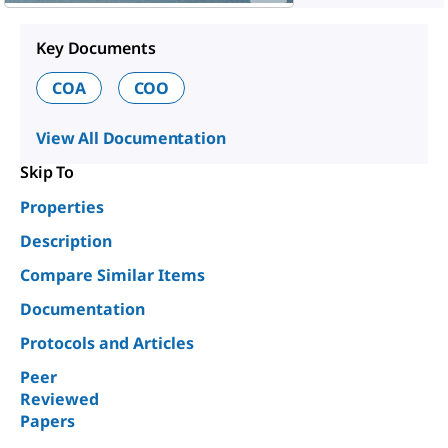
Key Documents
COA
COO
View All Documentation
Skip To
Properties
Description
Compare Similar Items
Documentation
Protocols and Articles
Peer
Reviewed
Papers