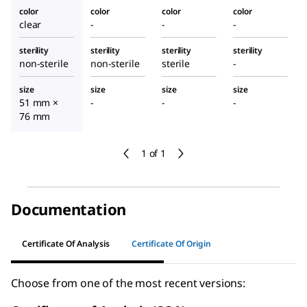
color
color
color
color
clear
-
-
-
sterility
sterility
sterility
sterility
non-sterile
non-sterile
sterile
-
size
size
size
size
51 mm ×
-
-
-
76 mm
1 of 1
Documentation
Certificate Of Analysis
Certificate Of Origin
Choose from one of the most recent versions: