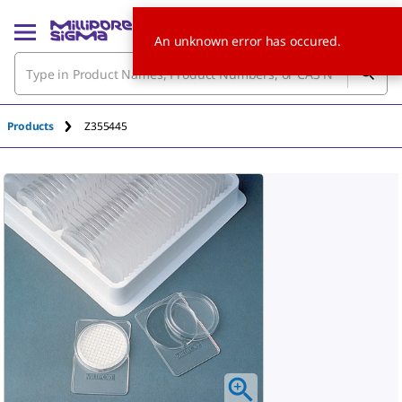
An unknown error has occured.
Products
Z355445