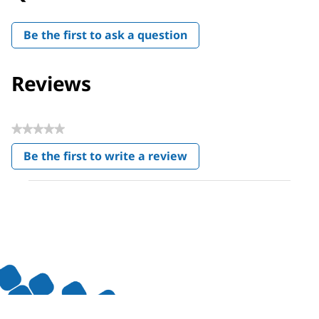
Be the first to ask a question
Reviews
★★★★★
No
Be the first to write a review
rating
.
value
This
action
will
open
a
modal
dialog.