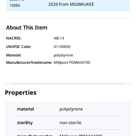
2026
from
MILWAUKEE
100EA
About This Item
NACRES:
NB.14
UNSPSC Code:
41100000
Material
:
polystyrene
Manufacturer/tradename
:
Millipore PDMA04700
Properties
material
polystyrene
sterility
non-sterile