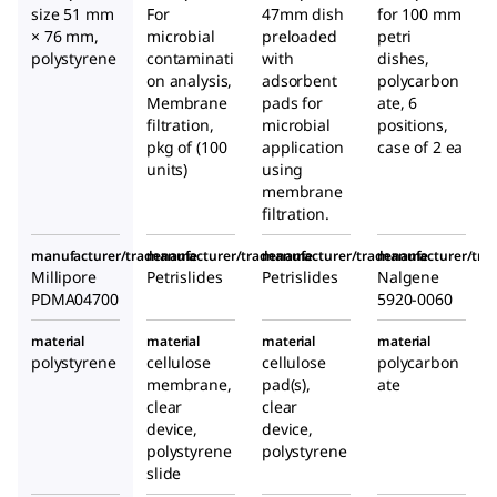
size 51 mm
For
47mm dish
for 100 mm
× 76 mm,
microbial
preloaded
petri
polystyrene
contaminati
with
dishes,
on analysis,
adsorbent
polycarbon
Membrane
pads for
ate, 6
filtration,
microbial
positions,
pkg of (100
application
case of 2 ea
units)
using
membrane
filtration.
manufacturer/tradename
manufacturer/tradename
manufacturer/tradename
manufacturer/tr
Millipore
Petrislides
Petrislides
Nalgene
PDMA04700
5920-0060
material
material
material
material
polystyrene
cellulose
cellulose
polycarbon
membrane,
pad(s),
ate
clear
clear
device,
device,
polystyrene
polystyrene
slide