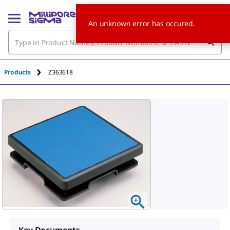
An unknown error has occured.
Products
Z363618