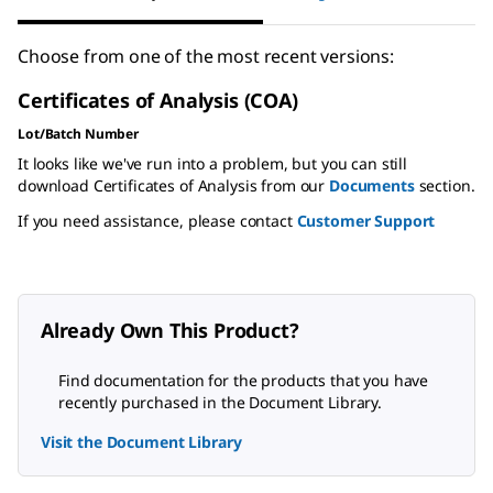
Choose from one of the most recent versions:
Certificates of Analysis (COA)
Lot/Batch Number
It looks like we've run into a problem, but you can still
download Certificates of Analysis from our
Documents
section.
If you need assistance, please contact
Customer Support
Already Own This Product?
Find documentation for the products that you have
recently purchased in the Document Library.
Visit the Document Library