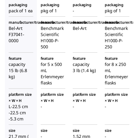
packaging
packaging
packaging
packaging
pack of 1 ea
pkg of 1
-
pkg of 1
manufacturer/tradename
manufacturer/tradename
manufacturer/tradename
manufacturer/tr
Bel-Art
Benchmark
Bel-Art
Benchmark
F37041-
Scientific
Scientific
0000
H1000-P-
H1000-P-
500
250
feature
feature
feature
feature
capacity
for 5 x 500
capacity
for 8 x 250
15 lb (6.8
mL
3 lb (1.4 kg)
mL
kg)
Erlenmeyer
Erlenmeyer
flasks
flasks
platform size
platform size
platform size
platform size
× W × H
× W × H
× W × H
× W × H
L-22.5 cm
-
-
-
-22.5 cm
-5.3 cm
size
size
size
size
21.7 mm (
-
1.52 mm
-