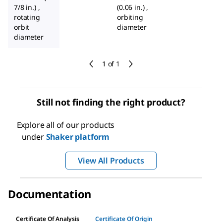
7/8 in.) ,
(0.06 in.) ,
rotating
orbiting
orbit
diameter
diameter
1 of 1
Still not finding the right product?
Explore all of our products
under
Shaker platform
View All Products
Documentation
Certificate Of Analysis
Certificate Of Origin