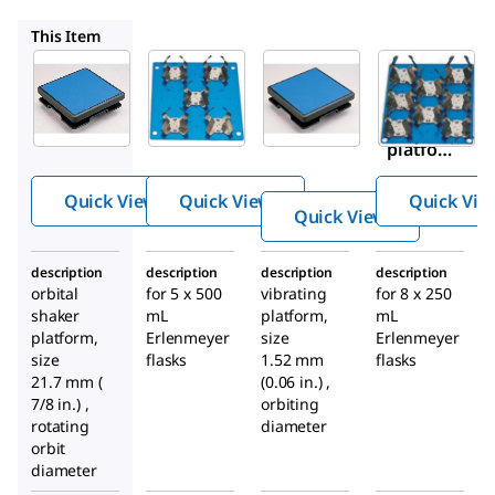
Z742442
Z363626
Z742443
This Item
Sigma-
Z363618
Z742442
Aldrich
Shaker
Incu-
Z363626
™
platfor
Shaker
Shaker
m
Mini
platfor
dedicat
m
ed
Quick View
Quick View
Quick Vie
Quick View
platfor
m
description
description
description
description
orbital
for 5 x 500
vibrating
for 8 x 250
shaker
mL
platform,
mL
platform,
Erlenmeyer
size
Erlenmeyer
size
flasks
1.52 mm
flasks
21.7 mm (
(0.06 in.) ,
7/8 in.) ,
orbiting
rotating
diameter
orbit
diameter