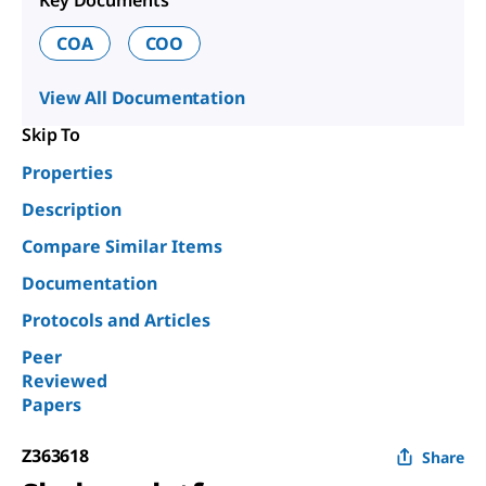
Key Documents
COA
COO
View All Documentation
Skip To
Properties
Description
Compare Similar Items
Documentation
Protocols and Articles
Peer
Reviewed
Papers
Z363618
Share