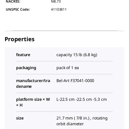
NACRES:
NB.73
UNSPSC Code:
41103811
Properties
feature
capacity 15 lb (6.8 kg)
packaging
pack of 1 ea
manufacturer/tra
Bel-Art F37041-0000
dename
platform size × W
L-22.5 cm -22.5 cm -5.3 cm
× H
size
21.7 mm ( 7/8 in.) , rotating
orbit diameter