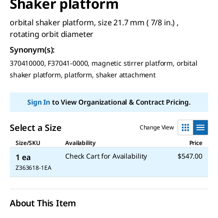
Shaker platform
orbital shaker platform, size 21.7 mm ( 7/8 in.) ,
rotating orbit diameter
Synonym(s)
:
370410000, F37041-0000, magnetic stirrer platform, orbital
shaker platform, platform, shaker attachment
Sign In
to View Organizational & Contract Pricing.
Select a Size
Change View
Size/SKU
Availability
Price
Check Cart for Availability
$547.00
1 ea
Z363618-1EA
About This Item