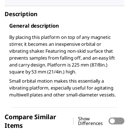
Description
General description
By placing this platform on top of any magnetic
stirrer, it becomes an inexpensive orbital or
vibrating shaker. Featuring non-skid surface that
prevents samples from falling off, and an easy lift
and carry design. Platform is 225 mm (8
7/8
in.)
square by 53 mm (2
1/4
in.) high.
Small orbital motion makes this essentially a
vibrating platform, especially useful for agitating
multiwell plates and other small-diameter vessels.
Compare Similar
Show
Differences
Items