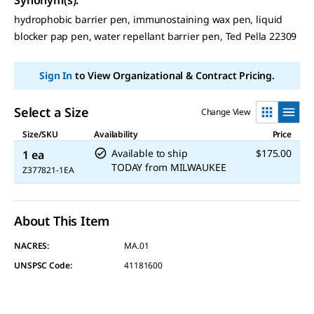
hydrophobic barrier pen, immunostaining wax pen, liquid
blocker pap pen, water repellant barrier pen, Ted Pella 22309
Sign In
to View Organizational & Contract Pricing.
Select a Size
Change View
Size/SKU
Availability
Price
Available to ship
$175.00
1 ea
TODAY
from
MILWAUKEE
Z377821-1EA
About This Item
NACRES:
MA.01
UNSPSC Code:
41181600