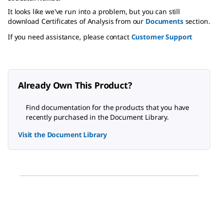
It looks like we've run into a problem, but you can still
download Certificates of Analysis from our
Documents
section.
If you need assistance, please contact
Customer Support
Already Own This Product?
Find documentation for the products that you have
recently purchased in the Document Library.
Visit the Document Library