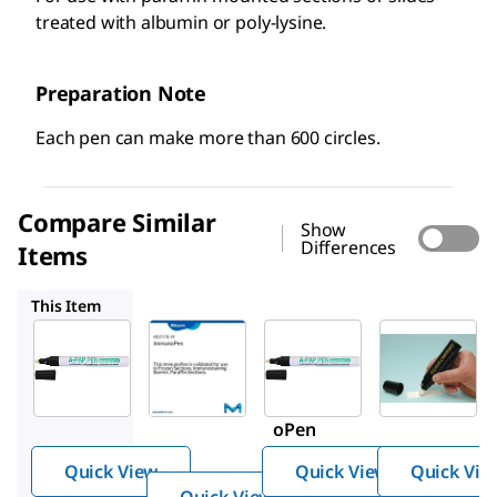
treated with albumin or poly-lysine.
Preparation Note
Each pen can make more than 600 circles.
Compare Similar
Show
Differences
Items
402176-M
Z672548
Z648175
This Item
Millipore
Z377821
Z672548
402176-
Advanc
Advanc
M
ed PAP
ed PAP
Immun
Pen
Pen
oPen
Quick View
Quick View
Quick Vie
Quick View