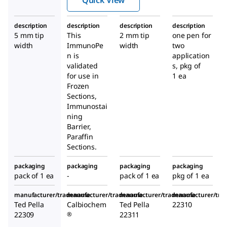
description
description
description
description
5 mm tip
This
2 mm tip
one pen for
width
ImmunoPe
width
two
n
is
application
validated
s, pkg of
for use in
1 ea
Frozen
Sections,
Immunostai
ning
Barrier,
Paraffin
Sections.
packaging
packaging
packaging
packaging
pack of 1 ea
-
pack of 1 ea
pkg of 1 ea
manufacturer/tradename
manufacturer/tradename
manufacturer/tradename
manufacturer/tr
Ted Pella
Calbiochem
Ted Pella
22310
22309
22311
®