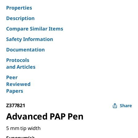
Properties
Description
Compare Similar Items
Safety Information
Documentation
Protocols
and Articles
Peer
Reviewed
Papers
Z377821
Share
Advanced PAP Pen
5 mm tip width
Synonym(s)
: