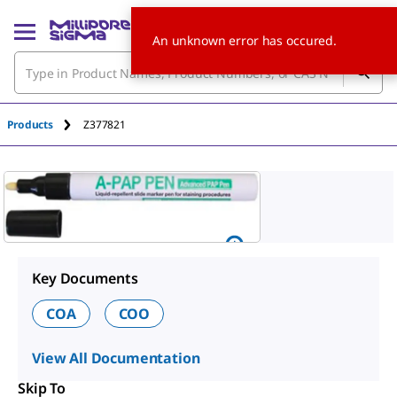
An unknown error has occured.
Products
Z377821
Key Documents
COA
COO
View All Documentation
Skip To