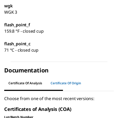
wgk
WGK 3
flash_point_f
159.8 °F - closed cup
flash_point_c
71 °C - closed cup
Documentation
Certificate Of Analysis
Certificate Of Origin
Choose from one of the most recent versions:
Certificates of Analysis (COA)
Lot/Batch Number