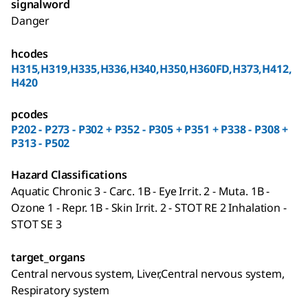
signalword
Danger
hcodes
H315,H319,H335,H336,H340,H350,H360FD,H373,H412,
H420
pcodes
P202 - P273 - P302 + P352 - P305 + P351 + P338 - P308 +
P313 - P502
Hazard Classifications
Aquatic Chronic 3 - Carc. 1B - Eye Irrit. 2 - Muta. 1B -
Ozone 1 - Repr. 1B - Skin Irrit. 2 - STOT RE 2 Inhalation -
STOT SE 3
target_organs
Central nervous system, Liver,Central nervous system,
Respiratory system