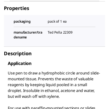
Properties
packaging
pack of 1 ea
manufacturer/tra
Ted Pella 22309
dename
Description
Application
Use pen to draw a hydrophobic circle around slide-
mounted tissue. Prevents the waste of valuable
reagents by keeping liquid pooled in a small
droplet. Insoluble in ethanol, acetone and water,
but will wash off with xylene.
For use with paraffin-mounted sections or slides