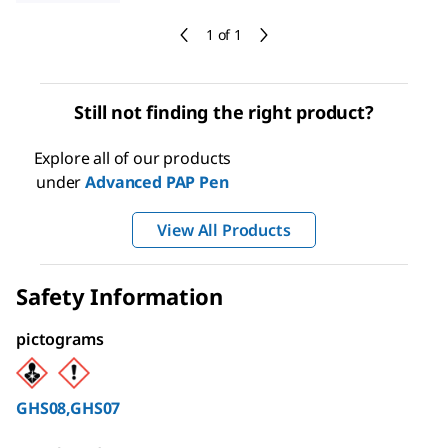
1 of 1
Still not finding the right product?
Explore all of our products
under
Advanced PAP Pen
View All Products
Safety Information
pictograms
GHS08,GHS07