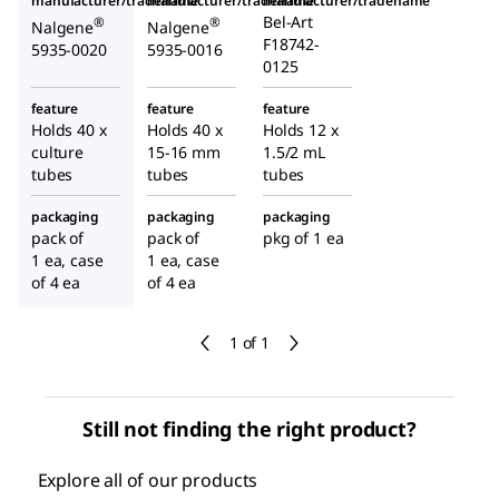
manufacturer/tradename
manufacturer/tradename
manufacturer/tradename
Bel-Art
®
®
Nalgene
Nalgene
F18742-
5935-0020
5935-0016
0125
feature
feature
feature
Holds 40 x
Holds 40 x
Holds 12 x
culture
15-16 mm
1.5/2 mL
tubes
tubes
tubes
packaging
packaging
packaging
pack of
pack of
pkg of 1 ea
1 ea, case
1 ea, case
of 4 ea
of 4 ea
1 of 1
Still not finding the right product?
Explore all of our products