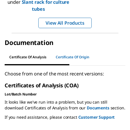
under
Slant rack for culture
tubes
View All Products
Documentation
Certificate Of Analysis
Certificate Of Origin
Choose from one of the most recent versions:
Certificates of Analysis (COA)
Lot/Batch Number
It looks like we've run into a problem, but you can still
download Certificates of Analysis from our
Documents
section.
If you need assistance, please contact
Customer Support