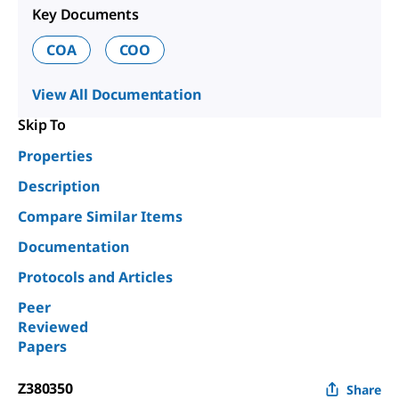
Key Documents
COA
COO
View All Documentation
Skip To
Properties
Description
Compare Similar Items
Documentation
Protocols and Articles
Peer
Reviewed
Papers
Z380350
Share