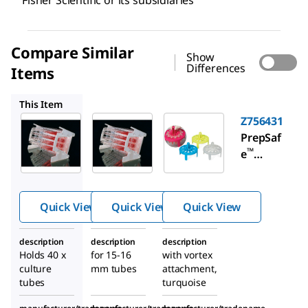
Fisher Scientific or its subsidiaries
Compare Similar
Show
Differences
Items
Z380342
Z756431
This Item
Z380350
Z380342
Z756431
Slant
Slant
PrepSaf
™
rack for
rack for
e
culture
culture
microce
tubes
tubes
ntrifug
e tube
Quick View
Quick View
Quick View
mini
floating
description
description
description
rack
Holds 40 x
for 15-16
with vortex
culture
mm tubes
attachment,
tubes
turquoise