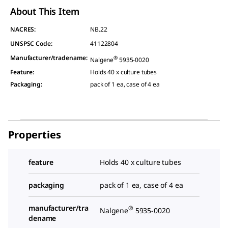
About This Item
NACRES:
NB.22
UNSPSC Code:
41122804
Manufacturer/tradename
:
®
Nalgene
5935-0020
Feature
:
Holds 40 x culture tubes
Packaging
:
pack of 1 ea, case of 4 ea
Properties
feature
Holds 40 x culture tubes
packaging
pack of 1 ea, case of 4 ea
manufacturer/tra
®
Nalgene
5935-0020
dename