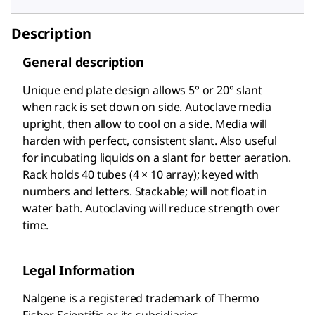
Description
General description
Unique end plate design allows 5° or 20° slant
when rack is set down on side. Autoclave media
upright, then allow to cool on a side. Media will
harden with perfect, consistent slant. Also useful
for incubating liquids on a slant for better aeration.
Rack holds 40 tubes (4 × 10 array); keyed with
numbers and letters. Stackable; will not float in
water bath. Autoclaving will reduce strength over
time.
Legal Information
Nalgene is a registered trademark of Thermo