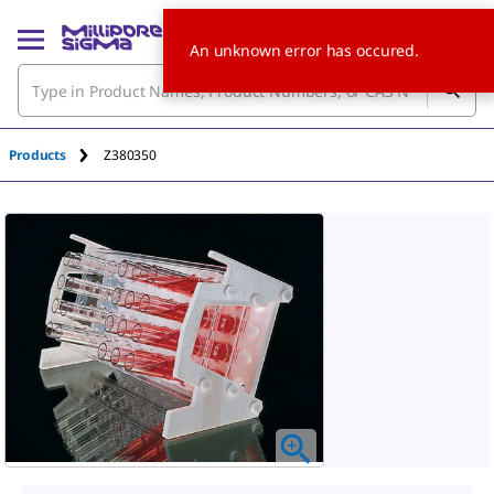
An unknown error has occured.
Products
Z380350