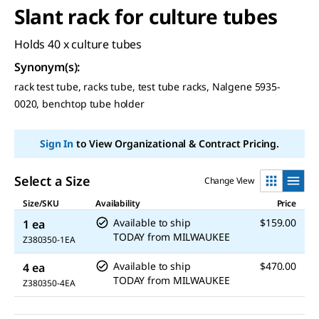
Slant rack for culture tubes
Holds 40 x culture tubes
Synonym(s)
:
rack test tube, racks tube, test tube racks, Nalgene 5935-
0020, benchtop tube holder
Sign In
to View Organizational & Contract Pricing.
Select a Size
Change View
Size/SKU
Availability
Price
Available to ship
$159.00
1 ea
TODAY
from
MILWAUKEE
Z380350-1EA
Available to ship
$470.00
4 ea
TODAY
from
MILWAUKEE
Z380350-4EA