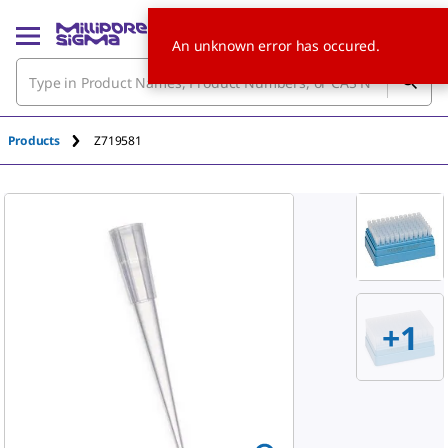
An unknown error has occured.
Products
Z719581
+
1