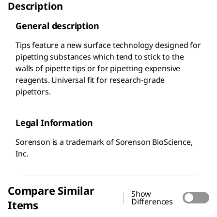
Description
General description
Tips feature a new surface technology designed for
pipetting substances which tend to stick to the
walls of pipette tips or for pipetting expensive
reagents. Universal fit for research-grade
pipettors.
Legal Information
Sorenson is a trademark of Sorenson BioScience,
Inc.
Compare Similar
Show
Differences
Items