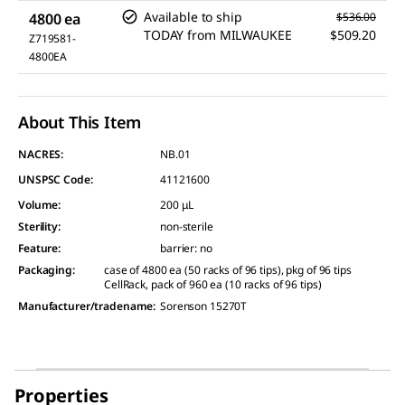
Available to ship
4800 ea
$536.00
TODAY
from
MILWAUKEE
$509.20
Z719581-
4800EA
About This Item
NACRES:
NB.01
UNSPSC Code:
41121600
Volume
:
200 μL
Sterility
:
non-sterile
Feature
:
barrier: no
Packaging
:
case of 4800 ea (50 racks of 96 tips), pkg of 96 tips
CellRack, pack of 960 ea (10 racks of 96 tips)
Manufacturer/tradename
:
Sorenson 15270T
Properties