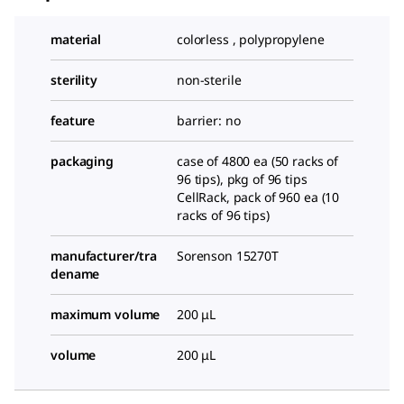
material
colorless , polypropylene
sterility
non-sterile
feature
barrier: no
packaging
case of 4800 ea (50 racks of
96 tips), pkg of 96 tips
CellRack, pack of 960 ea (10
racks of 96 tips)
manufacturer/tra
Sorenson 15270T
dename
maximum volume
200 μL
volume
200 μL