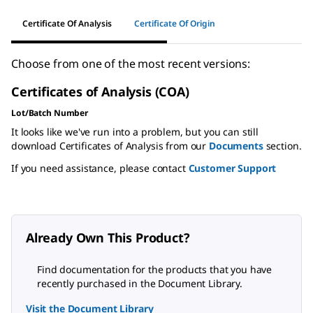
Certificate Of Analysis
Certificate Of Origin
Choose from one of the most recent versions:
Certificates of Analysis (COA)
Lot/Batch Number
It looks like we've run into a problem, but you can still
download Certificates of Analysis from our
Documents
section.
If you need assistance, please contact
Customer Support
Already Own This Product?
Find documentation for the products that you have
recently purchased in the Document Library.
Visit the Document Library