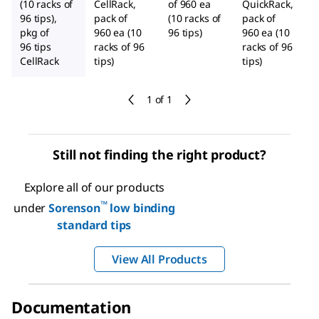
(10 racks of
CellRack,
of 960 ea
QuickRack,
96 tips),
pack of
(10 racks of
pack of
pkg of
960 ea (10
96 tips)
960 ea (10
96 tips
racks of 96
racks of 96
CellRack
tips)
tips)
1 of 1
Still not finding the right product?
Explore all of our products
™
under
Sorenson
low binding
standard tips
View All Products
Documentation