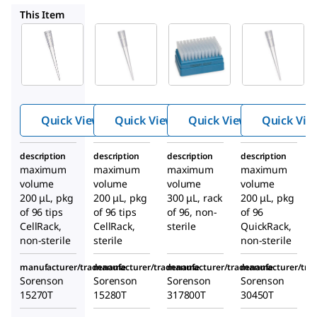
Z719595
Z719633
Z719617
This Item
Z719581
Z719595
Z719633
Sorenso
Sorenso
Sorenso
™
™
™
n
low
n
low
n
low
binding
binding
binding
standar
standar
standar
d tips
d tips
d tips
Quick View
Quick View
Quick View
Quick Vie
description
description
description
description
maximum
maximum
maximum
maximum
volume
volume
volume
volume
200 μL, pkg
200 μL, pkg
300 μL, rack
200 μL, pkg
of 96 tips
of 96 tips
of 96, non-
of 96
CellRack,
CellRack,
sterile
QuickRack,
non-sterile
sterile
non-sterile
manufacturer/tradename
manufacturer/tradename
manufacturer/tradename
manufacturer/tr
Sorenson
Sorenson
Sorenson
Sorenson
15270T
15280T
317800T
30450T