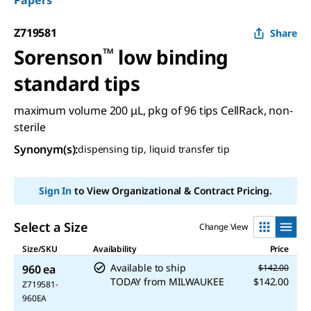
Papers
Z719581
Share
Sorenson
™
low binding
standard tips
maximum volume 200 μL, pkg of 96 tips CellRack, non-
sterile
Synonym(s)
:
dispensing tip, liquid transfer tip
Sign In
to View Organizational & Contract Pricing.
Select a Size
Change View
Size/SKU
Availability
Price
Available to ship
960 ea
$142.00
TODAY
from
MILWAUKEE
$142.00
Z719581-
960EA