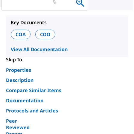
Key Documents
COA
COO
View All Documentation
Skip To
Properties
Description
Compare Similar Items
Documentation
Protocols and Articles
Peer
Reviewed