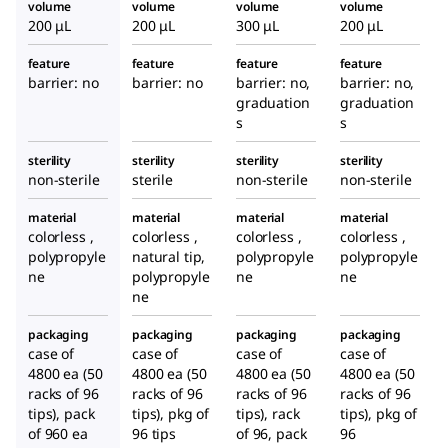
volume
volume
volume
volume
200 μL
200 μL
300 μL
200 μL
feature
feature
feature
feature
barrier: no
barrier: no
barrier: no,
barrier: no,
graduation
graduation
s
s
sterility
sterility
sterility
sterility
non-sterile
sterile
non-sterile
non-sterile
material
material
material
material
colorless ,
colorless ,
colorless ,
colorless ,
polypropyle
natural tip,
polypropyle
polypropyle
ne
polypropyle
ne
ne
ne
packaging
packaging
packaging
packaging
case of
case of
case of
case of
4800 ea (50
4800 ea (50
4800 ea (50
4800 ea (50
racks of 96
racks of 96
racks of 96
racks of 96
tips), pack
tips), pkg of
tips), rack
tips), pkg of
of 960 ea
96 tips
of 96, pack
96