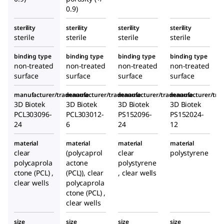
0.9)
sterility
sterility
sterility
sterility
sterile
sterile
sterile
sterile
binding type
binding type
binding type
binding type
non-treated
non-treated
non-treated
non-treated
surface
surface
surface
surface
manufacturer/tradename
manufacturer/tradename
manufacturer/tradename
manufacturer/tr
3D Biotek
3D Biotek
3D Biotek
3D Biotek
PCL303096-
PCL303012-
PS152096-
PS152024-
24
6
24
12
material
material
material
material
clear
(polycaprol
clear
polystyrene
polycaprola
actone
polystyrene
ctone (PCL) ,
(PCL)), clear
, clear wells
clear wells
polycaprola
ctone (PCL) ,
clear wells
size
size
size
size