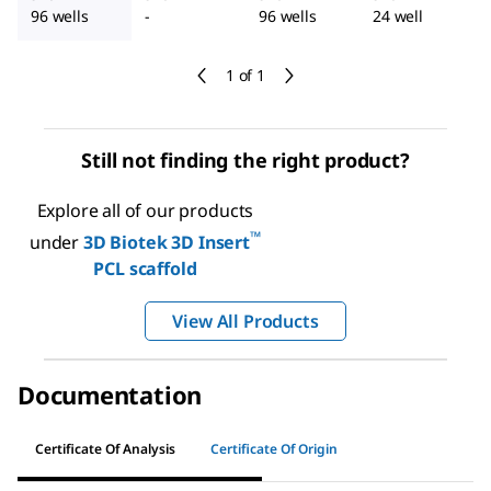
96 wells
-
96 wells
24 well
1 of 1
Still not finding the right product?
Explore all of our products
™
under
3D Biotek 3D Insert
PCL scaffold
View All Products
Documentation
Certificate Of Analysis
Certificate Of Origin