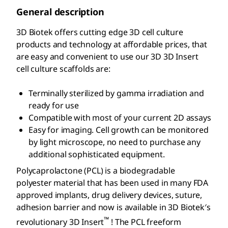
General description
3D Biotek offers cutting edge 3D cell culture
products and technology at affordable prices, that
are easy and convenient to use our 3D 3D Insert
cell culture scaffolds are:
Terminally sterilized by gamma irradiation and
ready for use
Compatible with most of your current 2D assays
Easy for imaging. Cell growth can be monitored
by light microscope, no need to purchase any
additional sophisticated equipment.
Polycaprolactone (PCL) is a biodegradable
polyester material that has been used in many FDA
approved implants, drug delivery devices, suture,
adhesion barrier and now is available in 3D Biotek′s
™
revolutionary 3D Insert
! The PCL freeform