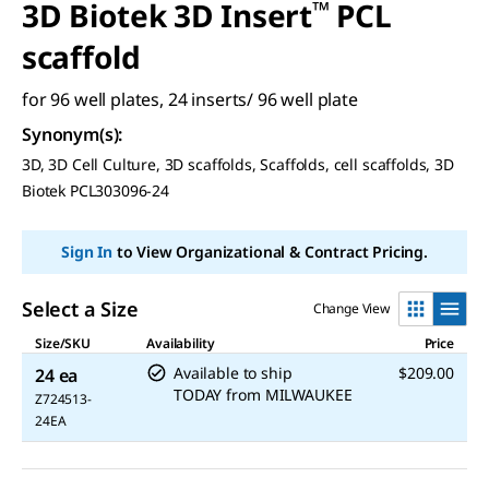
3D Biotek 3D Insert
™
PCL
scaffold
for 96 well plates, 24 inserts/ 96 well plate
Synonym(s)
:
3D, 3D Cell Culture, 3D scaffolds, Scaffolds, cell scaffolds, 3D
Biotek PCL303096-24
Sign In
to View Organizational & Contract Pricing.
Select a Size
Change View
Size/SKU
Availability
Price
Available to ship
$209.00
24 ea
TODAY
from
MILWAUKEE
Z724513-
24EA