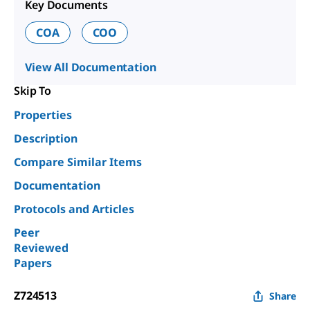
Key Documents
COA
COO
View All Documentation
Skip To
Properties
Description
Compare Similar Items
Documentation
Protocols and Articles
Peer
Reviewed
Papers
Z724513
Share