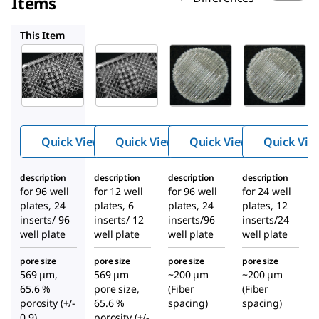
Items
Z724416
Z724300
Z687553
This Item
Z724513
Z724416
Z724300
3D
3D
3D
Biotek
Biotek
Biotek
3D
3D
3D
™
™
™
Insert
Insert
Insert
PCL
PCL
PS
Quick View
Quick View
Quick View
Quick Vie
scaffold
scaffold
scaffold
description
description
description
description
for 96 well
for 12 well
for 96 well
for 24 well
plates, 24
plates, 6
plates, 24
plates, 12
inserts/ 96
inserts/ 12
inserts/96
inserts/24
well plate
well plate
well plate
well plate
pore size
pore size
pore size
pore size
569 μm,
569 μm
~200 μm
~200 μm
65.6 %
pore size,
(Fiber
(Fiber
porosity (+/-
65.6 %
spacing)
spacing)
0.9)
porosity (+/-