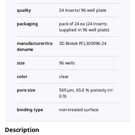
quality
24 inserts/ 96 well plate
packaging
pack of 24 ea (24 inserts
supplied in 96 well plate)
manufacturer/tra
3D Biotek PCL303096-24
dename
size
96 wells
color
clear
pore size
569 μm, 65.6 % porosity (+/-
0.9)
binding type
non-treated surface
Description