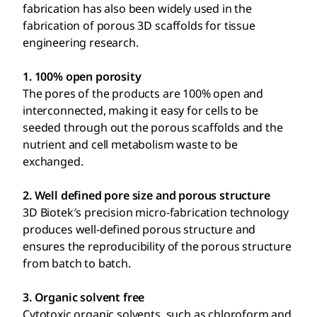
fabrication has also been widely used in the
fabrication of porous 3D scaffolds for tissue
engineering research.
1. 100% open porosity
The pores of the products are 100% open and
interconnected, making it easy for cells to be
seeded through out the porous scaffolds and the
nutrient and cell metabolism waste to be
exchanged.
2. Well defined pore size and porous structure
3D Biotek′s precision micro-fabrication technology
produces well-defined porous structure and
ensures the reproducibility of the porous structure
from batch to batch.
3. Organic solvent free
Cytotoxic organic solvents, such as chloroform and