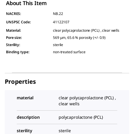
About This Item
NACRES:
NB.22
UNSPSC Code:
41122107
Material
:
clear polycaprolactone (PCL) , clear wells
Pore size
:
569 μm, 65.6 % porosity (+/- 0.9)
Sterility
:
sterile
Binding type
:
non-treated surface
Properties
material
clear polycaprolactone (PCL) ,
clear wells
description
polycaprolactone (PCL)
sterility
sterile