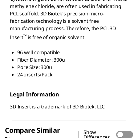
methylene chloride, are often used in fabricating
PCL scaffold. 3D Biotek′s precision micro-
fabrication technology is a solvent free
manufacturing process. Therefore, the PCL 3D
™
Insert
is free of organic solvent.
96 well compatible
Fiber Diameter: 300u
Pore Size: 300u
24 Inserts/Pack
Legal Information
3D Insert is a trademark of 3D Biotek, LLC
Compare Similar
Show
Differences