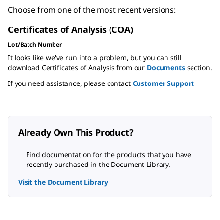
Choose from one of the most recent versions:
Certificates of Analysis (COA)
Lot/Batch Number
It looks like we've run into a problem, but you can still
download Certificates of Analysis from our
Documents
section.
If you need assistance, please contact
Customer Support
Already Own This Product?
Find documentation for the products that you have
recently purchased in the Document Library.
Visit the Document Library