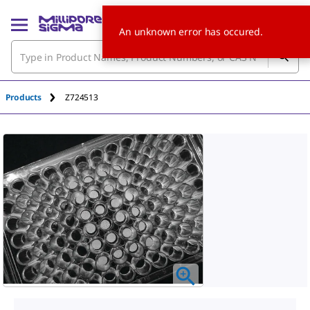
An unknown error has occured.
Products
Z724513