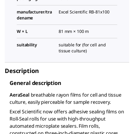
manufacturer/tra
Excel Scientific RB-81x100
dename
W × L
81 mm × 100 m
suitability
suitable for (for cell and
tissue culture)
Description
General description
AeraSeal
breathable rayon films for cell and tissue
culture, easily pierceable for sample recovery.
Excel Scientific now offers adhesive sealing films on
Roll-Seal rolls for use with high-throughput
automated microplate sealers. Film rolls,
constructed on three-inch-diameter plastic cores,