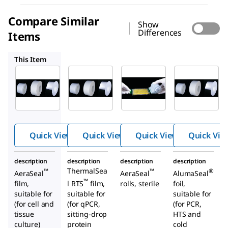
Compare Similar
Show
Differences
Items
Z726842
Z726281
Z690163
This Item
Z727059
Z726842
Z726281
Roll-
Roll-
SealMat
™
™
™
Seal
Seal
e
sealing
sealing
system
films
films
for
adhesiv
Quick View
Quick View
Quick View
Quick Vie
e
micropl
description
description
description
description
ate-
ThermalSea
™
™
®
AeraSeal
AeraSeal
AlumaSeal
sealing
™
film,
l RTS
film,
rolls, sterile
foil,
films
suitable for
suitable for
suitable for
(for cell and
(for qPCR,
(for PCR,
tissue
sitting-drop
HTS and
culture)
protein
cold