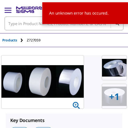
An unknown error has occured.
Products
Z727059
+
1
Key Documents