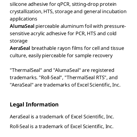
silicone adhesive for qPCR, sitting-drop protein
crystallization, HTS, storage and general incubation
applications
AlumaSeal
pierceable aluminum foil with pressure-
sensitive acrylic adhesive for PCR, HTS and cold
storage
AeraSeal
breathable rayon films for cell and tissue
culture, easily pierceable for sample recovery
"ThermalSeal" and "AlumaSeal" are registered
trademarks. "Roll-Seal", "ThermalSeal RTS", and
"AeraSeal" are trademarks of Excel Scientific, Inc.
Legal Information
AeraSeal is a trademark of Excel Scientific, Inc.
Roll-Seal is a trademark of Excel Scientific, Inc.