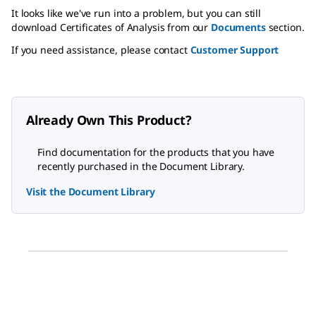
It looks like we've run into a problem, but you can still
download Certificates of Analysis from our
Documents
section.
If you need assistance, please contact
Customer Support
Already Own This Product?
Find documentation for the products that you have
recently purchased in the Document Library.
Visit the Document Library