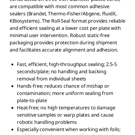
are compatible with most common adhesive
sealers (Brandel, Thermo-Fisher/Abgene, FluidX,
KBiosystems). The Roll-Seal format provides reliable
and efficient sealing at a lower cost per plate with
minimal user intervention. Robust static-free
packaging provides protection during shipment
and facilitates accurate alignment and adhesion.
Fast, efficient, high-throughput sealing; 2.5-5
seconds/plate; no handling and backing
removal from individual sheets
Hands-free; reduces chance of mishap or
contamination; more uniform sealing from
plate-to-plate
Heat-free; no high temperatures to damage
sensitive samples or warp plates and cause
robotic handling problems
Especially convenient when working with foils;