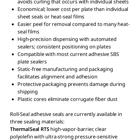
avoids curling that occurs with individual sheets
Economical; lower cost per plate than individual
sheet seals or heat-seal films
Easier peel for removal compared to many heat-
seal films
High-precision dispensing with automated
sealers; consistent positioning on plates
Compatible with most current adhesive SBS
plate sealers
Static-free manufacturing and packaging
facilitates alignment and adhesion
Protective packaging prevents damage during
shipping
Plastic cores eliminate corrugate fiber dust
Roll-Seal adhesive seals are currently available in
three sealing materials:
ThermalSeal RTS
high-vapor-barrier, clear
polyolefin with ultra-strong pressure-sensitive