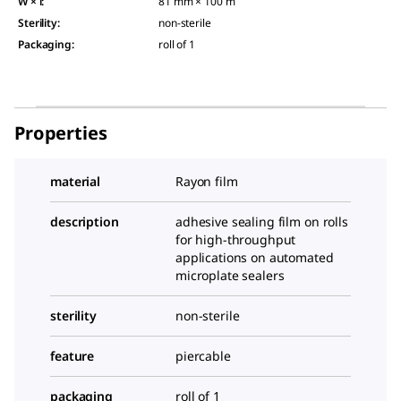
W × l
:
81 mm × 100 m
Sterility
:
non-sterile
Packaging
:
roll of 1
Properties
material
Rayon film
description
adhesive sealing film on rolls
for high-throughput
applications on automated
microplate sealers
sterility
non-sterile
feature
piercable
packaging
roll of 1