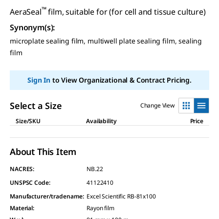
™
AeraSeal
film, suitable for (for cell and tissue culture)
Synonym(s)
:
microplate sealing film, multiwell plate sealing film, sealing
film
Sign In
to View Organizational & Contract Pricing.
Select a Size
Change View
Size/SKU
Availability
Price
About This Item
NACRES:
NB.22
UNSPSC Code:
41122410
Manufacturer/tradename
:
Excel Scientific RB-81x100
Material
:
Rayon film