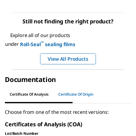
Still not finding the right product?
Explore all of our products
™
under
Roll-Seal
sealing films
View All Products
Documentation
Certificate Of Analysis
Certificate Of Origin
Choose from one of the most recent versions:
Certificates of Analysis (COA)
Lot/Batch Number