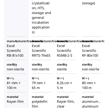
crystallizati
storage)
on, HTS,
storage and
general
incubation
application
s)
manufacturer/tradename
manufacturer/tradename
manufacturer/tradename
manufacturer/tr
Excel
Excel
Excel
Excel
Scientific
Scientific
Scientific
Scientific
RB-81x100
RRTS-79x65
RSMB-2-S
RF-80x100
sterility
sterility
sterility
sterility
non-sterile
non-sterile
sterile
non-sterile
W × L
W × L
W × L
W × L
81 mm ×
79 mm ×
8.26 cm ×
80 mm ×
100 m
65 m
5 m
100 m
material
material
material
material
Rayon film
polyolefin
Rayon film,
aluminum ,
film
clear
aluminum