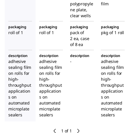
polypropyle
film
ne plate,
clear wells
packaging
packaging
packaging
packaging
roll of 1
roll of 1
pack of
pkg of 1 roll
2 ea, case
of 8 ea
description
description
description
description
adhesive
adhesive
-
adhesive
sealing film
sealing film
sealing film
on rolls for
on rolls for
on rolls for
high-
high-
high-
throughput
throughput
throughput
application
application
application
s on
s on
s on
automated
automated
automated
microplate
microplate
microplate
sealers
sealers
sealers
1 of 1