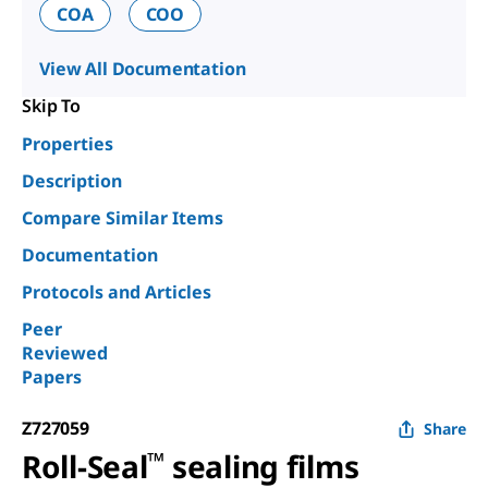
COA
COO
View All Documentation
Skip To
Properties
Description
Compare Similar Items
Documentation
Protocols and Articles
Peer
Reviewed
Papers
Z727059
Share
Roll-Seal
™
sealing films