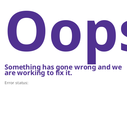
Oop
Something has gone wrong and we
are working to fix it.
Error status: