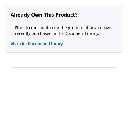
Already Own This Product?
Find documentation for the products that you have
recently purchased in the Document Library.
Visit the Document Library