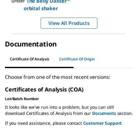
under
The Belly Dancer
orbital shaker
View All Products
Documentation
Certificate Of Analysis
Certificate Of Origin
Choose from one of the most recent versions:
Certificates of Analysis (COA)
Lot/Batch Number
It looks like we've run into a problem, but you can still
download Certificates of Analysis from our
Documents
section.
If you need assistance, please contact
Customer Support