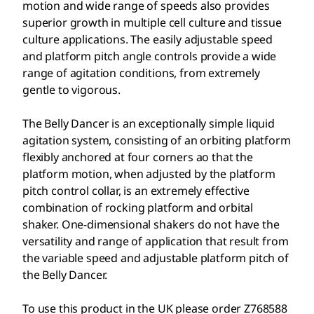
motion and wide range of speeds also provides
superior growth in multiple cell culture and tissue
culture applications. The easily adjustable speed
and platform pitch angle controls provide a wide
range of agitation conditions, from extremely
gentle to vigorous.
The Belly Dancer is an exceptionally simple liquid
agitation system, consisting of an orbiting platform
flexibly anchored at four corners ao that the
platform motion, when adjusted by the platform
pitch control collar, is an extremely effective
combination of rocking platform and orbital
shaker. One-dimensional shakers do not have the
versatility and range of application that result from
the variable speed and adjustable platform pitch of
the Belly Dancer.
To use this product in the UK please order Z768588