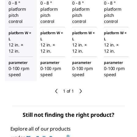
0 ‑ 8 °
0 ‑ 8 °
0 ‑ 8 °
0 ‑ 8 °
platform
platform
platform
platform
pitch
pitch
pitch
pitch
control
control
control
control
platform W ×
platform W ×
platform W ×
platform W ×
L
L
L
L
12 in. ×
12 in. ×
12 in. ×
12 in. ×
12 in.
12 in.
12 in.
12 in.
parameter
parameter
parameter
parameter
0-100 rpm
0-100 rpm
0-100 rpm
0-100 rpm
speed
speed
speed
speed
1 of 1
Still not finding the right product?
Explore all of our products
®