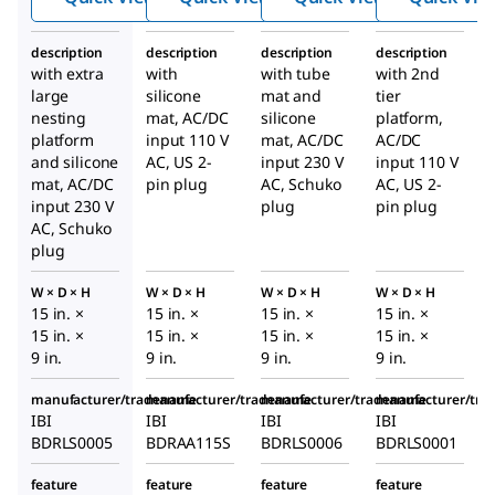
shaker
shaker
shaker
description
description
description
description
with extra
with
with tube
with 2nd
large
silicone
mat and
tier
nesting
mat, AC/DC
silicone
platform,
platform
input 110 V
mat, AC/DC
AC/DC
and silicone
AC, US 2-
input 230 V
input 110 V
mat, AC/DC
pin plug
AC, Schuko
AC, US 2-
input 230 V
plug
pin plug
AC, Schuko
plug
W × D × H
W × D × H
W × D × H
W × D × H
15 in. ×
15 in. ×
15 in. ×
15 in. ×
15 in. ×
15 in. ×
15 in. ×
15 in. ×
9 in.
9 in.
9 in.
9 in.
manufacturer/tradename
manufacturer/tradename
manufacturer/tradename
manufacturer/tr
IBI
IBI
IBI
IBI
BDRLS0005
BDRAA115S
BDRLS0006
BDRLS0001
feature
feature
feature
feature