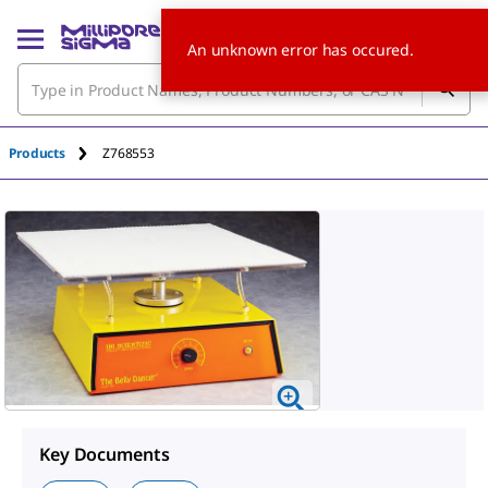
An unknown error has occured.
Products
Z768553
Key Documents