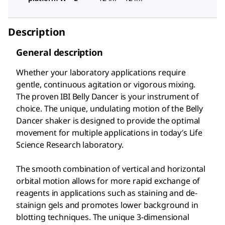
Description
General description
Whether your laboratory applications require
gentle, continuous agitation or vigorous mixing.
The proven IBI Belly Dancer is your instrument of
choice. The unique, undulating motion of the Belly
Dancer shaker is designed to provide the optimal
movement for multiple applications in today′s Life
Science Research laboratory.
The smooth combination of vertical and horizontal
orbital motion allows for more rapid exchange of
reagents in applications such as staining and de-
stainign gels and promotes lower background in
blotting techniques. The unique 3-dimensional