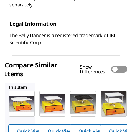
separately
Legal Information
The Belly Dancer is a registered trademark of IBI
Scientific Corp.
Compare Similar
Show
Differences
Items
Z768499
Z768561
Z768502
This Item
Z768553
Z768499
Z768561
The
The
The
Belly
Belly
Belly
Dancer
Dancer
Dancer
®
®
®
orbital
orbital
orbital
Quick View
Quick View
Quick View
Quick Vie