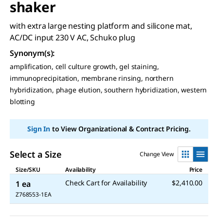
shaker
with extra large nesting platform and silicone mat,
AC/DC input 230 V AC, Schuko plug
Synonym(s)
:
amplification, cell culture growth, gel staining,
immunoprecipitation, membrane rinsing, northern
hybridization, phage elution, southern hybridization, western
blotting
Sign In
to View Organizational & Contract Pricing.
Select a Size
Change View
Size/SKU
Availability
Price
Check Cart for Availability
$2,410.00
1 ea
Z768553-1EA