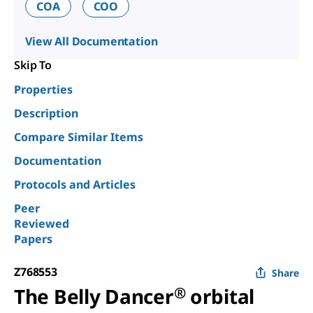
COA
COO
View All Documentation
Skip To
Properties
Description
Compare Similar Items
Documentation
Protocols and Articles
Peer
Reviewed
Papers
Z768553
Share
The Belly Dancer
®
orbital