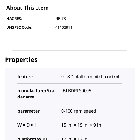
About This Item
NACRES:
NB.73
UNSPSC Code:
41103811
Properties
feature
0 ‑ 8 ° platform pitch control
manufacturer/tra
IBI BDRLS0005
dename
parameter
0-100 rpm speed
W × D × H
15 in. × 15 in. × 9 in.
platform W × L
12 in. × 12 in.