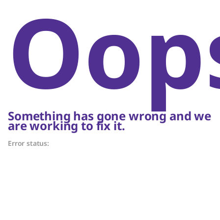
Oop
Something has gone wrong and we
are working to fix it.
Error status: