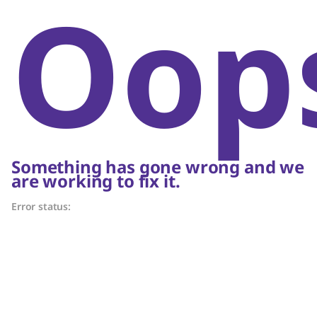
Oop
Something has gone wrong and we
are working to fix it.
Error status: