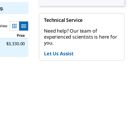
g.
Technical Service
View
Need help? Our team of
Price
experienced scientists is here for
you.
$3,330.00
Let Us Assist