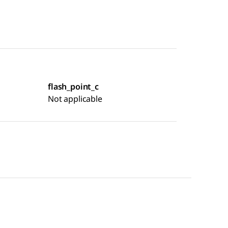
flash_point_c
Not applicable