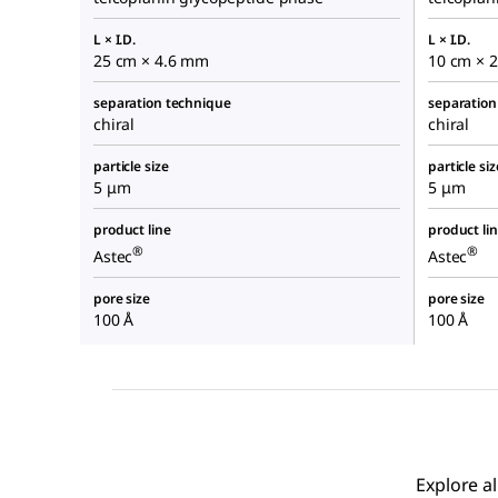
L × I.D.
L × I.D.
25 cm × 4.6 mm
10 cm × 
separation technique
separation
chiral
chiral
particle size
particle siz
5 μm
5 μm
product line
product li
®
®
Astec
Astec
pore size
pore size
100 Å
100 Å
Explore a