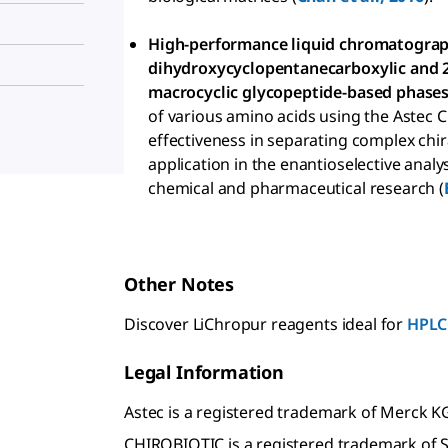
High-performance liquid chromatograp
dihydroxycyclopentanecarboxylic and 
macrocyclic glycopeptide-based phases
of various amino acids using the Astec 
effectiveness in separating complex chi
application in the enantioselective anal
chemical and pharmaceutical research (
Other Notes
Discover LiChropur reagents ideal for
HPLC
Legal Information
Astec is a registered trademark of Merck 
CHIROBIOTIC is a registered trademark of S