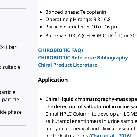
Bonded phase: Teicoplanin
Operating pH range: 3.8 - 6.8
Particle diameter: 5, 10 or 16 μm
®
Pore size: 100 Å (CHIROBIOTIC
T) or 20
 241 bar
CHIROBIOTIC FAQs
CHIROBIOTIC Reference Bibliography
Chiral Product Literature
: suitable
Application
particle
Chiral liquid chromatography-mass sp
 particle
the detection of salbutamol in urine sa
tide phase
Chiral HPLC Column to develop an LC-M
salbutamol enantiomers in urine sample
utility in biomedical and clinical research
biological matrices (
Chan et al., 2016
).