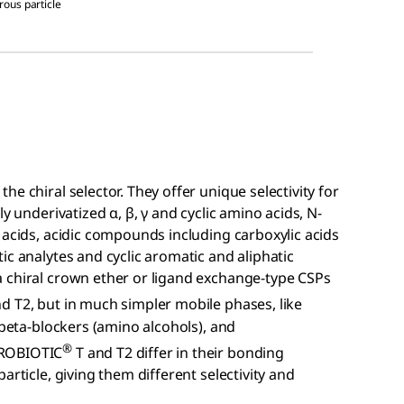
orous particle
he chiral selector. They offer unique selectivity for
y underivatized α, β, γ and cyclic amino acids, N-
 acids, acidic compounds including carboxylic acids
ic analytes and cyclic aromatic and aliphatic
 chiral crown ether or ligand exchange-type CSPs
d T2, but in much simpler mobile phases, like
 beta-blockers (amino alcohols), and
®
IROBIOTIC
T and T2 differ in their bonding
article, giving them different selectivity and