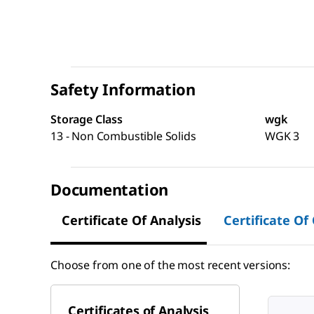
Safety Information
Storage Class
wgk
13 - Non Combustible Solids
WGK 3
Documentation
Certificate Of Analysis
Certificate Of
Choose from one of the most recent versions:
Certificates of Analysis