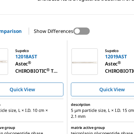
omparison
Show Differences
T
12019AST
Supelco
Supelco
12018AST
12019AST
®
®
Astec
Astec
®
CHIROBIOTIC
T
CHIROBIOTI
Chiral HPLC Column
Chiral HPLC
Quick View
Quick View
n
description
cle size, L × I.D. 10 cm ×
5 μm particle size, L × I.D. 15 cm
2.1 mm
ive group
matrix active group
in glycopeptide phase
teicoplanin glycopeptide phase