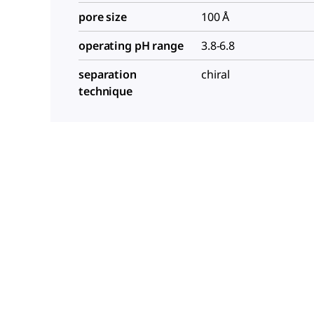
pore size
100 Å
operating pH range
3.8-6.8
separation
chiral
technique