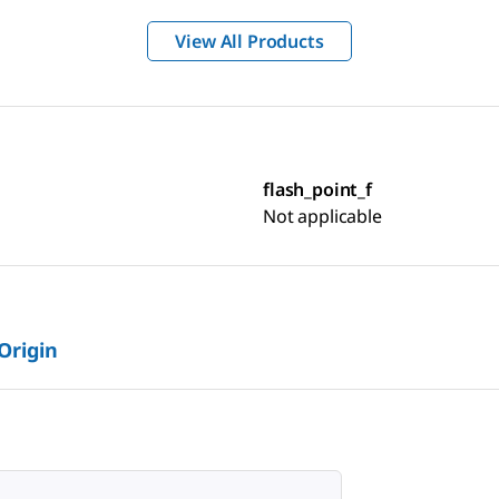
View All Products
flash_point_f
Not applicable
 Origin