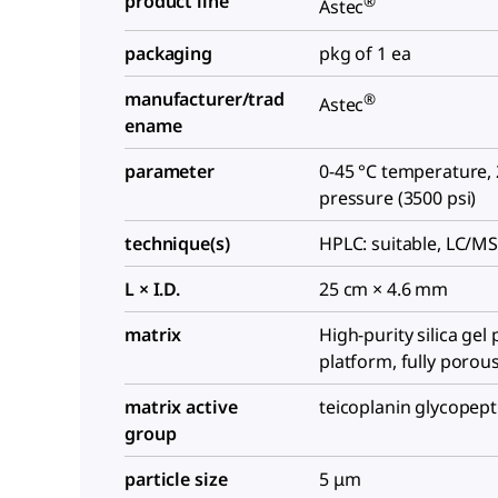
product line
®
Astec
packaging
pkg of 1 ea
manufacturer/trad
®
Astec
ename
parameter
0-45 °C temperature,
pressure (3500 psi)
technique(s)
HPLC: suitable, LC/MS
L × I.D.
25 cm × 4.6 mm
matrix
High-purity silica gel 
platform, fully porous
matrix active
teicoplanin glycopep
group
particle size
5 μm