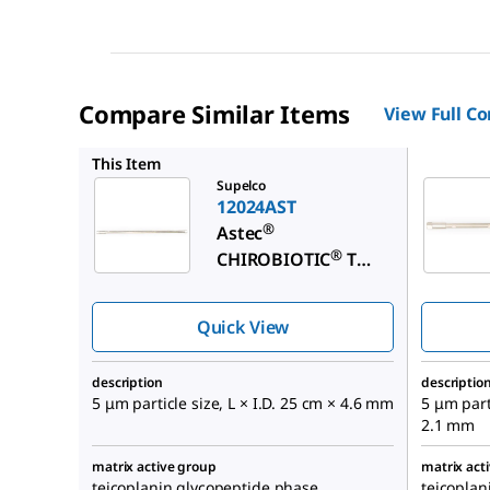
Compare Similar Items
View Full C
12018AS
This Item
Supelco
12024AST
®
Astec
®
CHIROBIOTIC
T
Chiral HPLC Column
Quick View
description
descriptio
5 μm particle size, L × I.D. 25 cm × 4.6 mm
5 μm parti
2.1 mm
matrix active group
matrix act
teicoplanin glycopeptide phase
teicoplan