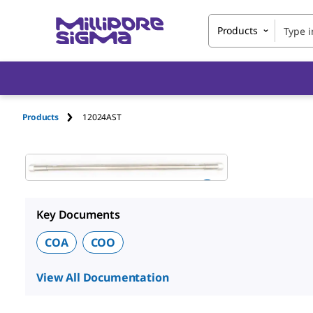
Products
Products
12024AST
Key Documents
COA
COO
View All Documentation