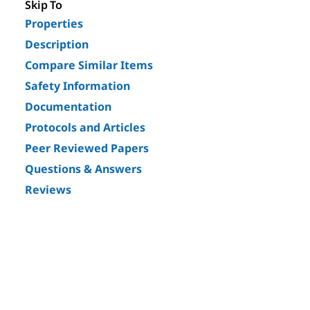
Skip To
Properties
Description
Compare Similar Items
Safety Information
Documentation
Protocols and Articles
Peer Reviewed Papers
Questions & Answers
Reviews