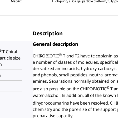
Matrix
:
High-purity silica gel particle platform, fully p
Description
General description
®
T Chiral
®
CHIROBIOTIC
T and T2 have teicoplanin as t
ticle size,
a number of classes of molecules, specificall
m
derivatized amino acids, hydroxy-carboxylic
and phenols, small peptides, neutral aromat
n
amines. Separations normally obtained on a
®
are also possible on the CHIROBIOTIC
T an
water-alcohol. In addition, all of the known
dihydrocoumarins have been resolved. CH
chemistry and the pore size of the support p
preparative capacity.