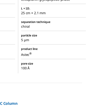
L × I.D.
25 cm × 2.1 mm
separation technique
chiral
particle size
5 μm
product line
®
Astec
pore size
100 Å
LC Column