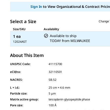
page
link.
Sign In
to View Organizational & Contract Pricin
Select a Size
Change 
Size/SKU
Availability
Available to ship
1 ea
TODAY
from
MILWAUKEE
12024AST
About This Item
UNSPSC Code:
41115700
eCl@ss:
32110501
NACRES:
SB.52
L × i.d.
:
25 cm × 4.6 mm
Particle size
:
5 μm
Matrix active group
:
teicoplanin glycopeptide phase
Pore size
:
100 Å