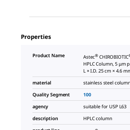
Properties
Product Name
®
Astec
CHIROBIOTIC
HPLC Column, 5 μm par
L × I.D. 25 cm × 4.6 m
material
stainless steel colum
Quality Segment
100
agency
suitable for USP L63
description
HPLC column