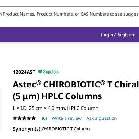
Login / Register
12024AST
Astec
®
CHIROBIOTIC
®
T Chiral
(5 μm) HPLC Columns
L × I.D. 25 cm × 4.6 mm, HPLC Column
(0)
Write a review
Ask a question
No
rating
Synonym(s)
:
CHIROBIOTIC T Column
value
Same