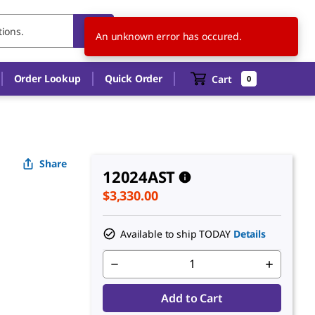
US
EN
An unknown error has occured.
Order Lookup
Quick Order
Cart
0
Share
12024AST
$3,330.00
Available to ship TODAY
Details
Add to Cart