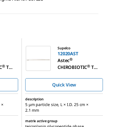
12020AST
Supelco
12020AST
®
Astec
®
®
C
T
CHIROBIOTIC
T
 Column
Chiral HPLC Column
Quick View
description
 ×
5 μm particle size, L × I.D. 25 cm ×
2.1 mm
matrix active group
teicoplanin glycopeptide phase