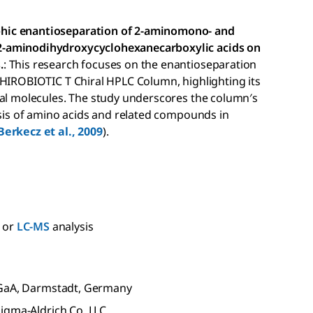
hic enantioseparation of 2-aminomono- and
2-aminodihydroxycyclohexanecarboxylic acids on
.
: This research focuses on the enantioseparation
CHIROBIOTIC T Chiral HPLC Column, highlighting its
ral molecules. The study underscores the column′s
ysis of amino acids and related compounds in
Berkecz et al., 2009
).
or
LC-MS
analysis
KGaA, Darmstadt, Germany
igma-Aldrich Co. LLC