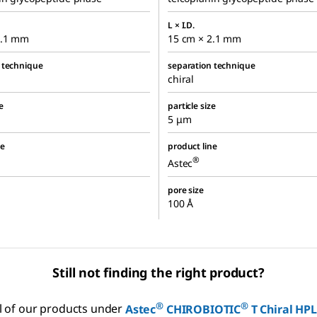
L × I.D.
2.1 mm
15 cm × 2.1 mm
 technique
separation technique
chiral
e
particle size
5 μm
ne
product line
®
Astec
pore size
100 Å
Still not finding the right product?
®
®
ll of our products under
Astec
CHIROBIOTIC
T Chiral HP