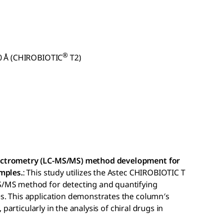
®
0 Å (CHIROBIOTIC
T2)
ectrometry (LC-MS/MS) method development for
mples.
: This study utilizes the Astec CHIROBIOTIC T
S/MS method for detecting and quantifying
s. This application demonstrates the column′s
, particularly in the analysis of chiral drugs in