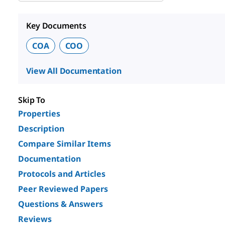
Key Documents
COA
COO
View All Documentation
Skip To
Properties
Description
Compare Similar Items
Documentation
Protocols and Articles
Peer Reviewed Papers
Questions & Answers
Reviews