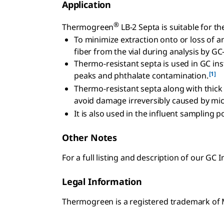
Application
®
Thermogreen
LB-2 Septa is suitable for th
To minimize extraction onto or loss of a
fiber from the vial during analysis by GC
Thermo-resistant septa is used in GC ins
[1]
peaks and phthalate contamination.
Thermo-resistant septa along with thick
avoid damage irreversibly caused by mic
It is also used in the influent sampling
Other Notes
For a full listing and description of our GC I
Legal Information
Thermogreen is a registered trademark o