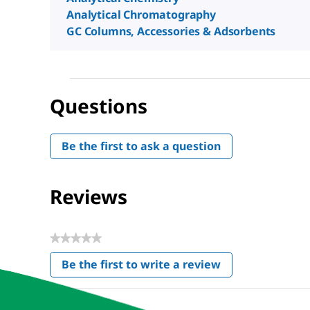
Analytical Chromatography
GC Columns, Accessories & Adsorbents
Questions
Be the first to ask a question
Reviews
★★★★★
No
Be the first to write a review
rating
.
value
This
action