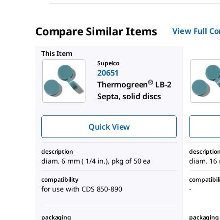
Compare Similar Items
View Full C
20663
This Item
Supelco
20651
®
Thermogreen
LB-2
Septa, solid discs
Quick View
description
descriptio
diam. 6 mm ( 1/4 in.), pkg of 50 ea
diam. 16 
compatibility
compatibil
for use with CDS 850-890
-
packaging
packaging