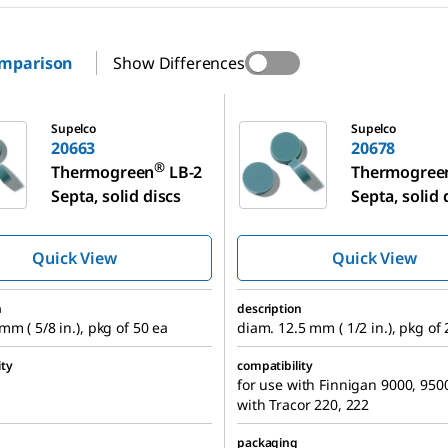
omparison
Show Differences
20678
Supelco
Supelco
20663
20678
®
Thermogreen
LB-2
Thermogree
Septa, solid discs
Septa, solid 
Quick View
Quick View
n
description
mm ( 5/8 in.), pkg of 50 ea
diam. 12.5 mm ( 1/2 in.), pkg of
ity
compatibility
for use with Finnigan 9000, 9500
with Tracor 220, 222
packaging