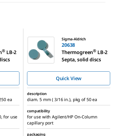
20638
Sigma-Aldrich
20638
®
®
n
LB-2
Thermogreen
LB-2
discs
Septa, solid discs
Quick View
description
 250 ea
diam. 5 mm ( 3/16 in.), pkg of 50 ea
compatibility
, for use
for use with Agilent/HP On-Column
capillary port
packaging