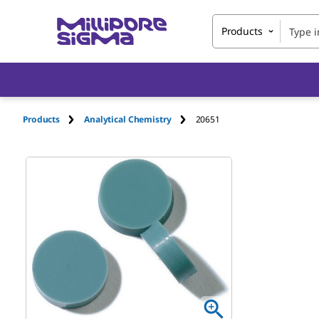
Products
Products
Analytical Chemistry
20651