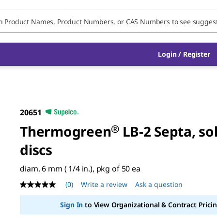
Login / Register
20651
Thermogreen
®
LB-2 Septa, so
discs
diam. 6 mm ( 1/4 in.), pkg of 50 ea
(0)
Write a review
Ask a question
No
rating
value
Sign In
to View Organizational & Contract Pricin
Same