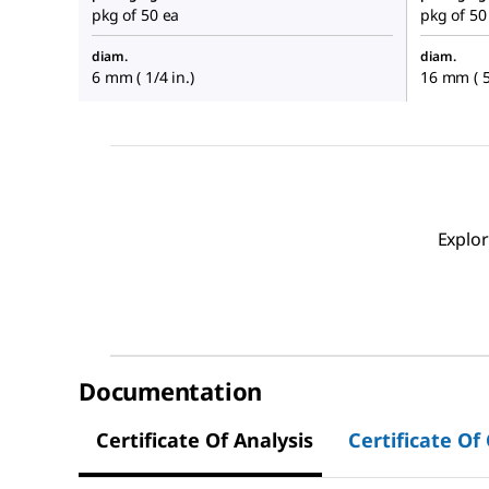
pkg of 50 ea
pkg of 50
diam.
diam.
6 mm ( 1/4 in.)
16 mm ( 5
Explor
Documentation
Certificate Of Analysis
Certificate Of