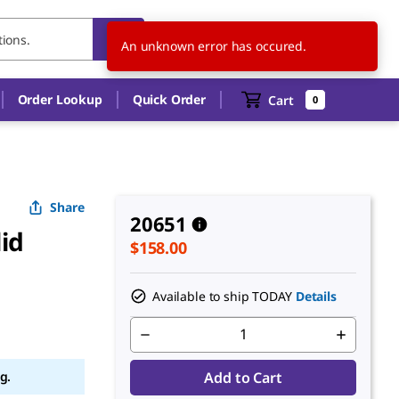
US
EN
An unknown error has occured.
Order Lookup
Quick Order
Cart
0
Share
20651
lid
$158.00
Available to ship TODAY
Details
g.
Add to Cart