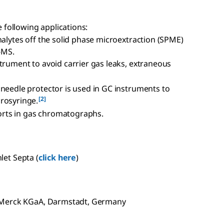
e following applications:
nalytes off the solid phase microextraction (SPME)
-MS.
trument to avoid carrier gas leaks, extraneous
 needle protector is used in GC instruments to
[2]
rosyringe.
 ports in gas chromatographs.
nlet Septa (
click here
)
f Merck KGaA, Darmstadt, Germany