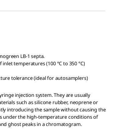
rmogreen LB-1 septa.
 inlet temperatures (100 °C to 350 °C)
ture tolerance (ideal for autosamplers)
o
ringe injection system. They are usually
terials such as silicone rubber, neoprene or
ently introducing the sample without causing the
 under the high-temperature conditions of
n and ghost peaks in a chromatogram.