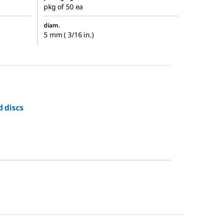
pkg of 50 ea
diam.
5 mm ( 3/16 in.)
d discs