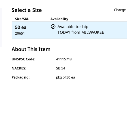
page
link.
Select a Size
Change 
Size/SKU
Availability
Available to ship
50 ea
TODAY
from
MILWAUKEE
20651
About This Item
UNSPSC Code:
41115718
NACRES:
SB.54
Packaging
:
pkg of 50 ea