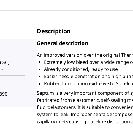
Description
General description
An improved version over the original The
Extremely low bleed over a wide range of
(GC):
Already conditioned, ready to use
le
Easier needle penetration and high punc
Rubber formulation exclusive to Supelc
Septum is a very important component of sy
-890
fabricated from elastomeric, self-sealing ma
fluoroelastomers. It is suitable to conveni
system to leak. Improper septa decomposes
capillary inlets causing baseline disruptio