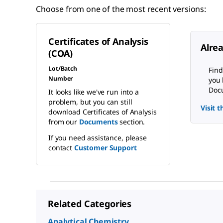
Choose from one of the most recent versions:
Certificates of Analysis
Alre
(COA)
Lot/Batch
Find
Number
you 
Docu
It looks like we've run into a
problem, but you can still
Visit 
download Certificates of Analysis
from our
Documents
section.
If you need assistance, please
contact
Customer Support
Related Categories
Analytical Chemistry