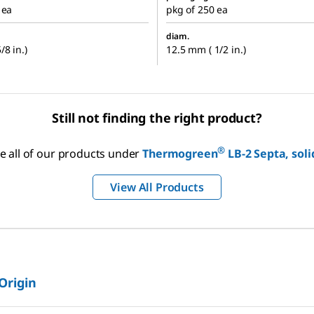
 ea
pkg of 250 ea
diam.
/8 in.)
12.5 mm ( 1/2 in.)
Still not finding the right product?
®
e all of our products under
Thermogreen
LB-2 Septa, soli
View All Products
 Origin