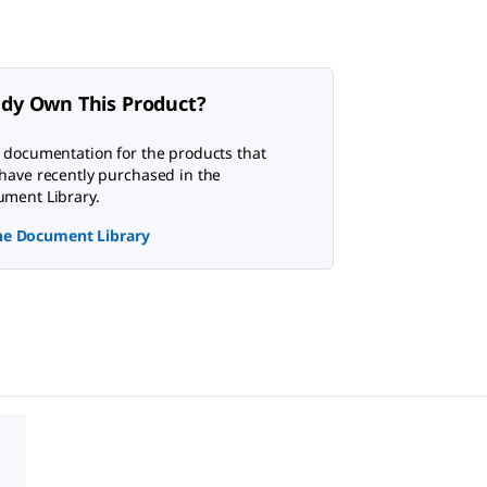
ady Own This Product?
 documentation for the products that
have recently purchased in the
ment Library.
the Document Library