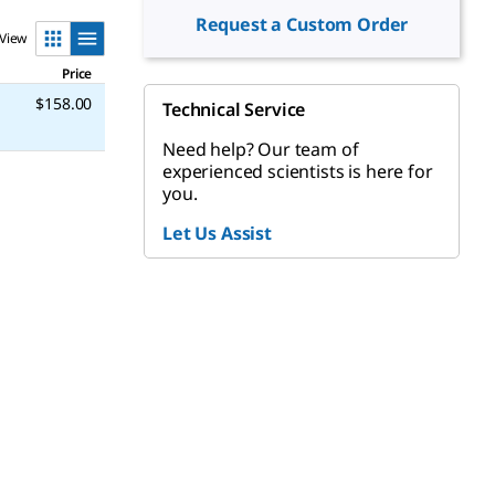
Request a Custom Order
View
Price
$158.00
Technical Service
Need help? Our team of
experienced scientists is here for
you.
Let Us Assist