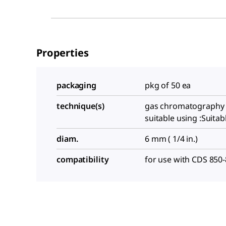
Properties
packaging
pkg of 50 ea
technique(s)
gas chromatography 
suitable using :Suitab
diam.
6 mm ( 1/4 in.)
compatibility
for use with CDS 850