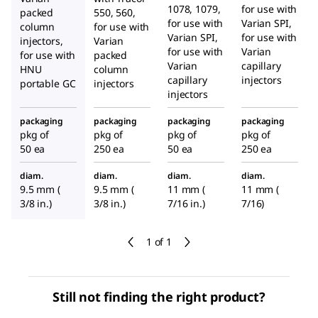
1078, 1079,
for use with
packed
550, 560,
for use with
Varian SPI,
column
for use with
Varian SPI,
for use with
injectors,
Varian
for use with
Varian
for use with
packed
Varian
capillary
HNU
column
capillary
injectors
portable GC
injectors
injectors
packaging
packaging
packaging
packaging
pkg of
pkg of
pkg of
pkg of
50 ea
250 ea
50 ea
250 ea
diam.
diam.
diam.
diam.
9.5 mm (
9.5 mm (
11 mm (
11 mm (
3/8 in.)
3/8 in.)
7/16 in.)
7/16)
1 of 1
Still not finding the right product?