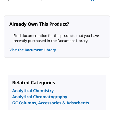
Already Own This Product?
Find documentation for the products that you have
recently purchased in the Document Library.
Visit the Document Library
Related Categories
Analytical Chemistry
Analytical Chromatography
GC Columns, Accessories & Adsorbents