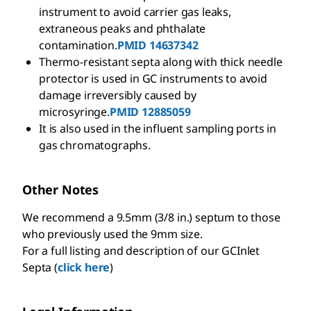
instrument to avoid carrier gas leaks,
extraneous peaks and phthalate
contamination.
PMID 14637342
Thermo-resistant septa along with thick needle
protector is used in GC instruments to avoid
damage irreversibly caused by
microsyringe.
PMID 12885059
It is also used in the influent sampling ports in
gas chromatographs.
Other Notes
We recommend a 9.5mm (
3/8
in.) septum to those
who previously used the 9mm size.
For a full listing and description of our GCInlet
Septa (
click here
)