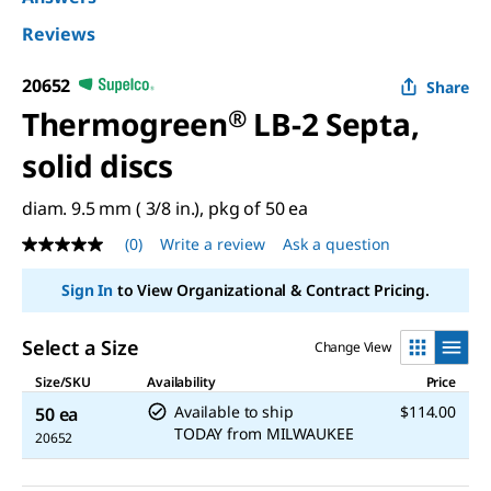
Reviews
20652
Share
Thermogreen
®
LB-2 Septa,
solid discs
diam. 9.5 mm ( 3/8 in.), pkg of 50 ea
(0)
Write a review
Ask a question
No
rating
value
Sign In
to View Organizational & Contract Pricing.
Same
page
link.
Select a Size
Change View
Size/SKU
Availability
Price
Available to ship
$114.00
50 ea
TODAY
from
MILWAUKEE
20652