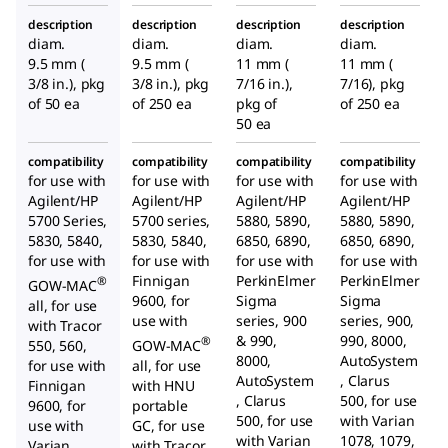
, solid
, solid
, solid
description
description
description
description
discs
discs
discs
diam.
diam.
diam.
diam.
9.5 mm (
9.5 mm (
11 mm (
11 mm (
3/8 in.), pkg
3/8 in.), pkg
7/16 in.),
7/16), pkg
of 50 ea
of 250 ea
pkg of
of 250 ea
50 ea
compatibility
compatibility
compatibility
compatibility
for use with
for use with
for use with
for use with
Agilent/HP
Agilent/HP
Agilent/HP
Agilent/HP
5700 Series,
5700 series,
5880, 5890,
5880, 5890,
5830, 5840,
5830, 5840,
6850, 6890,
6850, 6890,
for use with
for use with
for use with
for use with
Finnigan
PerkinElmer
PerkinElmer
®
GOW-MAC
9600, for
Sigma
Sigma
all, for use
use with
series, 900
series, 900,
with Tracor
& 990,
990, 8000,
®
550, 560,
GOW-MAC
8000,
AutoSystem
for use with
all, for use
AutoSystem
, Clarus
Finnigan
with HNU
, Clarus
500, for use
9600, for
portable
500, for use
with Varian
use with
GC, for use
with Varian
1078, 1079,
Varian
with Tracor