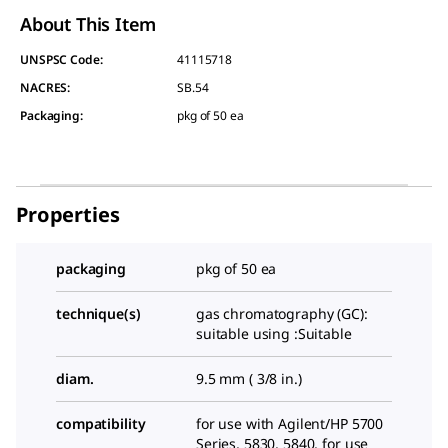
About This Item
UNSPSC Code:
41115718
NACRES:
SB.54
Packaging
:
pkg of 50 ea
Properties
packaging
pkg of 50 ea
technique(s)
gas chromatography (GC):
suitable using :Suitable
diam.
9.5 mm ( 3/8 in.)
compatibility
for use with Agilent/HP 5700
Series, 5830, 5840, for use