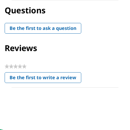
Questions
Be the first to ask a question
Reviews
★★★★★
No
Be the first to write a review
rating
.
value
This
action
will
open
a
modal
dialog.