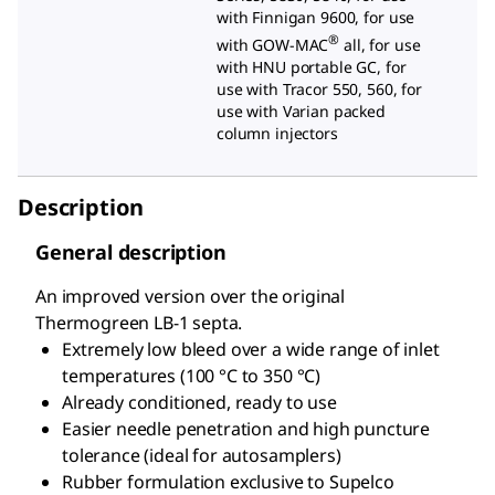
with Finnigan 9600, for use
®
with GOW-MAC
all, for use
with HNU portable GC, for
use with Tracor 550, 560, for
use with Varian packed
column injectors
Description
General description
An improved version over the original
Thermogreen LB-1 septa.
Extremely low bleed over a wide range of inlet
temperatures (100 °C to 350 °C)
Already conditioned, ready to use
Easier needle penetration and high puncture
tolerance (ideal for autosamplers)
Rubber formulation exclusive to Supelco