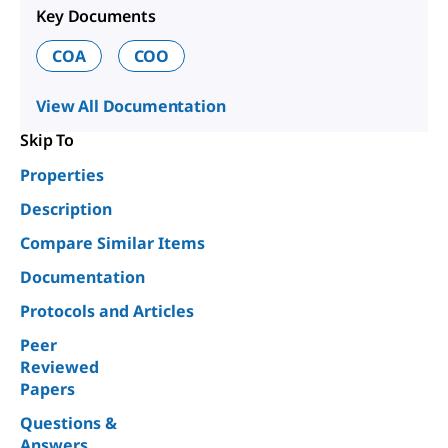
Key Documents
COA
COO
View All Documentation
Skip To
Properties
Description
Compare Similar Items
Documentation
Protocols and Articles
Peer
Reviewed
Papers
Questions &
Answers