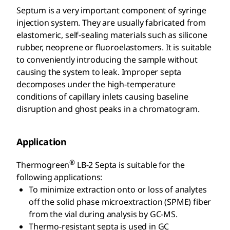
Septum is a very important component of syringe
injection system. They are usually fabricated from
elastomeric, self-sealing materials such as silicone
rubber, neoprene or fluoroelastomers. It is suitable
to conveniently introducing the sample without
causing the system to leak. Improper septa
decomposes under the high-temperature
conditions of capillary inlets causing baseline
disruption and ghost peaks in a chromatogram.
Application
®
Thermogreen
LB-2 Septa is suitable for the
following applications:
To minimize extraction onto or loss of analytes
off the solid phase microextraction (SPME) fiber
from the vial during analysis by GC-MS.
Thermo-resistant septa is used in GC