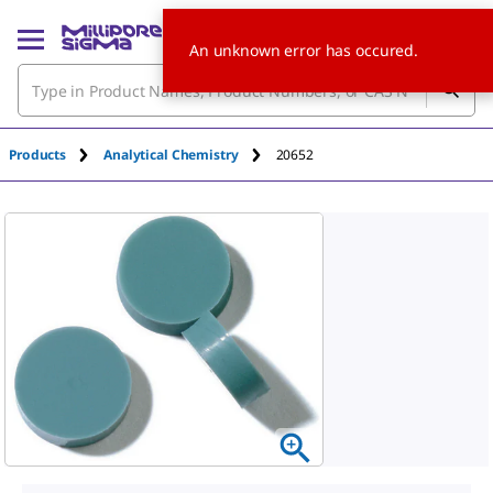
An unknown error has occured.
Products
Analytical Chemistry
20652