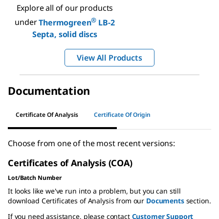
Explore all of our products
®
under
Thermogreen
LB-2
Septa, solid discs
View All Products
Documentation
Certificate Of Analysis
Certificate Of Origin
Choose from one of the most recent versions:
Certificates of Analysis (COA)
Lot/Batch Number
It looks like we've run into a problem, but you can still
download Certificates of Analysis from our
Documents
section.
If you need assistance, please contact
Customer Support