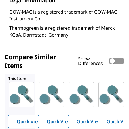
Legal Information
GOW-MAC is a registered trademark of GOW-MAC
Instrument Co.
Thermogreen is a registered trademark of Merck
KGaA, Darmstadt, Germany
Compare Similar
Show
Differences
Items
20666
20654
23163
This Item
Supelco
Supelco
Supelco
20652
20666
20654
Ther
Ther
Ther
mogr
mogr
mogr
®
®
®
een
een
een
LB-2
LB-2
LB-2
Quick View
Quick View
Quick View
Quick Vie
Septa
Septa
Septa