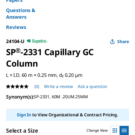
Papers
Questions &
Answers
Reviews
24104-U
Share
SP
®
-2331 Capillary GC
Column
L × I.D. 60 m × 0.25 mm, d
0.20 μm
f
(0)
Write a review
Ask a question
No
rating
Synonym(s)
:
SP-2331, 60M .20UM.25MM
value
Same
page
link.
Sign In
to View Organizational & Contract Pricing.
Select a Size
Change View