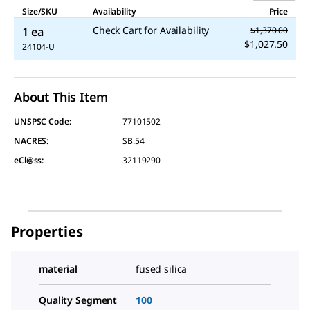
Size/SKU
Availability
Price
Check Cart for Availability
1 ea
$1,370.00
$1,027.50
24104-U
About This Item
UNSPSC Code:
77101502
NACRES:
SB.54
eCl@ss:
32119290
Properties
material
fused silica
Quality Segment
100