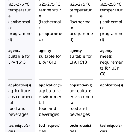
≤25-275 °C
≤25-275 °C
≤25-275 °C
≤25-250 °C
temperatur
temperatur
temperatur
temperatur
e
e
e
e
(isothermal
(isothermal
(isothermal
(isothermal
or
or
or
or
programme
programme
programme
programme
d)
d)
d)
d)
agency
agency
agency
agency
suitable for
suitable for
suitable for
meets
EPA 1613
EPA 1613
EPA 1613
requiremen
ts for USP
G8
application(s)
application(s)
application(s)
application(s)
agriculture
agriculture
agriculture
-
environmen
environmen
environmen
tal
tal
tal
food and
food and
food and
beverages
beverages
beverages
technique(s)
technique(s)
technique(s)
technique(s)
gas
gas
gas
gas