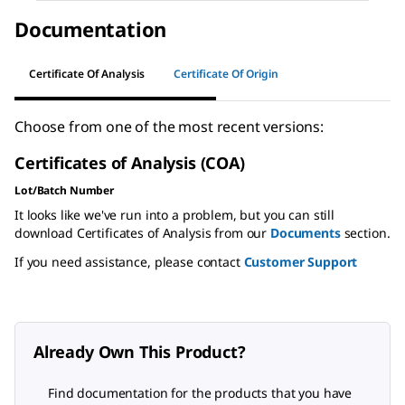
Documentation
Certificate Of Analysis
Certificate Of Origin
Choose from one of the most recent versions:
Certificates of Analysis (COA)
Lot/Batch Number
It looks like we've run into a problem, but you can still
download Certificates of Analysis from our
Documents
section.
If you need assistance, please contact
Customer Support
Already Own This Product?
Find documentation for the products that you have