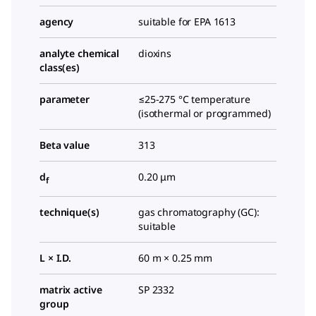
agency
suitable for EPA 1613
analyte chemical
dioxins
class(es)
parameter
≤25-275 °C temperature
(isothermal or programmed)
Beta value
313
d
0.20 μm
f
technique(s)
gas chromatography (GC):
suitable
L × I.D.
60 m × 0.25 mm
matrix active
SP 2332
group