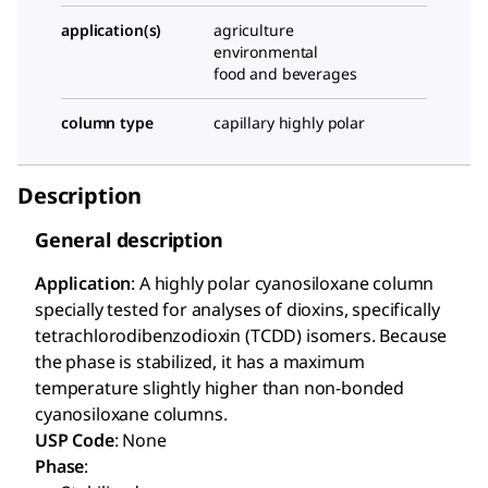
application(s)
agriculture
environmental
food and beverages
column type
capillary highly polar
Description
General description
Application
: A highly polar cyanosiloxane column
specially tested for analyses of dioxins, specifically
tetrachlorodibenzodioxin (TCDD) isomers. Because
the phase is stabilized, it has a maximum
temperature slightly higher than non-bonded
cyanosiloxane columns.
USP Code
: None
Phase
: