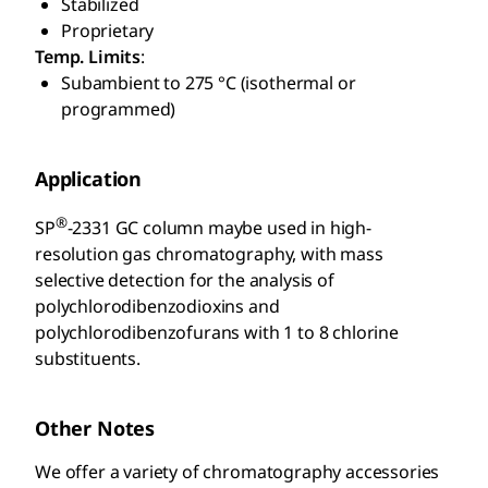
Stabilized
Proprietary
Temp. Limits
:
Subambient to 275 °C (isothermal or
programmed)
Application
®
SP
-2331 GC column maybe used in high-
resolution gas chromatography, with mass
selective detection for the analysis of
polychlorodibenzodioxins and
polychlorodibenzofurans with 1 to 8 chlorine
substituents.
Other Notes
We offer a variety of chromatography accessories