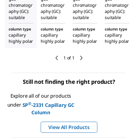
chromatogr
chromatogr
chromatogr
chromatogr
aphy (GC):
aphy (GC):
aphy (GC):
aphy (GC):
suitable
suitable
suitable
suitable
column type
column type
column type
column type
capillary
capillary
capillary
capillary
highly polar
highly polar
highly polar
highly polar
1 of 1
Still not finding the right product?
Explore all of our products
®
under
SP
-2331 Capillary GC
Column
View All Products