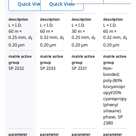
ary
ary
GC
Quick View
Quick View
GC
GC
Colu
Colu
Colu
mn
description
description
description
description
mn
mn
L × I.D.
L × I.D.
L × I.D.
L × I.D.
60 m ×
60 m ×
30 m ×
60 m ×
0.25 mm, d
0.32 mm, d
0.25 mm, d
0.32 mm, d
f
f
f
f
0.20 μm
0.20 μm
0.20 μm
0.20 μm
matrix active
matrix active
matrix active
matrix active
group
group
group
group
SP 2332
SP 2333
SP 2331
Non-
bonded;
poly (80%
biscyanopr
opyl/20%
cyanopropy
lphenyl
siloxane)
phase, SP
2380
parameter
parameter
parameter
parameter