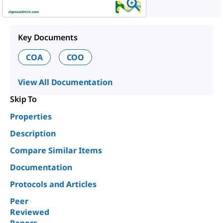
Key Documents
COA
COO
View All Documentation
Skip To
Properties
Description
Compare Similar Items
Documentation
Protocols and Articles
Peer
Reviewed