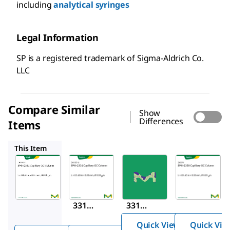
including
analytical syringes
Legal Information
SP is a registered trademark of Sigma-Aldrich Co.
LLC
Compare Similar
Show
Differences
Items
24105-U
24257
24074
This Item
Supelco
Supelco
Supelco
24104-
24105-
24257
®
U
U
SP
-2
®
®
SP
-2
SP
-2
331
331
331
Capill
Capill
Capill
ary
Quick View
Quick Vie