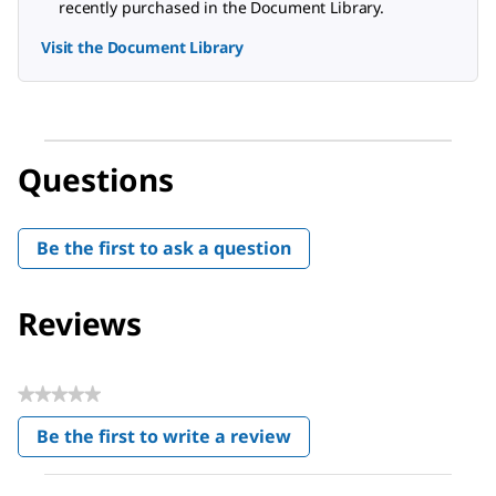
recently purchased in the Document Library.
Visit the Document Library
Questions
Be the first to ask a question
Reviews
★★★★★
No
Be the first to write a review
rating
.
value
This