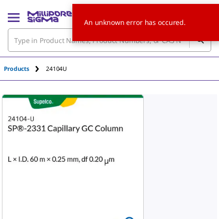
An unknown error has occured.
Products
24104U