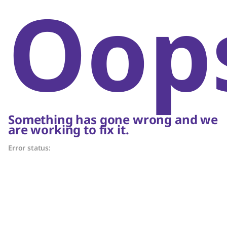
Oop
Something has gone wrong and we
are working to fix it.
Error status: