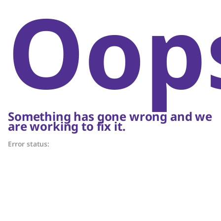
Oop
Something has gone wrong and we
are working to fix it.
Error status: