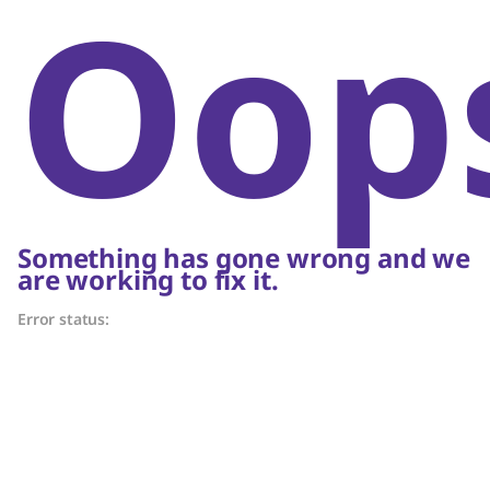
Oop
Something has gone wrong and we
are working to fix it.
Error status: