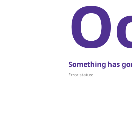
O
Something has gon
Error status: