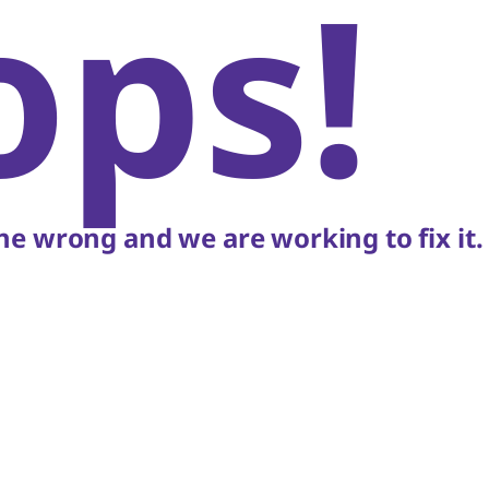
ops!
e wrong and we are working to fix it.