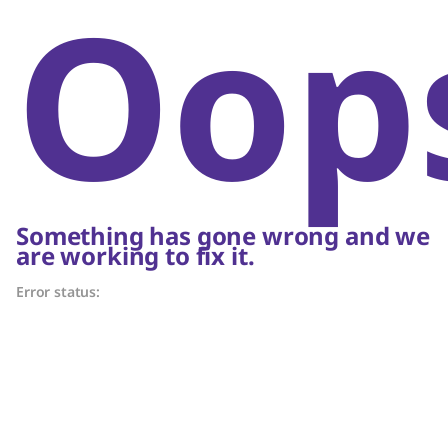
Oop
Something has gone wrong and we
are working to fix it.
Error status: