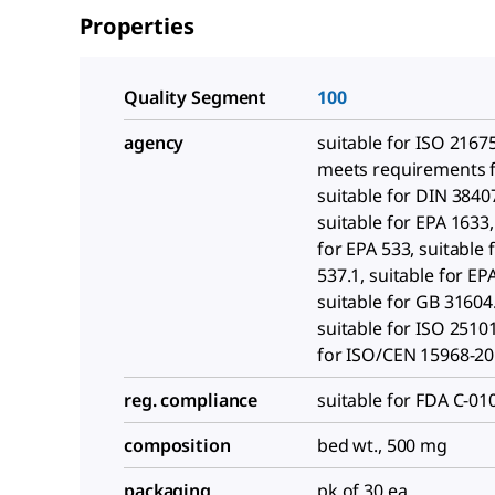
Properties
Quality Segment
100
agency
suitable for ISO 2167
meets requirements f
suitable for DIN 3840
suitable for EPA 1633,
for EPA 533, suitable 
537.1, suitable for E
suitable for GB 31604
suitable for ISO 25101
for ISO/CEN 15968-2
reg. compliance
suitable for FDA C-01
composition
bed wt., 500 mg
packaging
pk of 30 ea