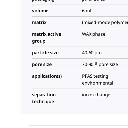
volume
6 mL
matrix
(mixed-mode polymer
matrix active
WAX phase
group
particle size
40-60 μm
pore size
70-90 Å pore size
application(s)
PFAS testing
environmental
separation
ion exchange
technique