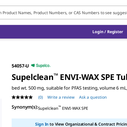
Login / Register
54057-U
Supelclean
™
ENVI-WAX SPE Tu
bed wt. 500 mg, suitable for PFAS testing, volume 6 mL,
(0)
Write a review
Ask a question
No
rating
Synonym(s)
:
™
value
Supelclean
ENVI-WAX SPE
Same
page
link.
Sign In
to View Organizational & Contract Pricin