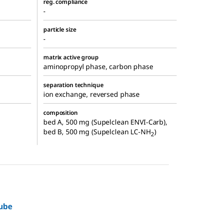
reg. compliance
-
particle size
-
matrix active group
aminopropyl phase, carbon phase
separation technique
ion exchange, reversed phase
composition
bed A, 500 mg (Supelclean ENVI-Carb),
bed B, 500 mg (Supelclean LC-NH
)
2
ube