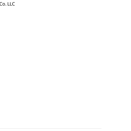
Co. LLC