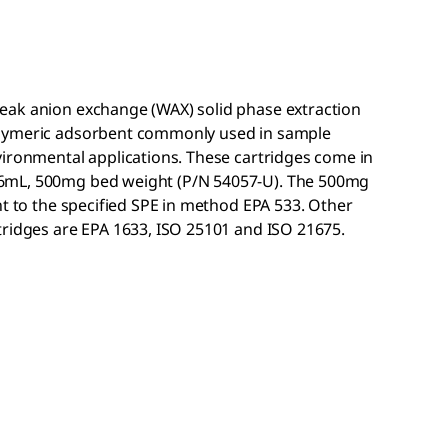
eak anion exchange (WAX) solid phase extraction
olymeric adsorbent commonly used in sample
vironmental applications. These cartridges come in
6mL, 500mg bed weight (P/N 54057-U). The 500mg
nt to the specified SPE in method EPA 533. Other
tridges are EPA 1633, ISO 25101 and ISO 21675.