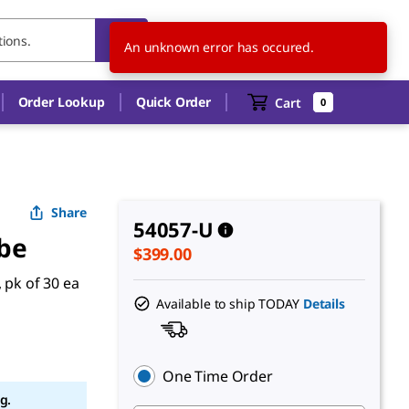
US
EN
An unknown error has occured.
Order Lookup
Quick Order
Cart
0
Share
54057-U
be
$399.00
 pk of 30 ea
Available to ship TODAY
Details
One Time Order
g.