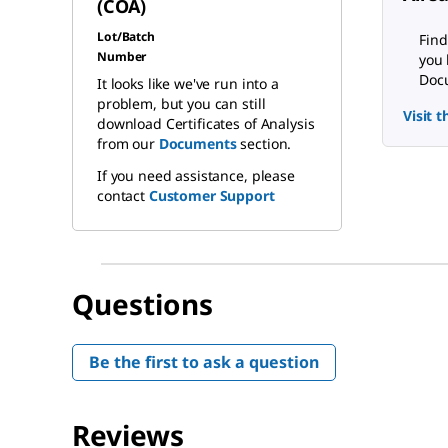
(COA)
Lot/Batch
Find
Number
you 
Docu
It looks like we've run into a
problem, but you can still
Visit 
download Certificates of Analysis
from our
Documents
section.
If you need assistance, please
contact
Customer Support
Questions
Be the first to ask a question
Reviews