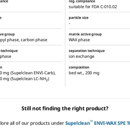
iance
reg. compliance
suitable for FDA C-010.02
e
particle size
-
ive group
matrix active group
pyl phase, carbon phase
WAX phase
 technique
separation technique
 phase
ion exchange
on
composition
0 mg (Supelclean ENVI-Carb),
bed wt., 200 mg
00 mg (Supelclean LC-NH
)
2
Still not finding the right product?
™
lore all of our products under
Supelclean
ENVI-WAX SPE T