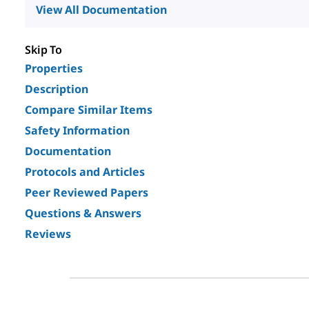
View All Documentation
Skip To
Properties
Description
Compare Similar Items
Safety Information
Documentation
Protocols and Articles
Peer Reviewed Papers
Questions & Answers
Reviews