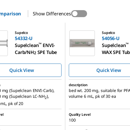
omparison
Show Differences
54056-U
Supelco
Supelco
54332-U
54056-U
™
™
Supelclean
ENVI-
Supelclean
Carb/NH
SPE Tube
WAX SPE Tu
2
Quick View
Quick View
n
description
 mg (Supelclean ENVI-Carb),
bed wt. 200 mg, suitable for PFA
0 mg (Supelclean LC-NH
),
volume 6 mL, pk of 30 ea
2
mL, pk of 20
el
Quality Level
100