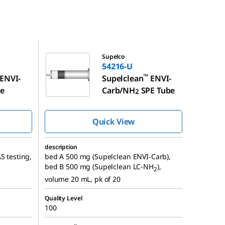
54216-U
Supelco
54216-U
™
ENVI-
Supelclean
ENVI-
be
Carb/NH
SPE Tube
2
Quick View
description
S testing,
bed A 500 mg (Supelclean ENVI-Carb),
bed B 500 mg (Supelclean LC-NH
),
2
volume 20 mL, pk of 20
Quality Level
100