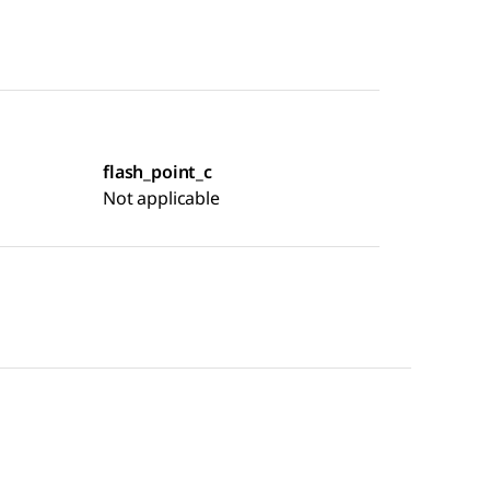
flash_point_c
Not applicable