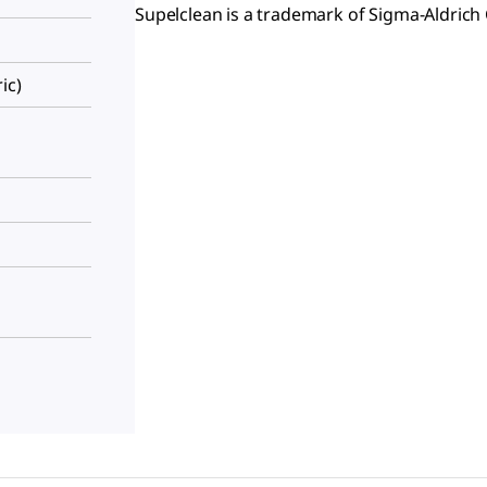
Supelclean is a trademark of Sigma-Aldrich 
ic)