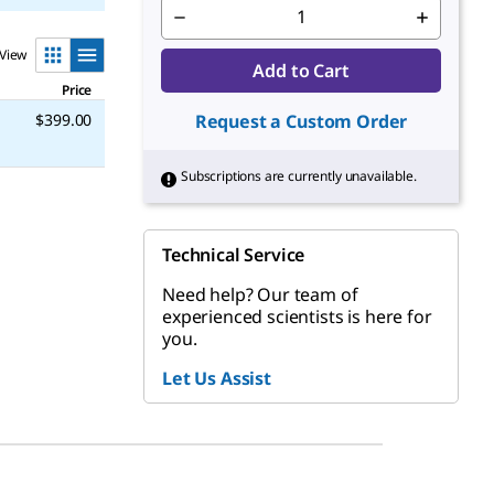
View
Add to Cart
Price
$399.00
Request a Custom Order
Subscriptions are currently unavailable.
Technical Service
Need help? Our team of
experienced scientists is here for
you.
Let Us Assist