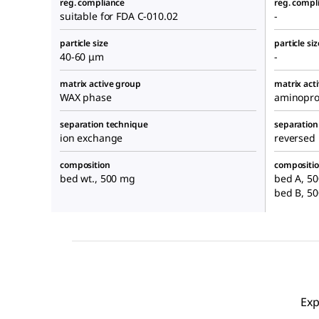
reg. compliance
reg. compl
suitable for FDA C-010.02
-
particle size
particle siz
40-60 μm
-
matrix active group
matrix act
WAX phase
aminopro
separation technique
separation
ion exchange
reversed
composition
compositi
bed wt., 500 mg
bed A, 50
bed B, 5
Exp