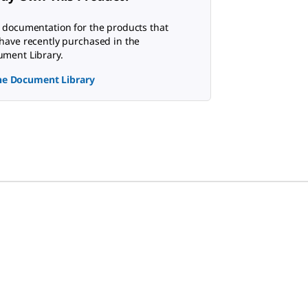
 documentation for the products that
have recently purchased in the
ment Library.
the Document Library