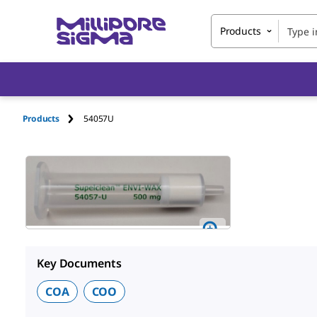
Products
Products
54057U
Key Documents
COA
COO