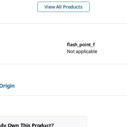
View All Products
flash_point_f
Not applicable
 Origin
ady Own This Product?