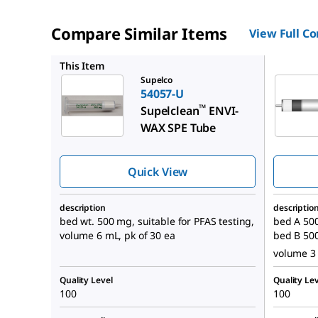
Compare Similar Items
View Full C
54332-U
This Item
Supelco
54057-U
™
Supelclean
ENVI-
WAX SPE Tube
Quick View
description
descriptio
bed wt. 500 mg, suitable for PFAS testing,
bed A 500
volume 6 mL, pk of 30 ea
bed B 50
volume 3 
Quality Level
Quality Lev
100
100