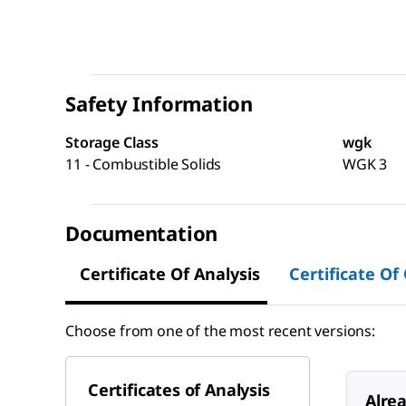
Safety Information
Storage Class
wgk
11 - Combustible Solids
WGK 3
Documentation
Certificate Of Analysis
Certificate Of
Choose from one of the most recent versions:
Certificates of Analysis
Alre