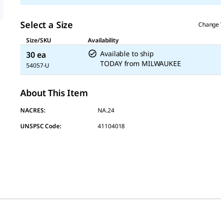
Select a Size
Change 
Size/SKU
Availability
Available to ship
30 ea
TODAY
from
MILWAUKEE
54057-U
About This Item
NACRES:
NA.24
UNSPSC Code:
41104018