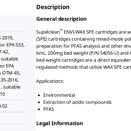
Description
General description
™
Supelclean
ENVI-WAX SPE cartridges are w
5 2019,
(SPE) cartridges containing mixed-mode p
or EPA 533,
preparation for PFAS analysis and other en
7-42,
6mL, 200mg bed weight (P/N 54056-U) and 
 suitable
bed weight cartridges are a direct equivale
for EPA
regulated methods that utilize WAX SPE car
PA OTM-45,
.35-2016,
Applications:
, suitable
010
Environmental
Extraction of acidic compounds
0.02
PFAS
Legal Information