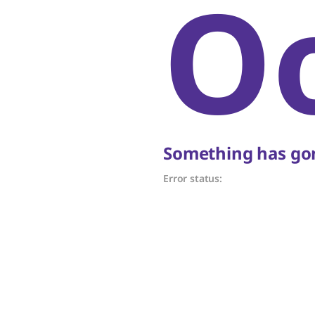
O
Something has gon
Error status: