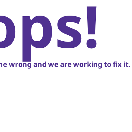
ops!
e wrong and we are working to fix it.