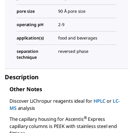
pore size
90 Å pore size
operating pH
2-9
application(s)
food and beverages
separation
reversed phase
technique
Description
Other Notes
Discover LiChropur reagents ideal for
HPLC
or
LC-
MS
analysis
®
The capillary housing for Ascentis
Express
capillary columns is PEEK with stainless steel end