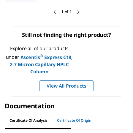
1 of 1
Still not finding the right product?
Explore all of our products
®
under
Ascentis
Express C18,
2.7 Micron Capillary HPLC
Column
View All Products
Documentation
Certificate Of Analysis
Certificate Of Origin