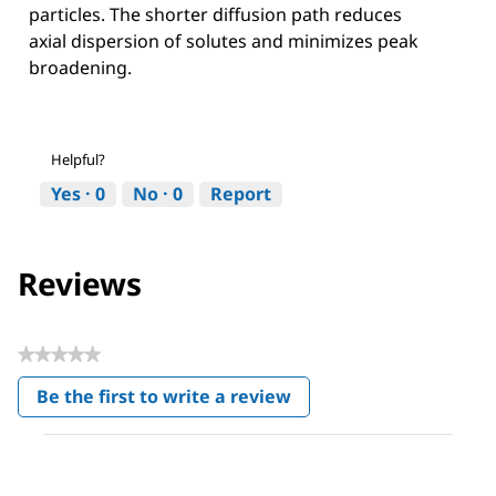
particles. The shorter diffusion path reduces
axial dispersion of solutes and minimizes peak
broadening.
Helpful?
Yes ·
0
No ·
0
Report
Reviews
★★★★★
No
Be the first to write a review
rating
.
value
This
action
will