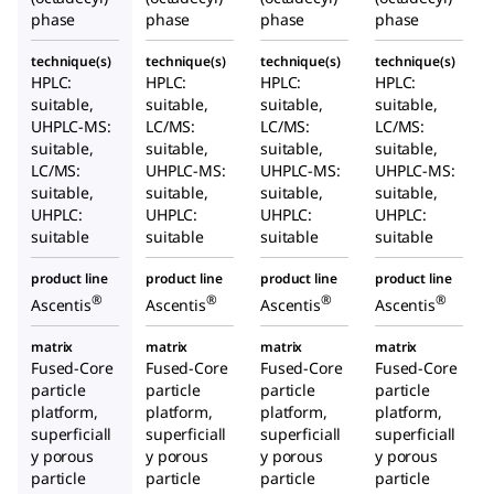
phase
phase
phase
phase
technique(s)
technique(s)
technique(s)
technique(s)
HPLC:
HPLC:
HPLC:
HPLC:
suitable,
suitable,
suitable,
suitable,
UHPLC-MS:
LC/MS:
LC/MS:
LC/MS:
suitable,
suitable,
suitable,
suitable,
LC/MS:
UHPLC-MS:
UHPLC-MS:
UHPLC-MS:
suitable,
suitable,
suitable,
suitable,
UHPLC:
UHPLC:
UHPLC:
UHPLC:
suitable
suitable
suitable
suitable
product line
product line
product line
product line
®
®
®
®
Ascentis
Ascentis
Ascentis
Ascentis
matrix
matrix
matrix
matrix
Fused-Core
Fused-Core
Fused-Core
Fused-Core
particle
particle
particle
particle
platform,
platform,
platform,
platform,
superficiall
superficiall
superficiall
superficiall
y porous
y porous
y porous
y porous
particle
particle
particle
particle