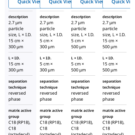
Quick View
Quick View
Quick View
Quick Vie
C18,
C18,
C18,
2.7
2.7
2.7
description
description
description
description
Micro
Micro
Micro
2.7 μm
2.7 μm
2.7 μm
2.7 μm
n
n
n
particle
particle
particle
particle
Capill
Capill
Capill
size, L × I.D.
size, L × I.D.
size, L × I.D.
size, L × I.D.
15 cm ×
5 cm ×
ary
5 cm ×
ary
15 cm ×
ary
300 μm
300 μm
500 μm
500 μm
HPLC
HPLC
HPLC
Colu
Colu
Colu
L × I.D.
L × I.D.
L × I.D.
L × I.D.
mn
mn
mn
15 cm ×
5 cm ×
5 cm ×
15 cm ×
300 μm
300 μm
500 μm
500 μm
separation
separation
separation
separation
technique
technique
technique
technique
reversed
reversed
reversed
reversed
phase
phase
phase
phase
matrix active
matrix active
matrix active
matrix active
group
group
group
group
C18 (RP18),
C18 (RP18),
C18 (RP18),
C18 (RP18),
C18
C18
C18
C18
(octadecyl)
(octadecyl)
(octadecyl)
(octadecyl)