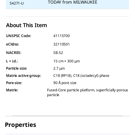
TODAY
from
MILWAUKEE
54271-U
About This Item
UNSPSC Code:
41115700
eCl@ss:
32110501
NACRES:
SB.52
L × i.d.
:
15 cm × 300 μm
Particle size
:
2.7 μm
Matrix active group
:
C18 (RP18), C18 (octadecyl) phase
Pore size
:
90 Å pore size
Matrix
:
Fused-Core particle platform, superficially porous
particle
Properties