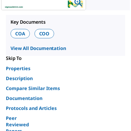
Key Documents
COA
COO
View All Documentation
Skip To
Properties
Description
Compare Similar Items
Documentation
Protocols and Articles
Peer
Reviewed