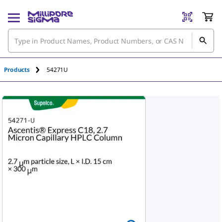
An unknown error has occured.
Products
54271U