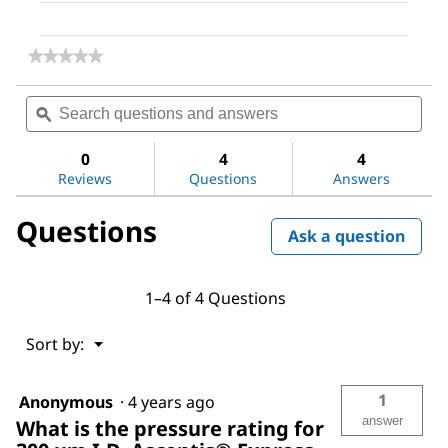
★★★★★
★★★★★
No
rating
Search
Sea
value
questions
ϙ
ques
for
and
and
Ascentis®
answers
ans
Express
0
4
4
C18,
Reviews
Questions
Answers
2.7
Micron
Questions
Capillary
Ask a question
HPLC
Column
1–4 of 4 Questions
Menu
Sort by:
▼
1
Anonymous
·
4 years ago
answer
What is the pressure rating for