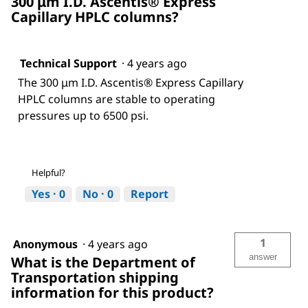
300 μm I.D. Ascentis® Express
Capillary HPLC columns?
Technical Support
·
4 years ago
The 300 μm I.D. Ascentis® Express Capillary
HPLC columns are stable to operating
pressures up to 6500 psi.
Helpful?
Yes ·
0
No ·
0
Report
1
Anonymous
·
4 years ago
answer
What is the Department of
Transportation shipping
information for this product?