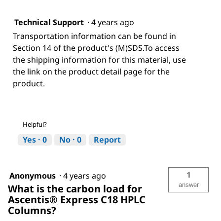
Technical Support
·
4 years ago
Transportation information can be found in
Section 14 of the product's (M)SDS.To access
the shipping information for this material, use
the link on the product detail page for the
product.
Helpful?
Yes ·
0
No ·
0
Report
1
Anonymous
·
4 years ago
answer
What is the carbon load for
Ascentis® Express C18 HPLC
Columns?