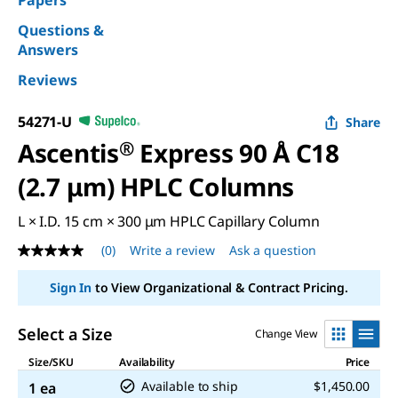
Papers
Questions &
Answers
Reviews
54271-U
Share
Ascentis
®
Express 90 Å C18
(2.7 μm) HPLC Columns
L × I.D. 15 cm × 300 μm HPLC Capillary Column
(0)
Write a review
Ask a question
No
rating
value
Sign In
to View Organizational & Contract Pricing.
Same
page
link.
Select a Size
Change View
Size/SKU
Availability
Price
Available to ship
$1,450.00
1 ea