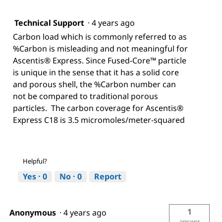
Technical Support
·
4 years ago
Carbon load which is commonly referred to as
%Carbon is misleading and not meaningful for
Ascentis® Express. Since Fused-Core™ particle
is unique in the sense that it has a solid core
and porous shell, the %Carbon number can
not be compared to traditional porous
particles. The carbon coverage for Ascentis®
Express C18 is 3.5 micromoles/meter-squared
Helpful?
Yes ·
0
No ·
0
Report
1
Anonymous
·
4 years ago
answer