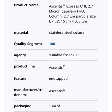
Product Name
®
Ascentis
Express C18, 2.7
Micron Capillary HPLC
Column, 2.7 μm particle size,
L × I.D. 15 cm × 300 μm
material
stainless steel column
Quality Segment
100
agency
suitable for USP L1
product line
®
Ascentis
feature
endcapped
manufacturer/tra
®
Ascentis
dename
packaging
1 ea of