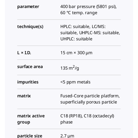
parameter
400 bar pressure (5801 psi),
60 °C temp. range
technique(s)
HPLC: suitable, LC/MS:
suitable, UHPLC-MS: suitable,
UHPLC: suitable
L × I.D.
15 cm × 300 μm
surface area
2
135 m
/g
impurities
<5 ppm metals
matrix
Fused-Core particle platform,
superficially porous particle
matrix active
C18 (RP18), C18 (octadecyl)
group
phase
particle size
2.7 μm