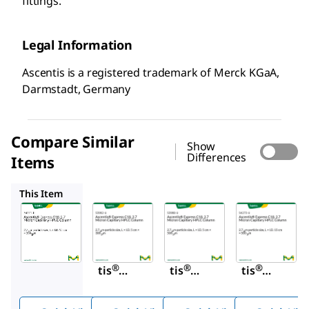
fittings.
Legal Information
Ascentis is a registered trademark of Merck KGaA,
Darmstadt, Germany
Compare Similar
Show
Differences
Items
53992-U
53998-U
54273-U
This Item
Supelco
Supelco
Supelco
54271-
53992-
53998-
U
U
U
Ascen
Ascen
Ascen
®
®
®
tis
tis
tis
Expre
Expre
Expre
ss
ss
ss