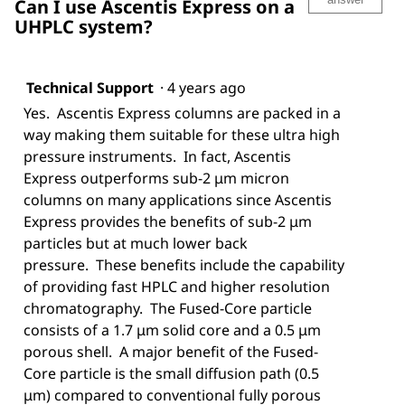
Can I use Ascentis Express on a
UHPLC system?
Technical Support
·
4 years ago
Yes. Ascentis Express columns are packed in a
way making them suitable for these ultra high
pressure instruments. In fact, Ascentis
Express outperforms sub-2 μm micron
columns on many applications since Ascentis
Express provides the benefits of sub-2 μm
particles but at much lower back
pressure. These benefits include the capability
of providing fast HPLC and higher resolution
chromatography. The Fused-Core particle
consists of a 1.7 μm solid core and a 0.5 μm
porous shell. A major benefit of the Fused-
Core particle is the small diffusion path (0.5
μm) compared to conventional fully porous