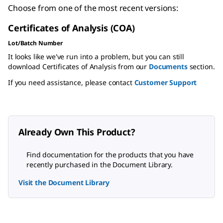
Choose from one of the most recent versions:
Certificates of Analysis (COA)
Lot/Batch Number
It looks like we've run into a problem, but you can still
download Certificates of Analysis from our
Documents
section.
If you need assistance, please contact
Customer Support
Already Own This Product?
Find documentation for the products that you have
recently purchased in the Document Library.
Visit the Document Library