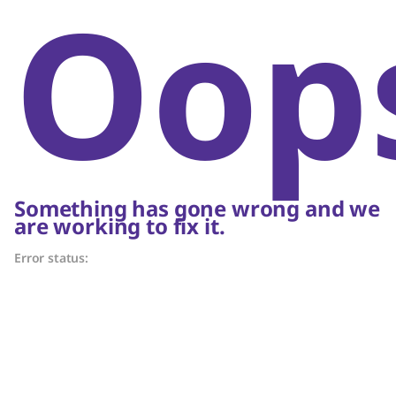
Oop
Something has gone wrong and we
are working to fix it.
Error status: