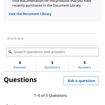
Find documentation for the products that you have
recently purchased in the Document Library.
Visit the Document Library
★★★★★
★★★★★
No
rating
Search
Sea
value
questions
ϙ
ques
for
and
and
Visiprep™
answers
ans
Manifold
0
5
5
Flow
Reviews
Questions
Answers
Control
Valve
Questions
Ask a question
1–5 of 5 Questions