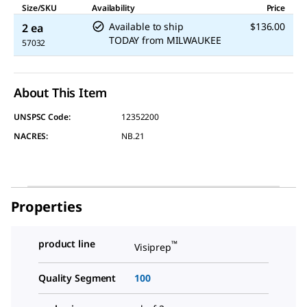
Size/SKU
Availability
Price
Available to ship
$136.00
2 ea
TODAY
from
MILWAUKEE
57032
About This Item
UNSPSC Code:
12352200
NACRES:
NB.21
Properties
product line
™
Visiprep
Quality Segment
100