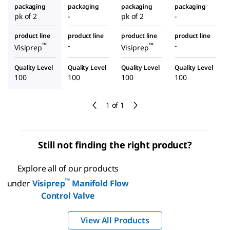
packaging
packaging
packaging
packaging
pk of 2
-
pk of 2
-
product line
product line
product line
product line
-
-
™
™
Visiprep
Visiprep
Quality Level
Quality Level
Quality Level
Quality Level
100
100
100
100
1 of 1
Still not finding the right product?
Explore all of our products
™
under
Visiprep
Manifold Flow
Control Valve
View All Products