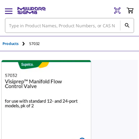
An unknown error has occured.
Products
57032