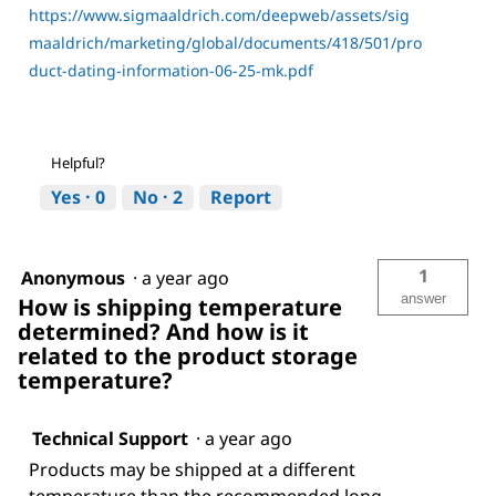
https://www.sigmaaldrich.com/deepweb/assets/sig
maaldrich/marketing/global/documents/418/501/pro
duct-dating-information-06-25-mk.pdf
Helpful?
Yes ·
0
No ·
2
Report
1
Anonymous
·
a year ago
answer
How is shipping temperature
determined? And how is it
related to the product storage
temperature?
Technical Support
·
a year ago
Products may be shipped at a different