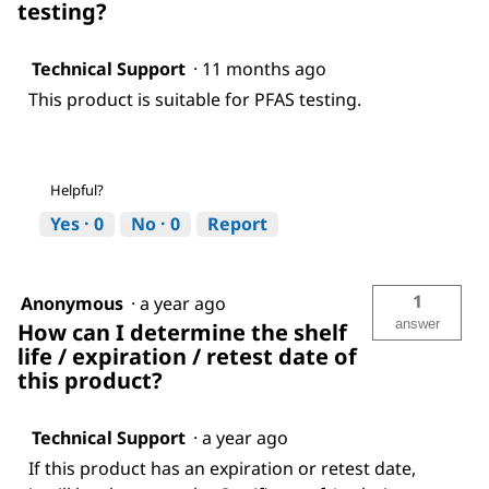
testing?
Technical Support
·
11 months ago
This product is suitable for PFAS testing.
Helpful?
Yes ·
0
No ·
0
Report
1
Anonymous
·
a year ago
answer
How can I determine the shelf
life / expiration / retest date of
this product?
Technical Support
·
a year ago
If this product has an expiration or retest date,