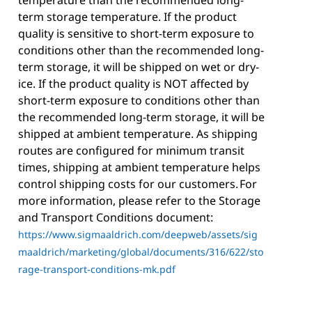
temperature than the recommended long-
term storage temperature. If the product
quality is sensitive to short-term exposure to
conditions other than the recommended long-
term storage, it will be shipped on wet or dry-
ice. If the product quality is NOT affected by
short-term exposure to conditions other than
the recommended long-term storage, it will be
shipped at ambient temperature. As shipping
routes are configured for minimum transit
times, shipping at ambient temperature helps
control shipping costs for our customers. For
more information, please refer to the Storage
and Transport Conditions document:
https://www.sigmaaldrich.com/deepweb/assets/sig
maaldrich/marketing/global/documents/316/622/sto
rage-transport-conditions-mk.pdf