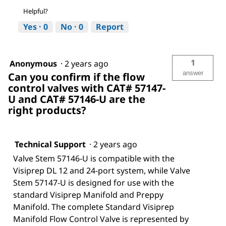
Helpful?
Yes ·
0
No ·
0
Report
1
Anonymous
·
2 years ago
answer
Can you confirm if the flow
control valves with CAT# 57147-
U and CAT# 57146-U are the
right products?
Technical Support
·
2 years ago
Valve Stem 57146-U is compatible with the
Visiprep DL 12 and 24-port system, while Valve
Stem 57147-U is designed for use with the
standard Visiprep Manifold and Preppy
Manifold. The complete Standard Visiprep
Manifold Flow Control Valve is represented by