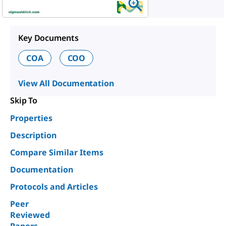
Key Documents
COA
COO
View All Documentation
Skip To
Properties
Description
Compare Similar Items
Documentation
Protocols and Articles
Peer
Reviewed