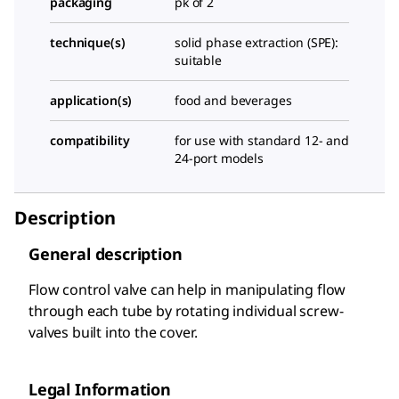
packaging
pk of 2
technique(s)
solid phase extraction (SPE):
suitable
application(s)
food and beverages
compatibility
for use with standard 12- and
24-port models
Description
General description
Flow control valve can help in manipulating flow
through each tube by rotating individual screw-
valves built into the cover.
Legal Information