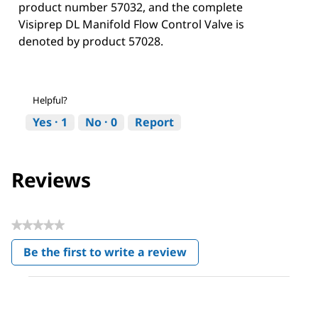
product number 57032, and the complete
Visiprep DL Manifold Flow Control Valve is
denoted by product 57028.
Helpful?
Yes ·
1
No ·
0
Report
Reviews
★★★★★
No
Be the first to write a review
rating
.
value
This
action
will