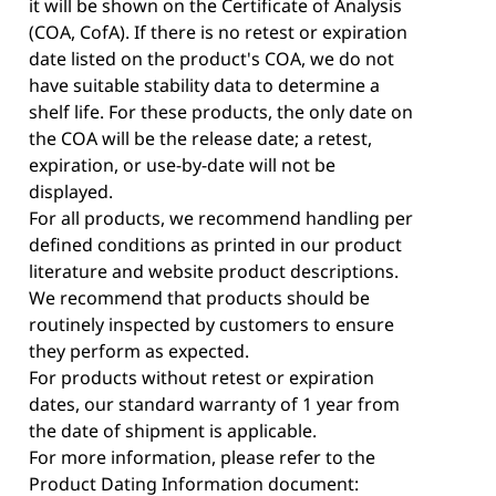
it will be shown on the Certificate of Analysis
(COA, CofA). If there is no retest or expiration
date listed on the product's COA, we do not
have suitable stability data to determine a
shelf life. For these products, the only date on
the COA will be the release date; a retest,
expiration, or use-by-date will not be
displayed.
For all products, we recommend handling per
defined conditions as printed in our product
literature and website product descriptions.
We recommend that products should be
routinely inspected by customers to ensure
they perform as expected.
For products without retest or expiration
dates, our standard warranty of 1 year from
the date of shipment is applicable.
For more information, please refer to the
Product Dating Information document: