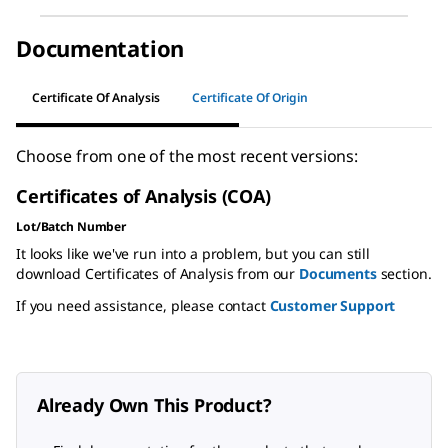
Documentation
Certificate Of Analysis
Certificate Of Origin
Choose from one of the most recent versions:
Certificates of Analysis (COA)
Lot/Batch Number
It looks like we've run into a problem, but you can still
download Certificates of Analysis from our
Documents
section.
If you need assistance, please contact
Customer Support
Already Own This Product?