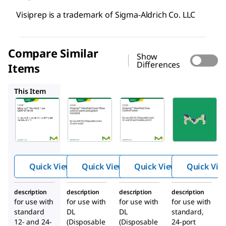
Visiprep is a trademark of Sigma-Aldrich Co. LLC
Compare Similar
Show
Differences
Items
57029
57028
57251
This Item
Supelco
Supelco
Supelco
57032
57029
57028
Visipr
Visipr
Visipr
™
™
™
ep
ep
ep
Manif
Manif
Manif
old
old
old
Quick View
Quick View
Quick View
Quick Vie
Flow
Cover
Flow
Contr
(flow
Contr
description
description
description
description
ol
contr
ol
for use with
for use with
for use with
for use with
Valve
ol
Valve
standard
DL
DL
standard,
valve
12- and 24-
(Disposable
(Disposable
24-port