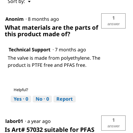
Menu
Sort by:
▼
1
Anonim
·
8 months ago
answer
What materials are the parts of
this product made of?
Technical Support
·
7 months ago
The valve is made from polyethylene. The
product is PTFE free and PFAS free.
Helpful?
Yes ·
0
No ·
0
Report
1
labor01
·
a year ago
answer
Is Art# 57032 suitable for PFAS