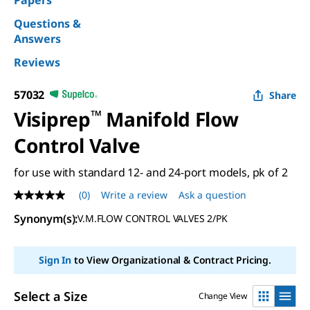
Papers
Questions &
Answers
Reviews
57032
Share
Visiprep
™
Manifold Flow
Control Valve
for use with standard 12- and 24-port models, pk of 2
(0)
Write a review
Ask a question
No
rating
Synonym(s)
:
V.M.FLOW CONTROL VALVES 2/PK
value
Same
page
link.
Sign In
to View Organizational & Contract Pricing.
Select a Size
Change View