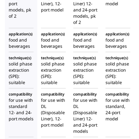
s and
port
Liner), 12-
Liner) 12-
model
models, pk
port model
and 24-port
gaske
of 2
models, pk
t
of 2
inclu
ded)
application(s)
application(s)
application(s)
application(s)
food and
food and
food and
food and
beverages
beverages
beverages
beverages
technique(s)
technique(s)
technique(s)
technique(s)
solid phase
solid phase
solid phase
solid phase
extraction
extraction
extraction
extraction
(SPE):
(SPE):
(SPE):
(SPE):
suitable
suitable
suitable
suitable
compatibility
compatibility
compatibility
compatibility
for use with
for use with
for use with
for use with
standard
DL
DL
standard,
12- and 24-
(Disposable
(Disposable
24-port
port models
Liner), 12-
Liner) 12-
model
port model
and 24-port
models