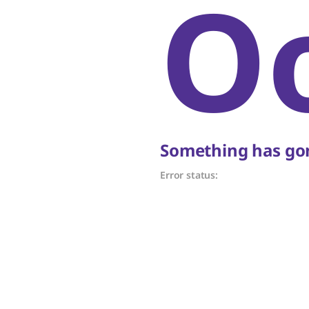
O
Something has gon
Error status: