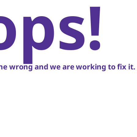
ops!
e wrong and we are working to fix it.