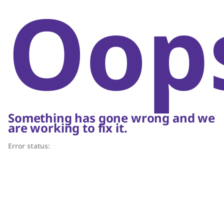
Oop
Something has gone wrong and we
are working to fix it.
Error status: