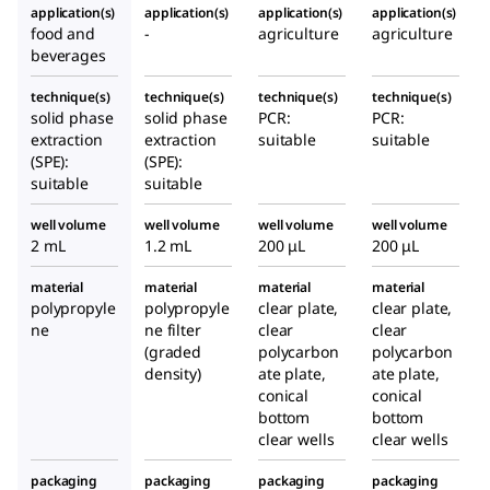
application(s)
application(s)
application(s)
application(s)
food and
-
agriculture
agriculture
beverages
technique(s)
technique(s)
technique(s)
technique(s)
solid phase
solid phase
PCR:
PCR:
extraction
extraction
suitable
suitable
(SPE):
(SPE):
suitable
suitable
well volume
well volume
well volume
well volume
2 mL
1.2 mL
200 μL
200 μL
material
material
material
material
polypropyle
polypropyle
clear plate,
clear plate,
ne
ne filter
clear
clear
(graded
polycarbon
polycarbon
density)
ate plate,
ate plate,
conical
conical
bottom
bottom
clear wells
clear wells
packaging
packaging
packaging
packaging