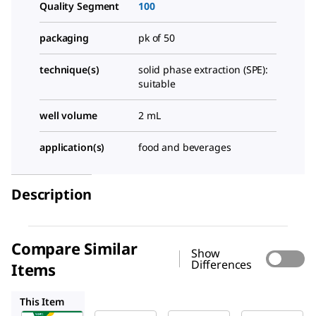
Quality Segment
100
packaging
pk of 50
technique(s)
solid phase extraction (SPE):
suitable
well volume
2 mL
application(s)
food and beverages
Description
Compare Similar
Show
Differences
Items
66878-U
CLS6509
CLS6511
This Item
Supelco
Supelco