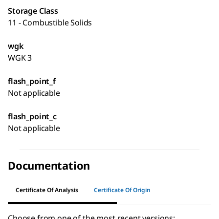
Storage Class
11 - Combustible Solids
wgk
WGK 3
flash_point_f
Not applicable
flash_point_c
Not applicable
Documentation
Certificate Of Analysis
Certificate Of Origin
Choose from one of the most recent versions: