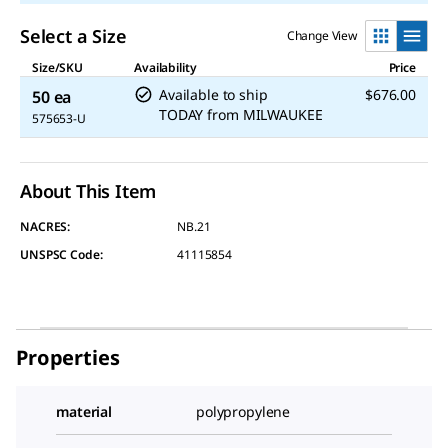
Select a Size
Change View
Size/SKU
Availability
Price
Available to ship
$676.00
50 ea
TODAY
from
MILWAUKEE
575653-U
About This Item
NACRES:
NB.21
UNSPSC Code:
41115854
Properties
material
polypropylene