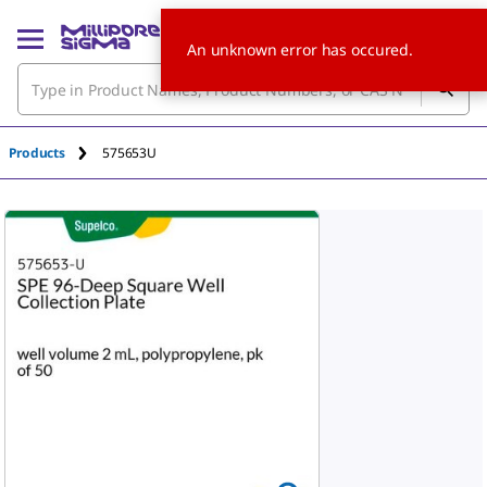
An unknown error has occured.
Products
575653U