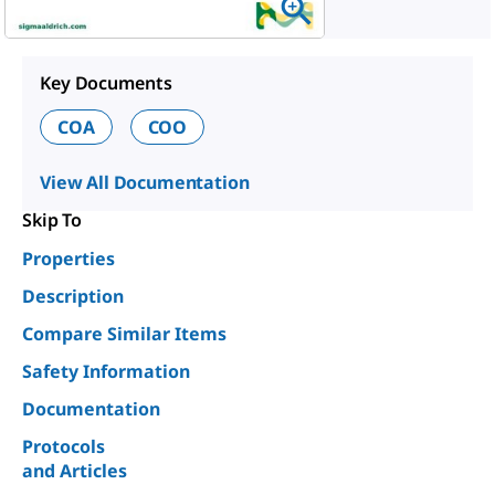
Key Documents
COA
COO
View All Documentation
Skip To
Properties
Description
Compare Similar Items
Safety Information
Documentation
Protocols
and Articles