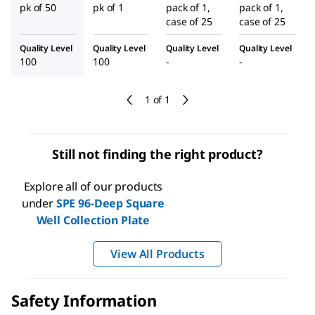
pk of 50
pk of 1
pack of 1,
pack of 1,
case of 25
case of 25
Quality Level
Quality Level
Quality Level
Quality Level
100
100
-
-
1 of 1
Still not finding the right product?
Explore all of our products
under
SPE 96-Deep Square
Well Collection Plate
View All Products
Safety Information