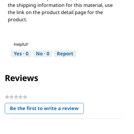
the shipping information for this material, use
the link on the product detail page for the
product.
Helpful?
Yes ·
0
No ·
0
Report
Reviews
★★★★★
No
Be the first to write a review
rating
.
value
This
action
will