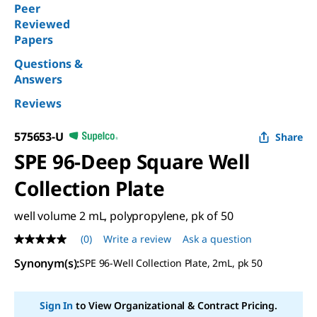
Peer
Reviewed
Papers
Questions &
Answers
Reviews
575653-U
Share
SPE 96-Deep Square Well
Collection Plate
well volume 2 mL, polypropylene, pk of 50
(0)
Write a review
Ask a question
No
rating
Synonym(s)
:
SPE 96-Well Collection Plate, 2mL, pk 50
value
Same
page
link.
Sign In
to View Organizational & Contract Pricing.