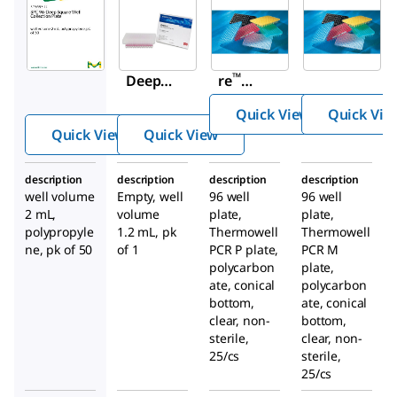
CLS6509
575653-
66878-
Corning
U
U
®
SPE 96-
Empo
Thermo
™
Deep
re
well
Square
96-
PCR 96
Quick View
Quick Vie
Well
Well
well
Quick View
Quick View
Collecti
Filter
plates
on
Plate
description
description
description
description
Plate
well volume
Empty, well
96 well
96 well
2 mL,
volume
plate,
plate,
polypropyle
1.2 mL, pk
Thermowell
Thermowell
ne, pk of 50
of 1
PCR P plate,
PCR M
polycarbon
plate,
ate, conical
polycarbon
bottom,
ate, conical
clear, non-
bottom,
sterile,
clear, non-
25/cs
sterile,
25/cs