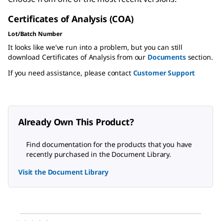
Certificates of Analysis (COA)
Lot/Batch Number
It looks like we've run into a problem, but you can still
download Certificates of Analysis from our
Documents
section.
If you need assistance, please contact
Customer Support
Already Own This Product?
Find documentation for the products that you have
recently purchased in the Document Library.
Visit the Document Library