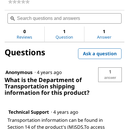
★★★★★
★★★★★
No
rating
Search
Sea
value
questions
ϙ
ques
for
and
and
SPE
answers
ans
96-
0
1
1
Deep
Reviews
Question
Answer
Square
Well
Questions
Collection
Ask a question
Plate
1
Anonymous
·
4 years ago
answer
What is the Department of
Transportation shipping
information for this product?
Technical Support
·
4 years ago
Transportation information can be found in
Section 14 of the product's (M)SDS.To access