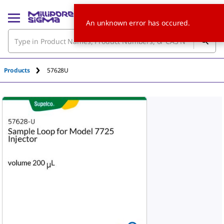
An unknown error has occured.
Products
57628U