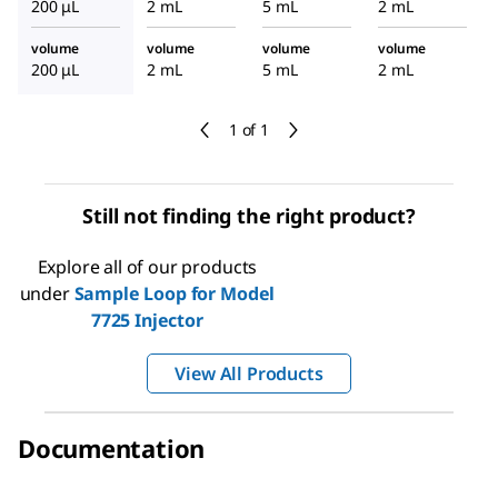
200 μL
2 mL
5 mL
2 mL
or
volume
volume
volume
volume
200 μL
2 mL
5 mL
2 mL
1 of 1
Still not finding the right product?
Explore all of our products
under
Sample Loop for Model
7725 Injector
View All Products
Documentation