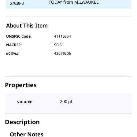
TODAY
from
MILWAUKEE
57628-U
About This Item
UNSPSC Code:
41115854
NACRES:
SB.51
eCl@ss:
42079206
Properties
volume
200 μL
Description
Other Notes