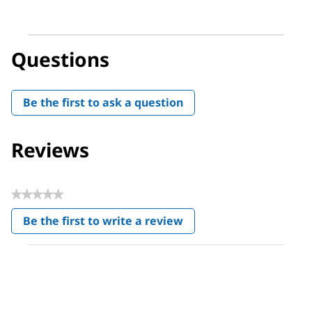
Questions
Be the first to ask a question
Reviews
★★★★★
No
Be the first to write a review
rating
.
value
This
action
will
open
a