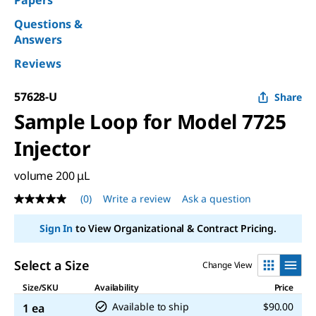
Papers
Questions &
Answers
Reviews
57628-U
Share
Sample Loop for Model 7725
Injector
volume 200 μL
(0)
Write a review
Ask a question
No
rating
value
Sign In
to View Organizational & Contract Pricing.
Same
page
link.
Select a Size
Change View
Size/SKU
Availability
Price
Available to ship
$90.00
1 ea