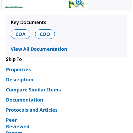
Key Documents
COA
COO
View All Documentation
Skip To
Properties
Description
Compare Similar Items
Documentation
Protocols and Articles
Peer
Reviewed