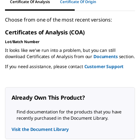
Certificate Of Analysis
Certificate Of Origin
Choose from one of the most recent versions:
Certificates of Analysis (COA)
Lot/Batch Number
It looks like we've run into a problem, but you can still
download Certificates of Analysis from our
Documents
section.
If you need assistance, please contact
Customer Support
Already Own This Product?
Find documentation for the products that you have
recently purchased in the Document Library.
Visit the Document Library