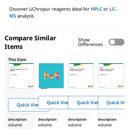
Discover LiChropur reagents ideal for
HPLC
or
LC-
MS
analysis
Compare Similar
Show
Differences
Items
57631
57637
58839
This Item
57628-
57631
57637
U
Samp
Samp
Sampl
le
le
e
Loop
Loop
Loop
for
for
for
Mode
Mode
Quick View
Quick View
Quick Vie
Quick View
Model
l 7725
l
7725
Inject
7010/
description
description
description
description
Inject
or
7125
volume
volume
volume
volume
or
Inject