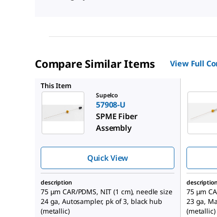
Compare Similar Items
View Full C
57901-U
This Item
Supelco
57908-U
SPME Fiber
Assembly
Quick View
description
descriptio
75 μm CAR/PDMS, NIT (1 cm), needle size
75 μm CAR
24 ga, Autosampler, pk of 3, black hub
23 ga, Ma
(metallic)
(metallic)