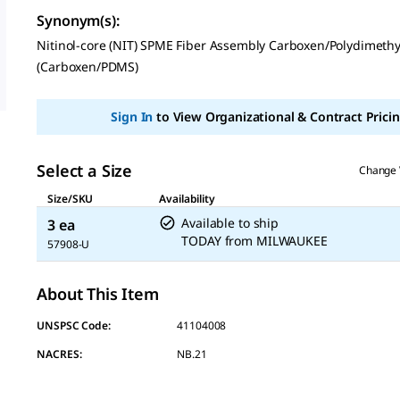
rating
Synonym(s)
:
value
Same
Nitinol-core (NIT) SPME Fiber Assembly Carboxen/Polydimethy
page
(Carboxen/PDMS)
link.
Sign In
to View Organizational & Contract Pricin
Select a Size
Change 
Size/SKU
Availability
Available to ship
3 ea
TODAY
from
MILWAUKEE
57908-U
About This Item
UNSPSC Code:
41104008
NACRES:
NB.21