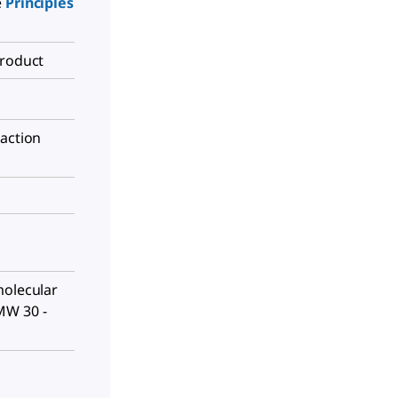
e
Principles
Product
raction
molecular
MW 30 -