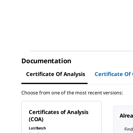
Documentation
Certificate Of Analysis
Certificate Of
Choose from one of the most recent versions:
Certificates of Analysis
Alre
(COA)
Lot/Batch
Find