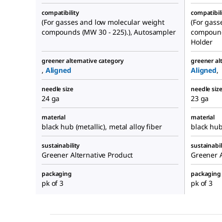
compatibility
compatibil
(For gasses and low molecular weight
(For gass
compounds (MW 30 - 225).), Autosampler
compound
Holder
greener alternative category
greener al
,
Aligned
Aligned
,
needle size
needle siz
24 ga
23 ga
material
material
black hub (metallic), metal alloy fiber
black hub 
sustainability
sustainabil
Greener Alternative Product
Greener A
packaging
packaging
pk of 3
pk of 3