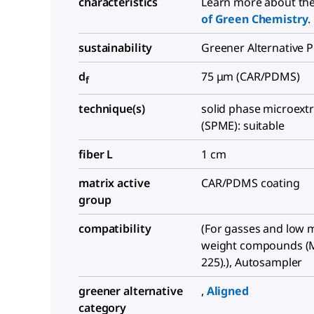
characteristics
Learn more about th
of Green Chemistry
.
sustainability
Greener Alternative 
d
75 μm (CAR/PDMS)
f
technique(s)
solid phase microext
(SPME): suitable
fiber L
1 cm
matrix active
CAR/PDMS coating
group
compatibility
(For gasses and low 
weight compounds (
225).), Autosampler
greener alternative
,
Aligned
category