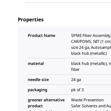
Properties
Product Name
SPME Fiber Assembly
CAR/PDMS, NIT (1 cm)
size 24 ga, Autosample
black hub (metallic)
material
black hub (metallic), 
fiber
needle size
24 ga
packaging
pk of 3
greener alternative
Waste Prevention
product
Safer Solvents and Aux