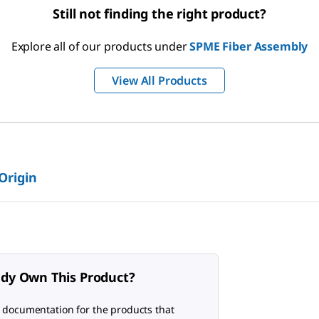
Still not finding the right product?
Explore all of our products under
SPME Fiber Assembly
View All Products
 Origin
ady Own This Product?
 documentation for the products that