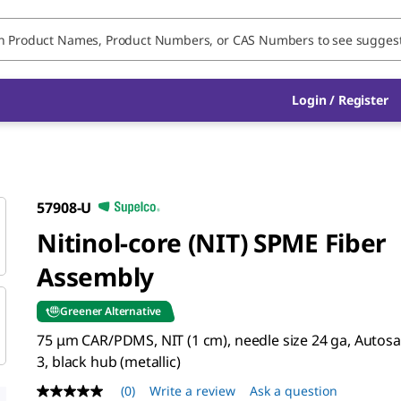
Login / Register
57908-U
Nitinol-core (NIT) SPME Fiber
Assembly
Greener Alternative
75 μm CAR/PDMS, NIT (1 cm), needle size 24 ga, Autosa
3, black hub (metallic)
(0)
Write a review
Ask a question
No