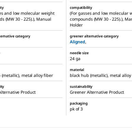
ity
compatibility
es and low molecular weight
(For gasses and low molecular 
s (MW 30 - 225).), Manual
compounds (MW 30 - 225).), Ma
Holder
ternative category
greener alternative category
Aligned
,
e
needle size
24 ga
material
(metallic), metal alloy fiber
black hub (metallic), metal alloy
ity
sustainability
lternative Product
Greener Alternative Product
packaging
pk of 3