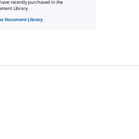
have recently purchased in the
ment Library.
the Document Library