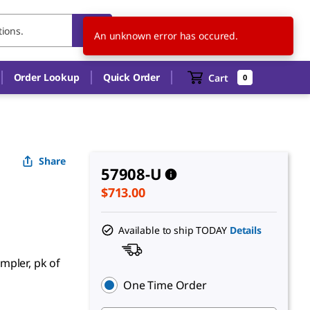
US
EN
An unknown error has occured.
Order Lookup
Quick Order
Cart
0
Share
57908-U
$713.00
Available to ship TODAY
Details
mpler, pk of
One Time Order