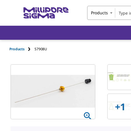
Products
Products
57908U
+
1