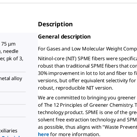
Description
General description
, 75 μm
For Gases and Low Molecular Weight Com
, needle
r, pk of 3,
Nitinol-core (NIT) SPME fibers were specif
robust than traditional SPME fibers that cont
30% improvement in lot to lot and fiber to 
metal alloy
versions, but offer equivalent selectivity f
robust, reproducible NIT version.
We are committed to bringing you greener 
of The 12 Principles of Greener Chemistry. 
technology product. SPME is one of the gree
solvent free extraction technology and SPME
as possible, thus aligns with "Waste Preventi
iliaries
here
for more information.