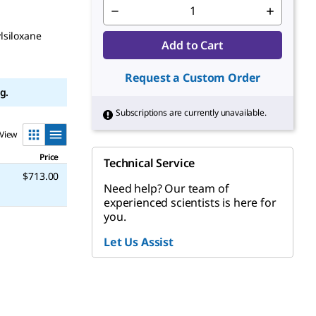
lsiloxane
Add to Cart
Request a Custom Order
g.
Subscriptions are currently unavailable.
View
Price
Technical Service
$713.00
Need help? Our team of
experienced scientists is here for
you.
Let Us Assist