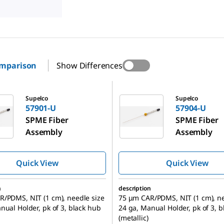
omparison
Show Differences
57904-U
Supelco
Supelco
57901-U
57904-U
SPME Fiber
SPME Fiber
Assembly
Assembly
Quick View
Quick View
n
description
/PDMS, NIT (1 cm), needle size
75 μm CAR/PDMS, NIT (1 cm), ne
nual Holder, pk of 3, black hub
24 ga, Manual Holder, pk of 3, 
(metallic)