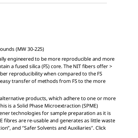
pounds (MW 30-225)
ically engineered to be more reproducible and more
ain a fused silica (FS) core. The NIT fibers offer >
fiber reproducibility when compared to the FS
or easy transfer of methods from FS to the more
alternative products, which adhere to one or more
This is a Solid Phase Microextraction (SPME)
ner technologies for sample preparation as it is
 fibres are re-usable and generates as little waste
on”, and ″Safer Solvents and Auxiliaries″. Click