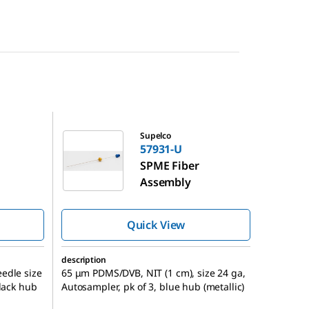
57931-U
Supelco
57931-U
SPME Fiber
Assembly
Quick View
description
edle size
65 μm PDMS/DVB, NIT (1 cm), size 24 ga,
black hub
Autosampler, pk of 3, blue hub (metallic)