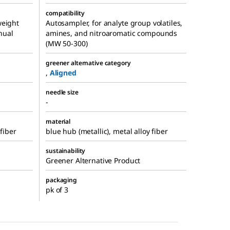
compatibility
weight
Autosampler, for analyte group volatiles,
nual
amines, and nitroaromatic compounds
(MW 50-300)
greener alternative category
,
Aligned
needle size
-
material
 fiber
blue hub (metallic), metal alloy fiber
sustainability
Greener Alternative Product
packaging
pk of 3