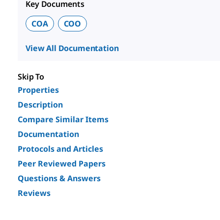
Key Documents
COA
COO
View All Documentation
Skip To
Properties
Description
Compare Similar Items
Documentation
Protocols and Articles
Peer Reviewed Papers
Questions & Answers
Reviews