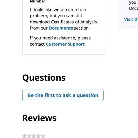
Number
you 
Docu
It looks like we've run into a
problem, but you can still
Visit 
download Certificates of Analysis
from our
Documents
section.
If you need assistance, please
contact
Customer Support
Questions
Be the first to ask a question
Reviews
★★★★★