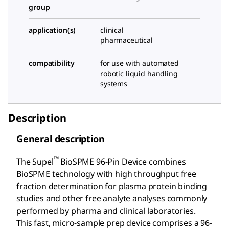
group
application(s)
clinical
pharmaceutical
compatibility
for use with automated
robotic liquid handling
systems
Description
General description
™
The Supel
BioSPME 96-Pin Device combines
BioSPME technology with high throughput free
fraction determination for plasma protein binding
studies and other free analyte analyses commonly
performed by pharma and clinical laboratories.
This fast, micro-sample prep device comprises a 96-