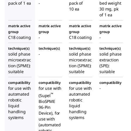
e
e
e
pack of 1 ea
-
pack of
bed weight
Positi
10 ea
30 mg, pk
oning
of 1 ea
Adapt
matrix active
matrix active
matrix active
matrix active
er
group
group
group
group
C18 coating
-
C18 coating
-
technique(s)
technique(s)
technique(s)
technique(s)
solid phase
-
solid phase
solid phase
microextrac
microextrac
extraction
tion (SPME):
tion (SPME):
(SPE):
suitable
suitable
suitable
compatibility
compatibility
compatibility
compatibility
for use with
for use with
for use with
-
automated
automated
™
(Supel
robotic
robotic
BioSPME
liquid
liquid
96-Pin
handling
handling
Device), for
systems
systems
use with
(automated
robotic