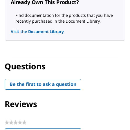
Already Own This Product?
Find documentation for the products that you have
recently purchased in the Document Library.
Visit the Document Library
Questions
Be the first to ask a question
Reviews
★★★★★
No