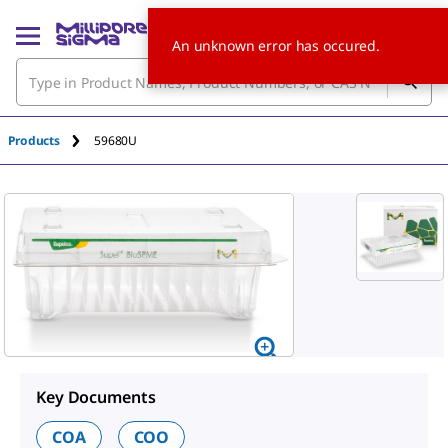
An unknown error has occured.
Products
59680U
Key Documents
COA
COO