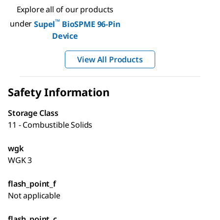
Explore all of our products
™
under
Supel
BioSPME 96-Pin
Device
View All Products
Safety Information
Storage Class
11 - Combustible Solids
wgk
WGK 3
flash_point_f
Not applicable
flash_point_c