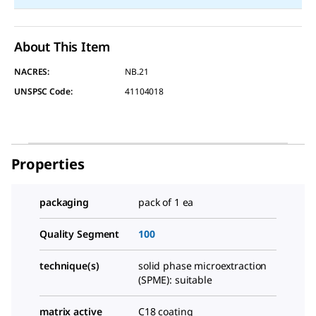
About This Item
NACRES:
NB.21
UNSPSC Code:
41104018
Properties
packaging
pack of 1 ea
Quality Segment
100
technique(s)
solid phase microextraction
(SPME): suitable
matrix active
C18 coating