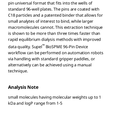
pin universal format that fits into the wells of
standard 96-well plates. The pins are coated with
C18 particles and a patented binder that allows for
small analytes of interest to bind, while larger
macromolecules cannot. This extraction technique
is shown to be more than three times faster than
rapid equilibrium dialysis methods with improved
™
data quality. Supel
BioSPME 96-Pin Device
workflow can be performed on automation robots
via handling with standard gripper paddles, or
alternatively can be achieved using a manual
technique.
Analysis Note
small molecules having molecular weights up to 1
kDa and logP range from 1-5