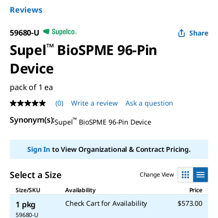
Reviews
59680-U
Share
Supel
™
BioSPME 96-Pin
Device
pack of 1 ea
(0)
Write a review
Ask a question
No
rating
Synonym(s)
:
™
value
Supel
BioSPME 96-Pin Device
Same
page
link.
Sign In
to View Organizational & Contract Pricing.
Select a Size
Change View
Size/SKU
Availability
Price
Check Cart for Availability
$573.00
1 pkg
59680-U