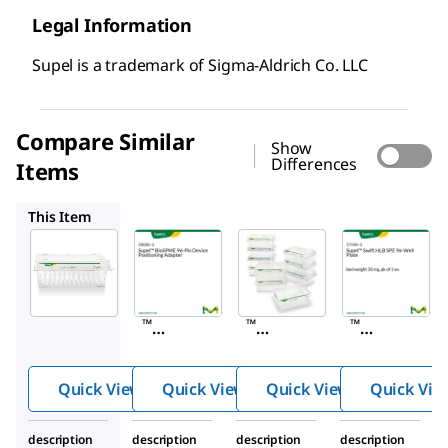
Legal Information
Supel is a trademark of Sigma-Aldrich Co. LLC
Compare Similar
Show
Differences
Items
59686-U
59683-U
57494-U
This Item
Supelco
Supelco
Supelco
59680-
59686-
59683-
U
U
U
Supel
Supel
Supel
™
™
™
BioSP
BioSP
BioSP
ME
ME
ME
Quick View
Quick View
Quick View
Quick Vie
96-Pin
96-Pin
96-Pin
Devic
Devic
Devic
description
description
description
description