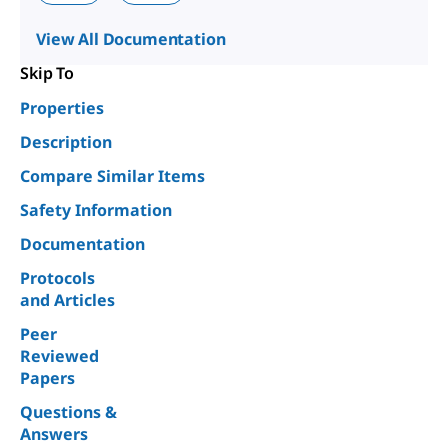
View All Documentation
Skip To
Properties
Description
Compare Similar Items
Safety Information
Documentation
Protocols
and Articles
Peer
Reviewed
Papers
Questions &
Answers