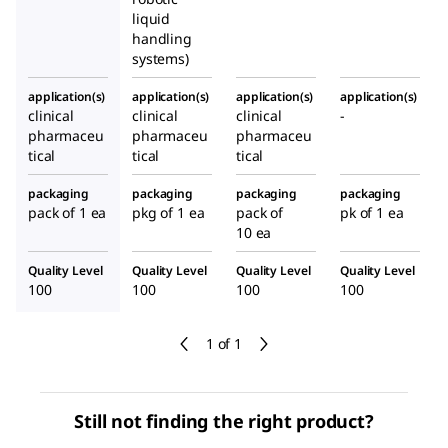
liquid
handling
systems)
application(s)
application(s)
application(s)
application(s)
clinical
clinical
clinical
-
pharmaceu
pharmaceu
pharmaceu
tical
tical
tical
packaging
packaging
packaging
packaging
pack of 1 ea
pkg of 1 ea
pack of
pk of 1 ea
10 ea
Quality Level
Quality Level
Quality Level
Quality Level
100
100
100
100
1 of 1
Still not finding the right product?