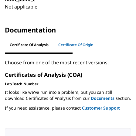
Not applicable
Documentation
Certificate Of Analysis
Certificate Of Origin
Choose from one of the most recent versions:
Certificates of Analysis (COA)
Lot/Batch Number
It looks like we've run into a problem, but you can still
download Certificates of Analysis from our
Documents
section.
If you need assistance, please contact
Customer Support