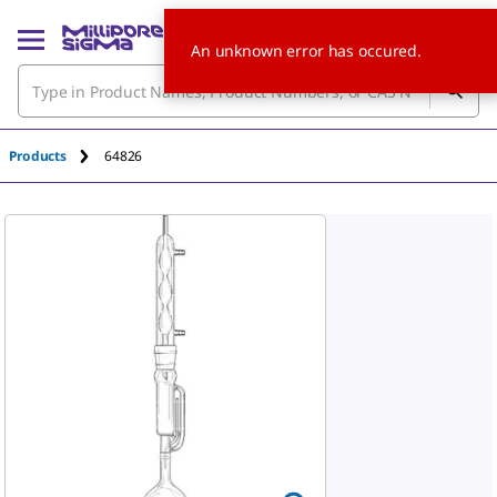
An unknown error has occured.
Products
64826