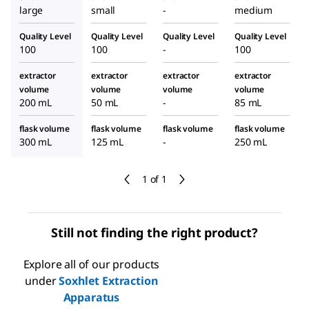
large
small
-
medium
Quality Level
Quality Level
Quality Level
Quality Level
100
100
-
100
extractor
extractor
extractor
extractor
volume
volume
volume
volume
200 mL
50 mL
-
85 mL
flask volume
flask volume
flask volume
flask volume
300 mL
125 mL
-
250 mL
1 of 1
Still not finding the right product?
Explore all of our products
under
Soxhlet Extraction
Apparatus