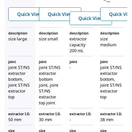
Extra
Extra
Soxhlet
ction
ction
Quick View
Quick View
Quick Vie
extracti
Appa
Appa
Quick View
on
ratus
ratus
apparat
description
description
description
description
us
size large
size small
extractor
size
capacity
medium
200 mL
joint
joint
joint
joint
joint ST/NS
joint ST/NS
-
joint ST/NS
extractor
extractor
extractor
bottom,
bottom
bottom,
joint ST/NS
joint, joint
joint ST/NS
extractor
ST/NS
extractor
top
extractor
top
top joint
extractor I.D.
extractor I.D.
extractor I.D.
extractor I.D.
50 mm
30 mm
-
38 mm
size
size
size
size