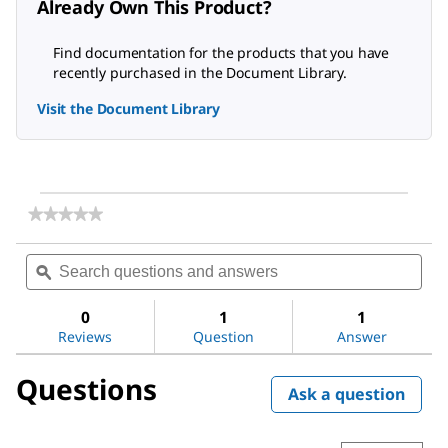
Already Own This Product?
Find documentation for the products that you have
recently purchased in the Document Library.
Visit the Document Library
★★★★★
★★★★★
No
rating
Search
Sea
value
questions
ϙ
ques
for
and
and
Soxhlet
answers
ans
Extraction
0
1
1
Apparatus
Reviews
Question
Answer
Questions
Ask a question