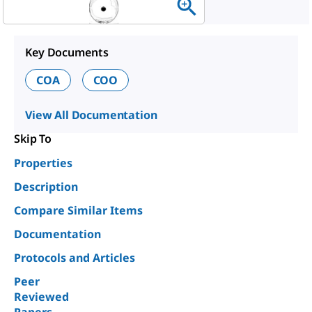
Key Documents
COA
COO
View All Documentation
Skip To
Properties
Description
Compare Similar Items
Documentation
Protocols and Articles
Peer
Reviewed