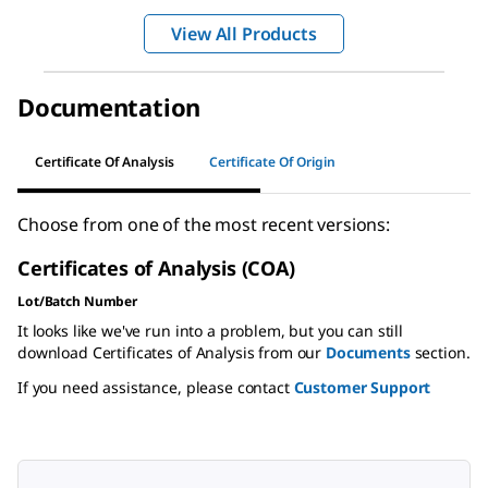
View All Products
Documentation
Certificate Of Analysis
Certificate Of Origin
Choose from one of the most recent versions:
Certificates of Analysis (COA)
Lot/Batch Number
It looks like we've run into a problem, but you can still
download Certificates of Analysis from our
Documents
section.
If you need assistance, please contact
Customer Support