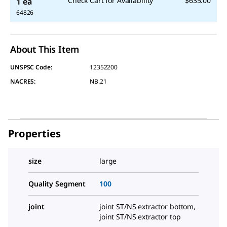
Check Cart for Availability
$635.00
1 ea
64826
About This Item
UNSPSC Code:
12352200
NACRES:
NB.21
Properties
size
large
Quality Segment
100
joint
joint ST/NS extractor bottom,
joint ST/NS extractor top