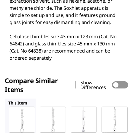
extraction solvent, such as hexane, acetone, or
methylene chloride. The Soxhlet apparatus is
simple to set up and use, and it features ground
glass joints for easy dismantling and cleaning.
Cellulose thimbles size 43 mm x 123 mm (Cat. No.
64842) and glass thimbles size 45 mm x 130 mm
(Cat. No 64838) are recommended and can be
ordered separately.
Compare Similar
Show
Differences
Items
64824
Z556203
64825
This Item
Supelco
Supelco
Sigma-
Aldrich
64826
64824
Z556203
Soxhl
Soxhl
Aldrich
et
et
®