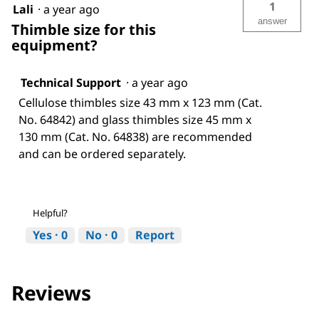
1
Lali
·
a year ago
answer
Thimble size for this
equipment?
Technical Support
·
a year ago
Cellulose thimbles size 43 mm x 123 mm (Cat.
No. 64842) and glass thimbles size 45 mm x
130 mm (Cat. No. 64838) are recommended
and can be ordered separately.
Helpful?
Yes ·
0
No ·
0
Report
Reviews