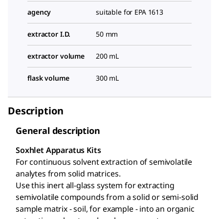
agency
suitable for EPA 1613
extractor I.D.
50 mm
extractor volume
200 mL
flask volume
300 mL
Description
General description
Soxhlet Apparatus Kits
For continuous solvent extraction of semivolatile
analytes from solid matrices.
Use this inert all-glass system for extracting
semivolatile compounds from a solid or semi-solid
sample matrix - soil, for example - into an organic