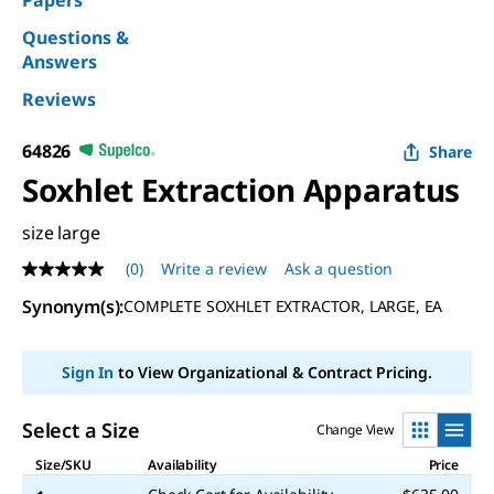
Papers
Questions &
Answers
Reviews
64826
Share
Soxhlet Extraction Apparatus
size large
(0)
Write a review
Ask a question
No
rating
Synonym(s)
:
COMPLETE SOXHLET EXTRACTOR, LARGE, EA
value
Same
page
link.
Sign In
to View Organizational & Contract Pricing.
Select a Size
Change View
Size/SKU
Availability
Price