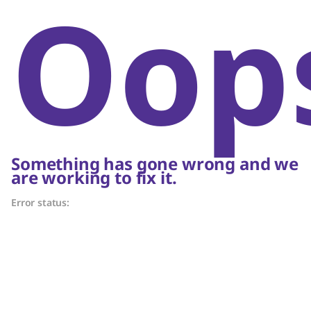
Oop
Something has gone wrong and we
are working to fix it.
Error status: