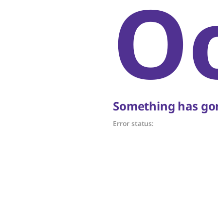
O
Something has gon
Error status: