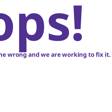
ops!
e wrong and we are working to fix it.