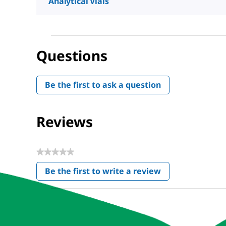
Analytical Vials
Questions
Be the first to ask a question
Reviews
★★★★★
No
Be the first to write a review
rating
.
value
This
action
will
open