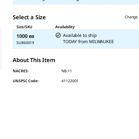
Select a Size
Change 
Size/SKU
Availability
Available to ship
1000 ea
TODAY
from
MILWAUKEE
SU860019
About This Item
NACRES:
NB.11
UNSPSC Code:
41122001