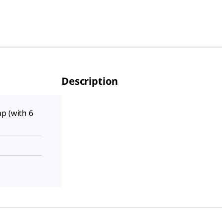
Description
p (with 6