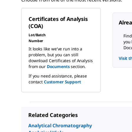
Certificates of Analysis
Alre
(COA)
Lot/Batch
Find
Number
you 
Docu
It looks like we've run into a
problem, but you can still
Visit 
download Certificates of Analysis
from our
Documents
section.
If you need assistance, please
contact
Customer Support
Related Categories
Analytical Chromatography