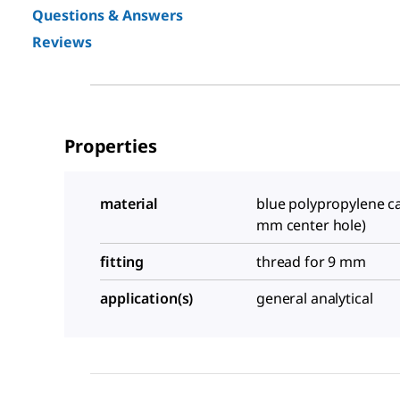
Questions & Answers
Reviews
Properties
material
blue polypropylene ca
mm center hole)
fitting
thread for 9 mm
application(s)
general analytical