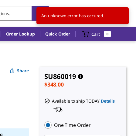
US
EN
An unknown error has occured.
Order Lookup
Quick Order
Cart
0
Share
SU860019
$348.00
Available to ship TODAY
Details
One Time Order
g.