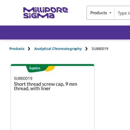
Products
Products
Analytical Chromatography
SU860019