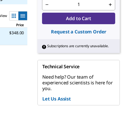
View
Add to Cart
Price
Request a Custom Order
$348.00
Subscriptions are currently unavailable.
Technical Service
Need help? Our team of
experienced scientists is here for
you.
Let Us Assist