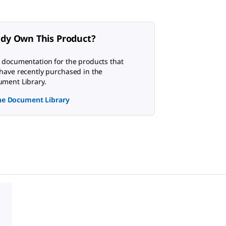
ady Own This Product?
 documentation for the products that
have recently purchased in the
ment Library.
the Document Library