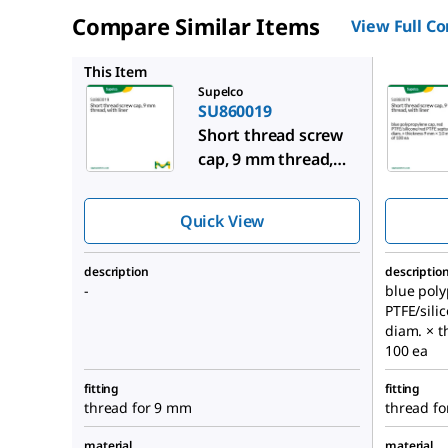
Compare Similar Items
View Full C
SU86007
This Item
Supelco
SU860019
Short thread screw
cap, 9 mm thread,
with liner
Quick View
description
descriptio
-
blue poly
PTFE/sili
diam. × t
100 ea
fitting
fitting
thread for 9 mm
thread f
material
material