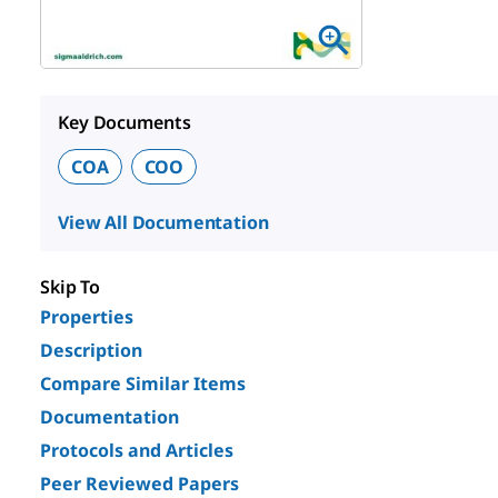
Key Documents
COA
COO
View All Documentation
Skip To
Properties
Description
Compare Similar Items
Documentation
Protocols and Articles
Peer Reviewed Papers