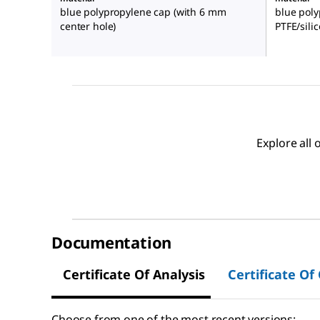
blue polypropylene cap (with 6 mm
blue poly
center hole)
PTFE/sili
Explore all
Documentation
Certificate Of Analysis
Certificate Of
Choose from one of the most recent versions: