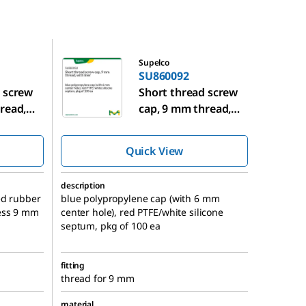
SU860092
Supelco
SU860092
 screw
Short thread screw
read,
cap, 9 mm thread,
with liner
Quick View
description
ed rubber
blue polypropylene cap (with 6 mm
ess 9 mm
center hole), red PTFE/white silicone
septum, pkg of 100 ea
fitting
thread for 9 mm
material