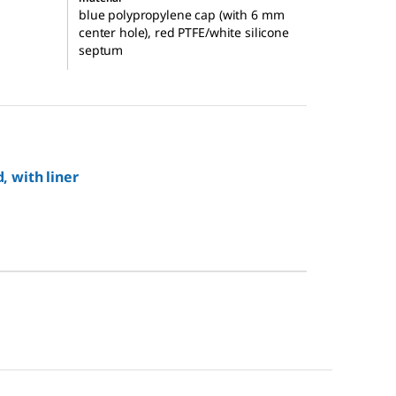
blue polypropylene cap (with 6 mm
center hole), red PTFE/white silicone
septum
, with liner