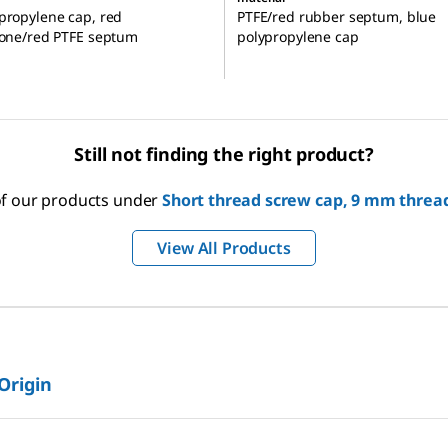
propylene cap, red
PTFE/red rubber septum, blue
cone/red PTFE septum
polypropylene cap
Still not finding the right product?
 of our products under
Short thread screw cap, 9 mm thread
View All Products
 Origin