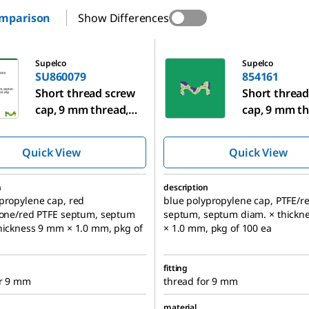
omparison
Show Differences
9
854161
Supelco
Supelco
SU860079
854161
Short thread screw
Short thread
cap, 9 mm thread,
cap, 9 mm th
with liner
with liner
Quick View
Quick View
n
description
propylene cap, red
blue polypropylene cap, PTFE/r
cone/red PTFE septum, septum
septum, septum diam. × thickn
hickness 9 mm × 1.0 mm, pkg of
× 1.0 mm, pkg of 100 ea
fitting
or 9 mm
thread for 9 mm
material