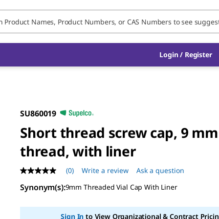
Login / Register
SU860019
Short thread screw cap, 9 mm
thread, with liner
(0)
Write a review
Ask a question
No
rating
Synonym(s)
:
9mm Threaded Vial Cap With Liner
value
Same
page
link.
Sign In
to View Organizational & Contract Pricin