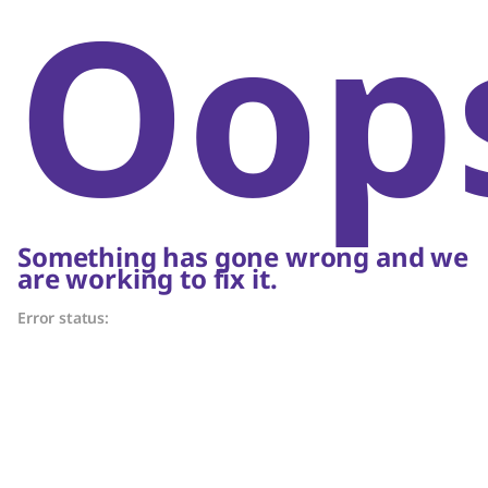
Oop
Something has gone wrong and we
are working to fix it.
Error status: