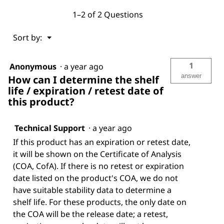
1–2 of 2 Questions
Menu
Sort by:
▼
1
Anonymous
·
a year ago
answer
How can I determine the shelf
life / expiration / retest date of
this product?
Technical Support
·
a year ago
If this product has an expiration or retest date,
it will be shown on the Certificate of Analysis
(COA, CofA). If there is no retest or expiration
date listed on the product's COA, we do not
have suitable stability data to determine a
shelf life. For these products, the only date on
the COA will be the release date; a retest,