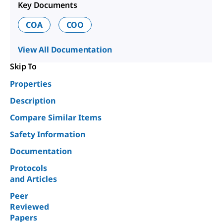
Key Documents
COA
COO
View All Documentation
Skip To
Properties
Description
Compare Similar Items
Safety Information
Documentation
Protocols
and Articles
Peer
Reviewed
Papers