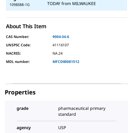
TODAY
from
MILWAUKEE
1098388-1G
About This Item
CAS Number:
9004-34-6
UNSPSC Code:
41116107
NACRES:
NA.24
MDL number:
MFCD00081512
Properties
grade
pharmaceutical primary
standard
agency
USP