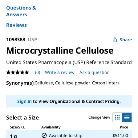
Questions &
Answers
Reviews
1098388
USP
Share
Microcrystalline Cellulose
United States Pharmacopeia (USP) Reference Standard
(0)
Write a review
Ask a question
No
rating
Synonym(s)
:
Cellulose, Cellulose powder, Cotton linters
value
Same
page
link.
Sign In
to View Organizational & Contract Pricing.
Select a Size
Change View
Size/SKU
Availability
Price
Available to ship
$511.00
1 g