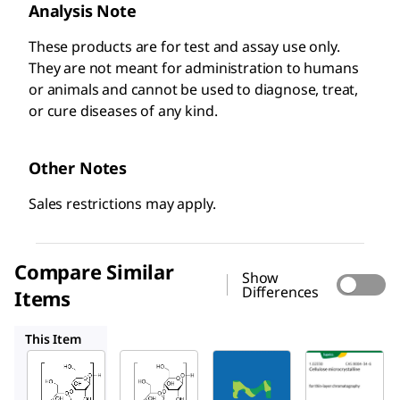
Analysis Note
These products are for test and assay use only.
They are not meant for administration to humans
or animals and cannot be used to diagnose, treat,
or cure diseases of any kind. ​
Other Notes
Sales restrictions may apply.
Compare Similar
Show
Differences
Items
Y0002021
1.02331
1.02330
This Item
USP
Millipore
Y0002021
1098388
1.02331
Microcry
Microcr
Cellulo