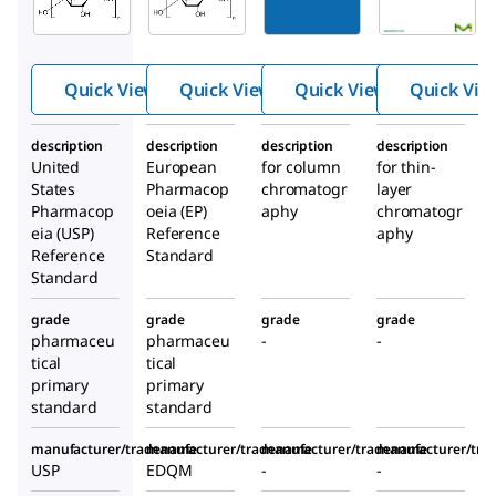
stalline
ystallin
se
cellulose
e
microc
Cellulos
rystalli
Quick View
Quick View
Quick View
Quick Vie
e
ne
description
description
description
description
United
European
for column
for thin-
States
Pharmacop
chromatogr
layer
Pharmacop
oeia (EP)
aphy
chromatogr
eia (USP)
Reference
aphy
Reference
Standard
Standard
grade
grade
grade
grade
pharmaceu
pharmaceu
-
-
tical
tical
primary
primary
standard
standard
manufacturer/tradename
manufacturer/tradename
manufacturer/tradename
manufacturer/tr
USP
EDQM
-
-