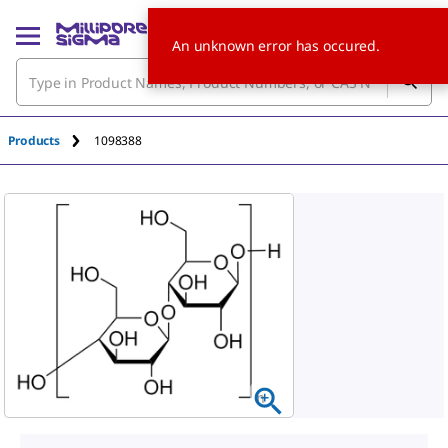
An unknown error has occured.
Products
1098388