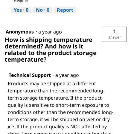
Helpful?
Yes ·
0
No ·
0
Report
1
Anonymous
·
a year ago
answer
How is shipping temperature
determined? And how is it
related to the product storage
temperature?
Technical Support
·
a year ago
Products may be shipped at a different
temperature than the recommended long-
term storage temperature. If the product
quality is sensitive to short-term exposure to
conditions other than the recommended long-
term storage, it will be shipped on wet or dry-
ice. If the product quality is NOT affected by
short-term exposure to conditions other than