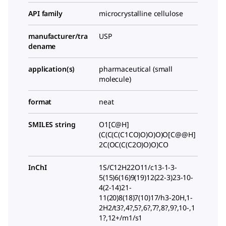
API family
microcrystalline cellulose
manufacturer/tra
USP
dename
application(s)
pharmaceutical (small
molecule)
format
neat
SMILES string
O1[C@H]
(C(C(C(C1CO)O)O)O)O[C@@H]
2C(OC(C(C2O)O)O)CO
InChI
1S/C12H22O11/c13-1-3-
5(15)6(16)9(19)12(22-3)23-10-
4(2-14)21-
11(20)8(18)7(10)17/h3-20H,1-
2H2/t3?,4?,5?,6?,7?,8?,9?,10-,1
1?,12+/m1/s1