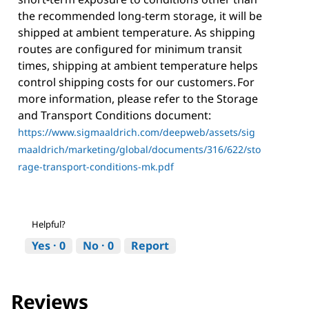
the recommended long-term storage, it will be
shipped at ambient temperature. As shipping
routes are configured for minimum transit
times, shipping at ambient temperature helps
control shipping costs for our customers. For
more information, please refer to the Storage
and Transport Conditions document:
https://www.sigmaaldrich.com/deepweb/assets/sig
maaldrich/marketing/global/documents/316/622/sto
rage-transport-conditions-mk.pdf
Helpful?
Yes ·
0
No ·
0
Report
Reviews