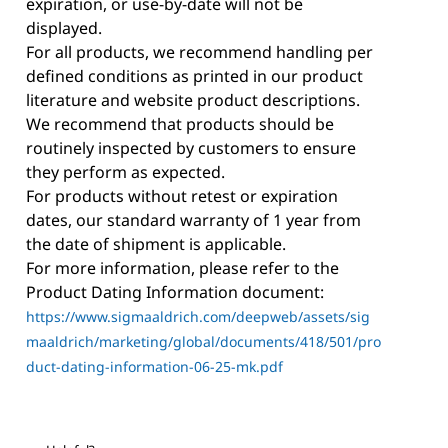
expiration, or use-by-date will not be
displayed.
For all products, we recommend handling per
defined conditions as printed in our product
literature and website product descriptions.
We recommend that products should be
routinely inspected by customers to ensure
they perform as expected.
For products without retest or expiration
dates, our standard warranty of 1 year from
the date of shipment is applicable.
For more information, please refer to the
Product Dating Information document:
https://www.sigmaaldrich.com/deepweb/assets/sig
maaldrich/marketing/global/documents/418/501/pro
duct-dating-information-06-25-mk.pdf