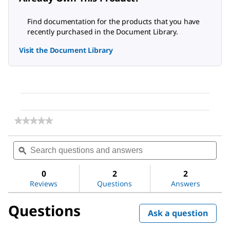
Find documentation for the products that you have
recently purchased in the Document Library.
Visit the Document Library
★★★★★
★★★★★
No
rating
Search
Sea
value
questions
ϙ
ques
for
and
and
Microcrystalline
answers
ans
Cellulose
0
2
2
Reviews
Questions
Answers
Questions
Ask a question