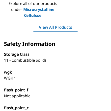
Explore all of our products
under
Microcrystalline
Cellulose
View All Products
Safety Information
Storage Class
11 - Combustible Solids
wgk
WGK 1
flash_point_f
Not applicable
flash_point_c