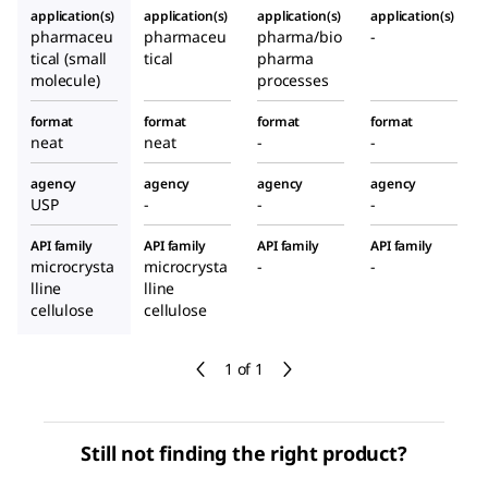
application(s)
application(s)
application(s)
application(s)
pharmaceu
pharmaceu
pharma/bio
-
tical (small
tical
pharma
molecule)
processes
format
format
format
format
neat
neat
-
-
agency
agency
agency
agency
USP
-
-
-
API family
API family
API family
API family
microcrysta
microcrysta
-
-
lline
lline
cellulose
cellulose
1 of 1
Still not finding the right product?