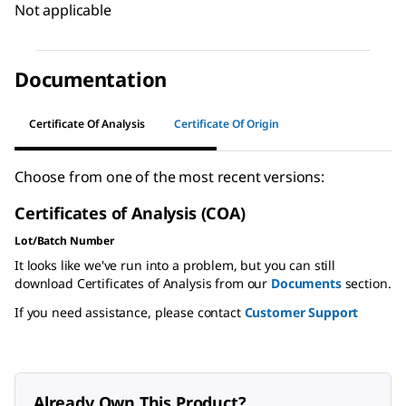
Not applicable
Documentation
Certificate Of Analysis
Certificate Of Origin
Choose from one of the most recent versions:
Certificates of Analysis (COA)
Lot/Batch Number
It looks like we've run into a problem, but you can still
download Certificates of Analysis from our
Documents
section.
If you need assistance, please contact
Customer Support
Already Own This Product?