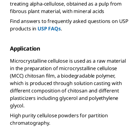
treating alpha-cellulose, obtained as a pulp from
fibrous plant material, with mineral acids
Find answers to frequently asked questions on USP
products in
USP FAQs
.
Application
Microcrystalline cellulose is used as a raw material
in the preparation of microcrystalline cellulose
(MCC) chitosan film, a biodegradable polymer,
which is produced through solution casting with
different composition of chitosan and different
plasticizers including glycerol and polyethylene
glycol.
High purity cellulose powders for partition
chromatography.