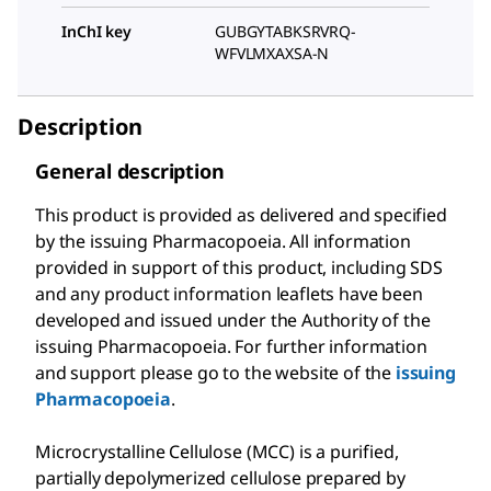
InChI key
GUBGYTABKSRVRQ-
WFVLMXAXSA-N
Description
General description
This product is provided as delivered and specified
by the issuing Pharmacopoeia. All information
provided in support of this product, including SDS
and any product information leaflets have been
developed and issued under the Authority of the
issuing Pharmacopoeia. For further information
and support please go to the website of the
issuing
Pharmacopoeia
.
Microcrystalline Cellulose (MCC) is a purified,
partially depolymerized cellulose prepared by