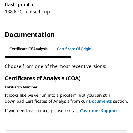
flash_point_c
138.6 °C - closed cup
Documentation
Certificate Of Analysis
Certificate Of Origin
Choose from one of the most recent versions:
Certificates of Analysis (COA)
Lot/Batch Number
It looks like we've run into a problem, but you can still
download Certificates of Analysis from our
Documents
section.
If you need assistance, please contact
Customer Support