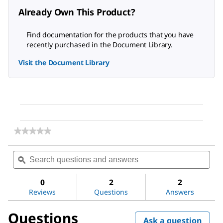
Already Own This Product?
Find documentation for the products that you have
recently purchased in the Document Library.
Visit the Document Library
★★★★★
★★★★★
No
rating
Search
Sea
value
questions
ϙ
ques
for
and
and
Polyethylene
answers
ans
glycol
0
2
2
8000
Reviews
Questions
Answers
Questions
Ask a question