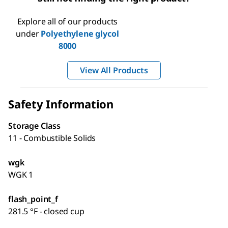
Explore all of our products
under
Polyethylene glycol
8000
View All Products
Safety Information
Storage Class
11 - Combustible Solids
wgk
WGK 1
flash_point_f
281.5 °F - closed cup