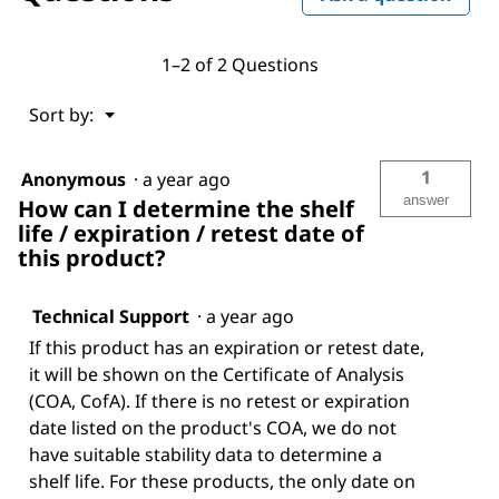
1–2 of 2 Questions
Menu
Sort by:
▼
1
Anonymous
·
a year ago
answer
How can I determine the shelf
life / expiration / retest date of
this product?
Technical Support
·
a year ago
If this product has an expiration or retest date,
it will be shown on the Certificate of Analysis
(COA, CofA). If there is no retest or expiration
date listed on the product's COA, we do not
have suitable stability data to determine a
shelf life. For these products, the only date on