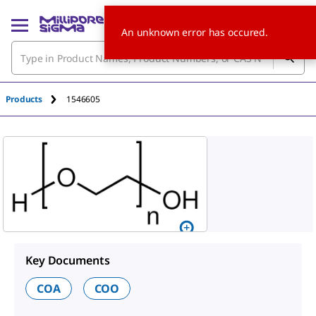
An unknown error has occured.
Products
1546605
Key Documents
COA
COO