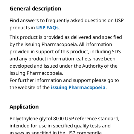
General description
Find answers to frequently asked questions on USP
products in
USP FAQs
.
This product is provided as delivered and specified
by the issuing Pharmacopoeia. All information
provided in support of this product, including SDS
and any product information leaflets have been
developed and issued under the Authority of the
issuing Pharmacopoeia.
For further information and support please go to
the website of the
issuing Pharmacopoeia
.
Application
Polyethylene glycol 8000 USP reference standard,
intended for use in specified quality tests and
assays as specified in the USP compendia.