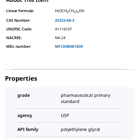
Linear Formula:
H(OCH
CH
)
OH
2
2
n
CAS Number:
25322-68-3
UNSPSC Code:
41116107
NACRES:
NA.24
MDL number:
MFCD00081839
Properties
grade
pharmaceutical primary
standard
agency
USP
API family
polyethylene glycol