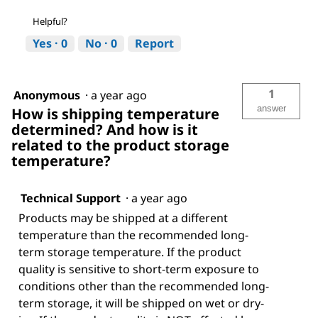
Helpful?
Yes ·
0
No ·
0
Report
1
Anonymous
·
a year ago
answer
How is shipping temperature
determined? And how is it
related to the product storage
temperature?
Technical Support
·
a year ago
Products may be shipped at a different
temperature than the recommended long-
term storage temperature. If the product
quality is sensitive to short-term exposure to
conditions other than the recommended long-
term storage, it will be shipped on wet or dry-