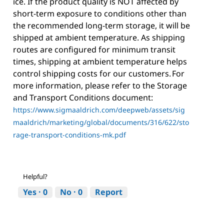
ice. If the product quality is NOT affected by
short-term exposure to conditions other than
the recommended long-term storage, it will be
shipped at ambient temperature. As shipping
routes are configured for minimum transit
times, shipping at ambient temperature helps
control shipping costs for our customers. For
more information, please refer to the Storage
and Transport Conditions document:
https://www.sigmaaldrich.com/deepweb/assets/sig
maaldrich/marketing/global/documents/316/622/sto
rage-transport-conditions-mk.pdf
Helpful?
Yes ·
0
No ·
0
Report