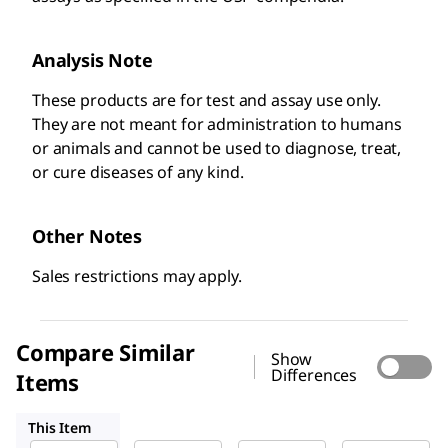
Analysis Note
These products are for test and assay use only.
They are not meant for administration to humans
or animals and cannot be used to diagnose, treat,
or cure diseases of any kind. ​
Other Notes
Sales restrictions may apply.
Compare Similar
Show
Differences
Items
1546467
1546569
1546445
This Item
USP
USP
USP