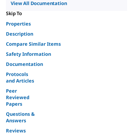
View All Documentation
Skip To
Properties
Description
Compare Similar Items
Safety Information
Documentation
Protocols
and Articles
Peer
Reviewed
Papers
Questions &
Answers
Reviews