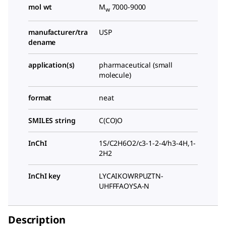
mol wt
M
7000-9000
w
manufacturer/tra
USP
dename
application(s)
pharmaceutical (small
molecule)
format
neat
SMILES string
C(CO)O
InChI
1S/C2H6O2/c3-1-2-4/h3-4H,1-
2H2
InChI key
LYCAIKOWRPUZTN-
UHFFFAOYSA-N
Description