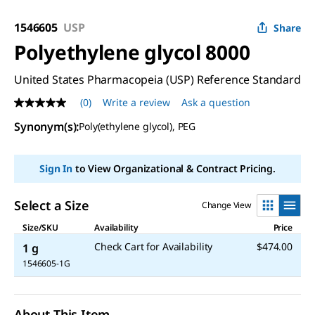
1546605
USP
Share
Polyethylene glycol 8000
United States Pharmacopeia (USP) Reference Standard
(0)
Write a review
Ask a question
No
rating
Synonym(s)
:
Poly(ethylene glycol), PEG
value
Same
page
link.
Sign In
to View Organizational & Contract Pricing.
Select a Size
Change View
Size/SKU
Availability
Price
Check Cart for Availability
$474.00
1 g
1546605-1G
About This Item