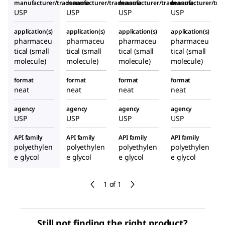
manufacturer/tradename
manufacturer/tradename
manufacturer/tradename
manufacturer/tr
USP
USP
USP
USP
application(s)
application(s)
application(s)
application(s)
pharmaceu
pharmaceu
pharmaceu
pharmaceu
tical (small
tical (small
tical (small
tical (small
molecule)
molecule)
molecule)
molecule)
format
format
format
format
neat
neat
neat
neat
agency
agency
agency
agency
USP
USP
USP
USP
API family
API family
API family
API family
polyethylen
polyethylen
polyethylen
polyethylen
e glycol
e glycol
e glycol
e glycol
1 of 1
Still not finding the right product?