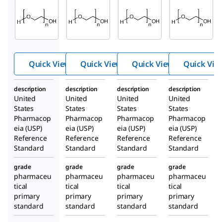
1546605
1546467
1546569
Polyeth
Polyeth
Polyeth
ylene
ylene
ylene
glycol
glycol
glycol
8000
600
4000
Quick View
Quick View
Quick View
Quick Vie
description
description
description
description
United
United
United
United
States
States
States
States
Pharmacop
Pharmacop
Pharmacop
Pharmacop
eia (USP)
eia (USP)
eia (USP)
eia (USP)
Reference
Reference
Reference
Reference
Standard
Standard
Standard
Standard
grade
grade
grade
grade
pharmaceu
pharmaceu
pharmaceu
pharmaceu
tical
tical
tical
tical
primary
primary
primary
primary
standard
standard
standard
standard