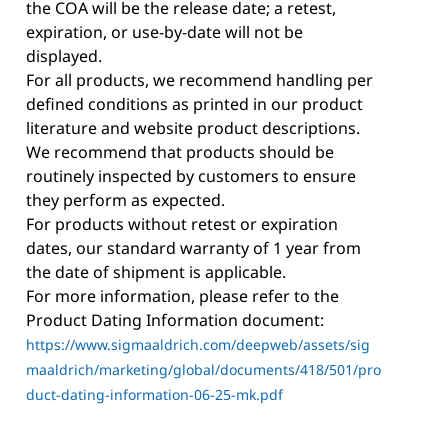
the COA will be the release date; a retest,
expiration, or use-by-date will not be
displayed.
For all products, we recommend handling per
defined conditions as printed in our product
literature and website product descriptions.
We recommend that products should be
routinely inspected by customers to ensure
they perform as expected.
For products without retest or expiration
dates, our standard warranty of 1 year from
the date of shipment is applicable.
For more information, please refer to the
Product Dating Information document:
https://www.sigmaaldrich.com/deepweb/assets/sig
maaldrich/marketing/global/documents/418/501/pro
duct-dating-information-06-25-mk.pdf